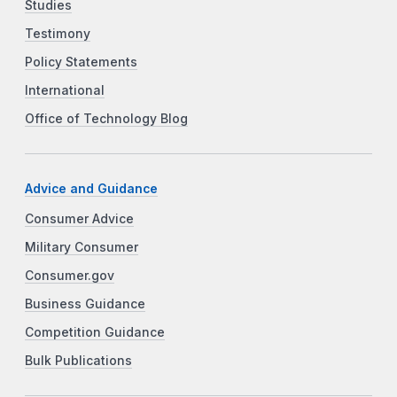
Studies
Testimony
Policy Statements
International
Office of Technology Blog
Advice and Guidance
Consumer Advice
Military Consumer
Consumer.gov
Business Guidance
Competition Guidance
Bulk Publications