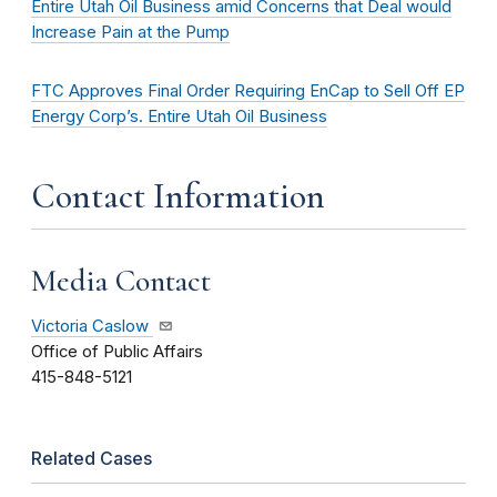
Entire Utah Oil Business amid Concerns that Deal would
Increase Pain at the Pump
FTC Approves Final Order Requiring EnCap to Sell Off EP
Energy Corp’s. Entire Utah Oil Business
Contact Information
Media Contact
Victoria Caslow
Office of Public Affairs
415-848-5121
Related Cases