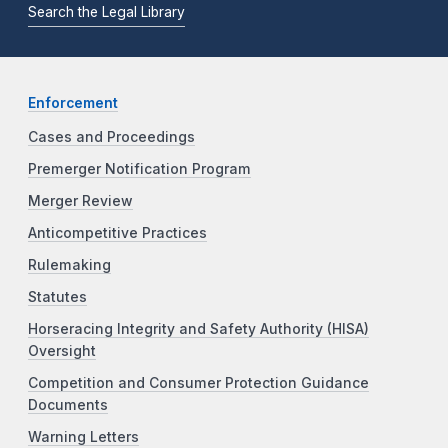
Search the Legal Library
Enforcement
Cases and Proceedings
Premerger Notification Program
Merger Review
Anticompetitive Practices
Rulemaking
Statutes
Horseracing Integrity and Safety Authority (HISA)
Oversight
Competition and Consumer Protection Guidance
Documents
Warning Letters