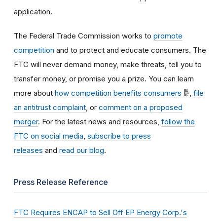
application.
The Federal Trade Commission works to
promote
competition
and to protect and educate consumers. The
FTC will never demand money, make threats, tell you to
transfer money, or promise you a prize. You can learn
more about
how competition benefits consumers
,
file
an antitrust complaint
, or
comment on a proposed
merger
. For the latest news and resources,
follow the
FTC on social media
,
subscribe to press
releases
and
read our blog
.
Press Release Reference
FTC Requires ENCAP to Sell Off EP Energy Corp.'s