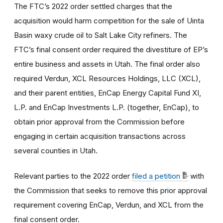
The FTC’s 2022 order settled charges that the
acquisition would harm competition for the sale of Uinta
Basin waxy crude oil to Salt Lake City refiners. The
FTC’s final consent order required the divestiture of EP’s
entire business and assets in Utah. The final order also
required Verdun, XCL Resources Holdings, LLC (XCL),
and their parent entities, EnCap Energy Capital Fund XI,
L.P. and EnCap Investments L.P. (together, EnCap), to
obtain prior approval from the Commission before
engaging in certain acquisition transactions across
several counties in Utah.
Relevant parties to the 2022 order
filed a petition
with
the Commission that seeks to remove this prior approval
requirement covering EnCap, Verdun, and XCL from the
final consent order.