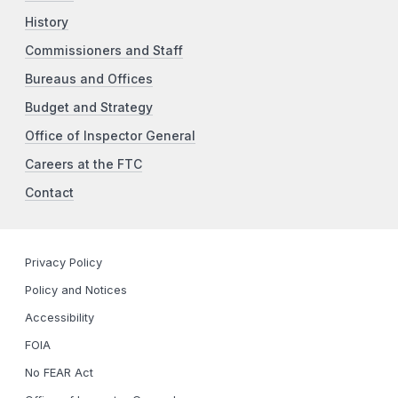
History
Commissioners and Staff
Bureaus and Offices
Budget and Strategy
Office of Inspector General
Careers at the FTC
Contact
Privacy Policy
Policy and Notices
Accessibility
FOIA
No FEAR Act