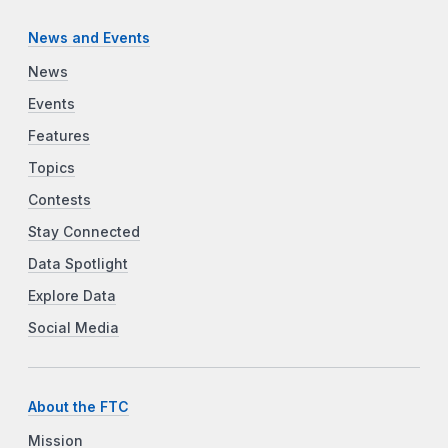
News and Events
News
Events
Features
Topics
Contests
Stay Connected
Data Spotlight
Explore Data
Social Media
About the FTC
Mission