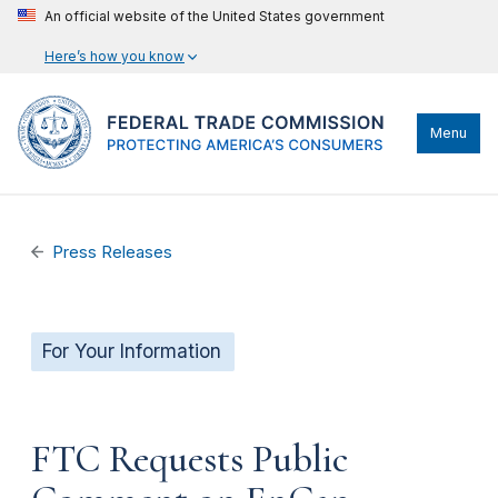
An official website of the United States government
Here’s how you know
Menu
Press Releases
For Your Information
FTC Requests Public