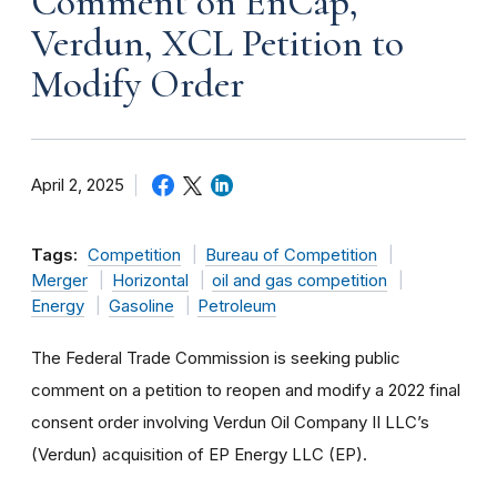
Comment on EnCap,
Verdun, XCL Petition to
Modify Order
April 2, 2025
Tags:
Competition
Bureau of Competition
Merger
Horizontal
oil and gas competition
Energy
Gasoline
Petroleum
The Federal Trade Commission is seeking public
comment on a petition to reopen and modify a 2022 final
consent order involving Verdun Oil Company II LLC’s
(Verdun) acquisition of EP Energy LLC (EP).