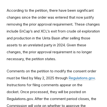
According to the petition, there have been significant
changes since the order was entered that now justify
removing the prior approval requirement. These changes
include EnCap’s and XCL’s exit from crude oil exploration
and production in the Uinta Basin after selling those
assets to an unrelated party in 2024. Given these
changes, the prior approval requirement is no longer
necessary, the petition states.
Comments on the petition to modify the consent order
must be filed by May 2, 2025 through
Regulations.gov
.
Instructions for filing comments appear on the
docket. Once processed, they will be posted on
Regulations.gov. After the comment period closes, the
Commission will vote on whether to approve the