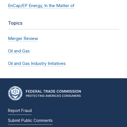
EnCap/EP Energy, In the Matter of
Topics
Merger Review
Oil and Gas
Oil and Gas Industry Initiatives
Report Fraud
Submit Public Comments