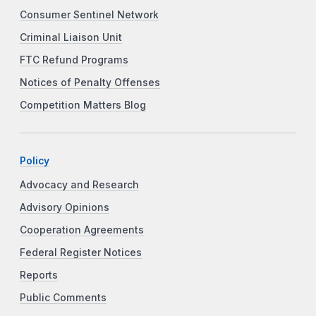
Consumer Sentinel Network
Criminal Liaison Unit
FTC Refund Programs
Notices of Penalty Offenses
Competition Matters Blog
Policy
Advocacy and Research
Advisory Opinions
Cooperation Agreements
Federal Register Notices
Reports
Public Comments