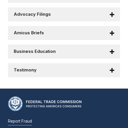
Advocacy Filings
Amicus Briefs
Business Education
Testimony
Report Fraud