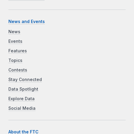
News and Events
News
Events
Features
Topics
Contests
Stay Connected
Data Spotlight
Explore Data
Social Media
About the FTC