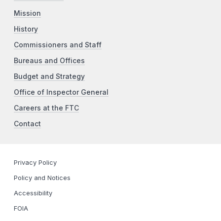
Mission
History
Commissioners and Staff
Bureaus and Offices
Budget and Strategy
Office of Inspector General
Careers at the FTC
Contact
Privacy Policy
Policy and Notices
Accessibility
FOIA