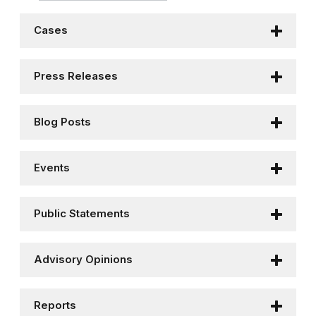
Cases
Press Releases
Blog Posts
Events
Public Statements
Advisory Opinions
Reports