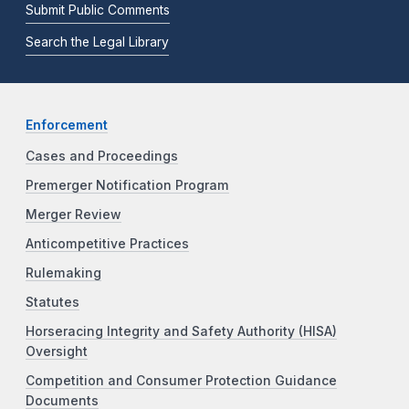
Submit Public Comments
Search the Legal Library
Enforcement
Cases and Proceedings
Premerger Notification Program
Merger Review
Anticompetitive Practices
Rulemaking
Statutes
Horseracing Integrity and Safety Authority (HISA)
Oversight
Competition and Consumer Protection Guidance
Documents