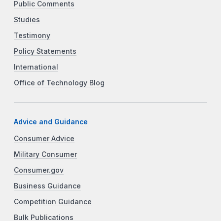
Public Comments
Studies
Testimony
Policy Statements
International
Office of Technology Blog
Advice and Guidance
Consumer Advice
Military Consumer
Consumer.gov
Business Guidance
Competition Guidance
Bulk Publications