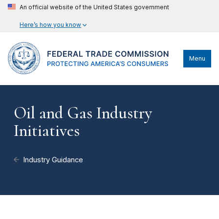
An official website of the United States government
Here’s how you know
Menu
Oil and Gas Industry
Initiatives
Industry Guidance