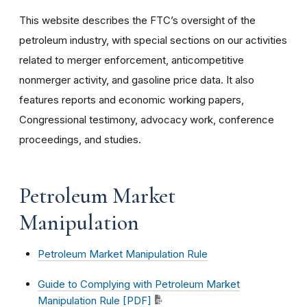
This website describes the FTC’s oversight of the
petroleum industry, with special sections on our activities
related to merger enforcement, anticompetitive
nonmerger activity, and gasoline price data. It also
features reports and economic working papers,
Congressional testimony, advocacy work, conference
proceedings, and studies.
Petroleum Market
Manipulation
Petroleum Market Manipulation Rule
Guide to Complying with Petroleum Market
Manipulation Rule [PDF]