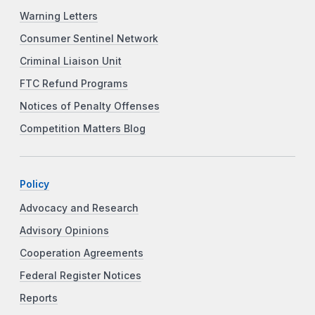
Warning Letters
Consumer Sentinel Network
Criminal Liaison Unit
FTC Refund Programs
Notices of Penalty Offenses
Competition Matters Blog
Policy
Advocacy and Research
Advisory Opinions
Cooperation Agreements
Federal Register Notices
Reports