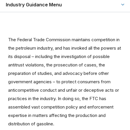
Industry Guidance Menu
The Federal Trade Commission maintains competition in
the petroleum industry, and has invoked all the powers at
its disposal – including the investigation of possible
antitrust violations, the prosecution of cases, the
preparation of studies, and advocacy before other
government agencies – to protect consumers from
anticompetitive conduct and unfair or deceptive acts or
practices in the industry. In doing so, the FTC has
assembled vast competition policy and enforcement
expertise in matters affecting the production and
distribution of gasoline.