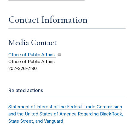
Contact Information
Media Contact
Office of Public Affairs
Office of Public Affairs
202-326-2180
Related actions
Statement of Interest of the Federal Trade Commission
and the United States of America Regarding BlackRock,
State Street, and Vanguard