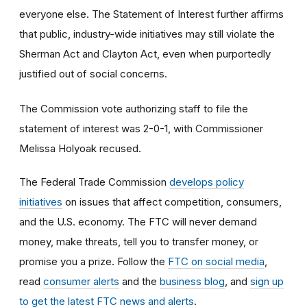
everyone else. The Statement of Interest further affirms
that public, industry-wide initiatives may still violate the
Sherman Act and Clayton Act, even when purportedly
justified out of social concerns.
The Commission vote authorizing staff to file the
statement of interest was 2-0-1, with Commissioner
Melissa Holyoak recused.
The Federal Trade Commission
develops policy
initiatives
on issues that affect competition, consumers,
and the U.S. economy. The FTC will never demand
money, make threats, tell you to transfer money, or
promise you a prize.
Follow the
FTC on social media
,
read
consumer alerts
and the
business blog
, and
sign up
to get the latest FTC news and alerts
.