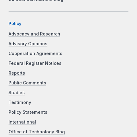
Policy
Advocacy and Research
Advisory Opinions
Cooperation Agreements
Federal Register Notices
Reports
Public Comments
Studies
Testimony
Policy Statements
International
Office of Technology Blog