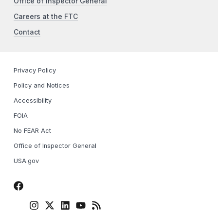
Office of Inspector General
Careers at the FTC
Contact
Privacy Policy
Policy and Notices
Accessibility
FOIA
No FEAR Act
Office of Inspector General
USA.gov