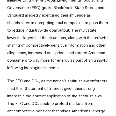
initiative to further anti-coal Environmental, Social, and
Governance (ESG) goals. BlackRock, State Street, and
Vanguard allegedly exercised their influence as
shareholders in competing coal companies to push them
to reduce industrywide coal output. The multistate
lawsuit alleges that these actions, along with the unlawful
sharing of competitively sensitive information and other
allegations, increased coal prices and forced American
consumers to pay more for energy as part of an unlawful
left-wing ideological scheme.
The FTC and DOJ, as the nation’s antitrust law enforcers,
filed their Statement of Interest given their strong
interest in the correct application of the antitrust laws.
The FTC and DOJ seek to protect markets from
anticompetitive behavior that raises Americans’ energy