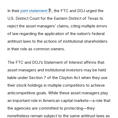
In their
joint statement
, the FTC and DOJ urged the
U.S. District Court for the Eastern District of Texas to
reject the asset managers’ claims, citing multiple errors
of law regarding the application of the nation’s federal
antitrust laws to the actions of institutional shareholders
in their role as common owners.
The FTC and DOJ’s Statement of Interest affirms that
asset managers and institutional investors may be held
liable under Section 7 of the Clayton Act when they use
their stock holdings in multiple competitors to achieve
anticompetitive goals. While these asset managers play
an important role in American capital markets—a role that
the agencies are committed to protecting—they
nonetheless remain subject to the same antitrust laws as