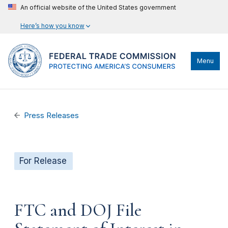
An official website of the United States government
Here’s how you know
Menu
Press Releases
For Release
FTC and DOJ File