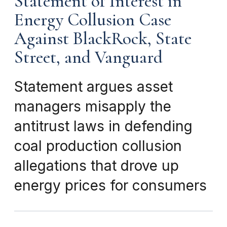
Statement of Interest in
Energy Collusion Case
Against BlackRock, State
Street, and Vanguard
Statement argues asset
managers misapply the
antitrust laws in defending
coal production collusion
allegations that drove up
energy prices for consumers