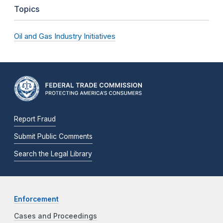
Topics
Oil and Gas Industry Initiatives
Report Fraud
Submit Public Comments
Search the Legal Library
Enforcement
Cases and Proceedings