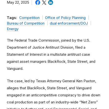
May 22, 2025
Tags:
Competition
Office of Policy Planning
Bureau of Competition
dual enforcement/DOJ
Energy
The Federal Trade Commission, joined by the U.S.
Department of Justice Antitrust Division, filed a
Statement of Interest in a multistate antitrust case
against asset managers BlackRock, State Street, and
Vanguard.
The case, led by Texas Attorney General Ken Paxton,
alleges that BlackRock, State Street, and Vanguard
engaged in an anticompetitive conspiracy to drive down
coal production as part of an industry-wide “Net Zero”