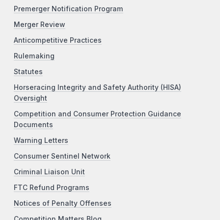
Premerger Notification Program
Merger Review
Anticompetitive Practices
Rulemaking
Statutes
Horseracing Integrity and Safety Authority (HISA)
Oversight
Competition and Consumer Protection Guidance
Documents
Warning Letters
Consumer Sentinel Network
Criminal Liaison Unit
FTC Refund Programs
Notices of Penalty Offenses
Competition Matters Blog