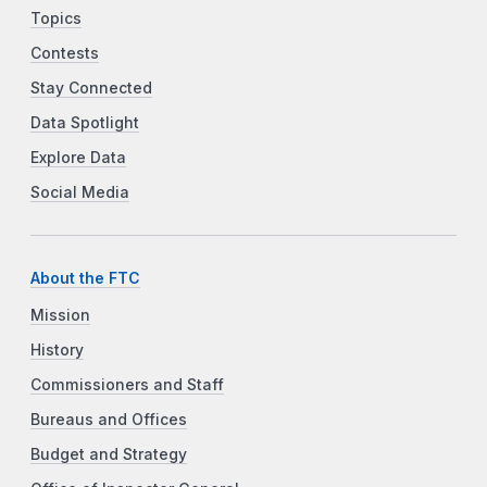
Topics
Contests
Stay Connected
Data Spotlight
Explore Data
Social Media
About the FTC
Mission
History
Commissioners and Staff
Bureaus and Offices
Budget and Strategy