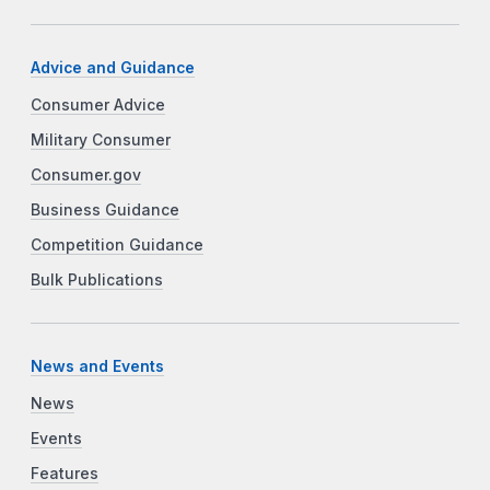
Advice and Guidance
Consumer Advice
Military Consumer
Consumer.gov
Business Guidance
Competition Guidance
Bulk Publications
News and Events
News
Events
Features