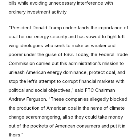
bills while avoiding unnecessary interference with
ordinary investment activity
“President Donald Trump understands the importance of
coal for our energy security and has vowed to fight left-
wing ideologues who seek to make us weaker and
poorer under the guise of ESG. Today, the Federal Trade
Commission carries out this administration’s mission to
unleash American energy dominance, protect coal, and
stop the left’s attempt to corrupt financial markets with
political and social objectives,” said FTC Chairman
Andrew Ferguson. “These companies allegedly blocked
the production of American coal in the name of climate
change scaremongering, all so they could take money
out of the pockets of American consumers and put it in
theirs.”