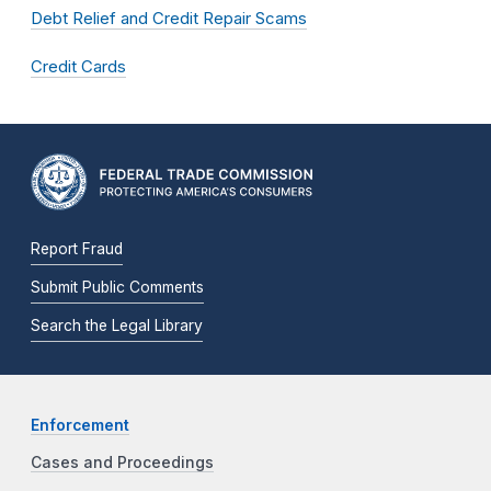
Debt Relief and Credit Repair Scams
Credit Cards
Report Fraud
Submit Public Comments
Search the Legal Library
Enforcement
Cases and Proceedings