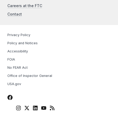
Careers at the FTC
Contact
Privacy Policy
Policy and Notices
Accessibility
FOIA
No FEAR Act
Office of Inspector General
USA.gov