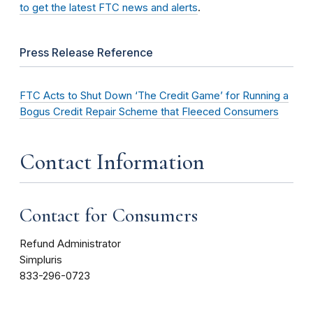
to get the latest FTC news and alerts
.
Press Release Reference
FTC Acts to Shut Down ‘The Credit Game’ for Running a
Bogus Credit Repair Scheme that Fleeced Consumers
Contact Information
Contact for Consumers
Refund Administrator
Simpluris
833-296-0723