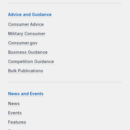
Advice and Guidance
Consumer Advice
Military Consumer
Consumer.gov
Business Guidance
Competition Guidance
Bulk Publications
News and Events
News
Events
Features