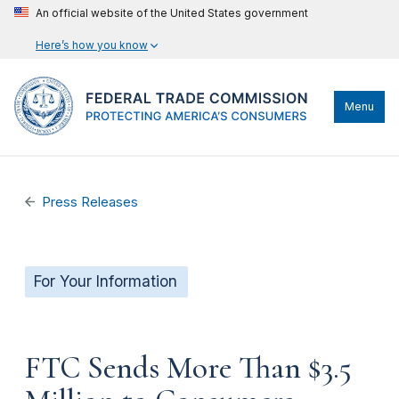
An official website of the United States government
Here’s how you know
Menu
Press Releases
For Your Information
FTC Sends More Than $3.5