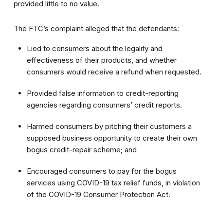
provided little to no value.
The FTC’s complaint alleged that the defendants:
Lied to consumers about the legality and
effectiveness of their products, and whether
consumers would receive a refund when requested.
Provided false information to credit-reporting
agencies regarding consumers’ credit reports.
Harmed consumers by pitching their customers a
supposed business opportunity to create their own
bogus credit-repair scheme; and
Encouraged consumers to pay for the bogus
services using COVID-19 tax relief funds, in violation
of the COVID-19 Consumer Protection Act.