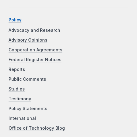
Policy
Advocacy and Research
Advisory Opinions
Cooperation Agreements
Federal Register Notices
Reports
Public Comments
Studies
Testimony
Policy Statements
International
Office of Technology Blog