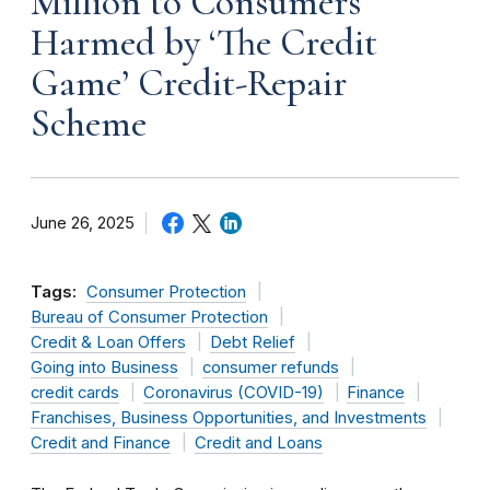
Million to Consumers
Harmed by ‘The Credit
Game’ Credit-Repair
Scheme
June 26, 2025
Tags:
Consumer Protection
Bureau of Consumer Protection
Credit & Loan Offers
Debt Relief
Going into Business
consumer refunds
credit cards
Coronavirus (COVID-19)
Finance
Franchises, Business Opportunities, and Investments
Credit and Finance
Credit and Loans