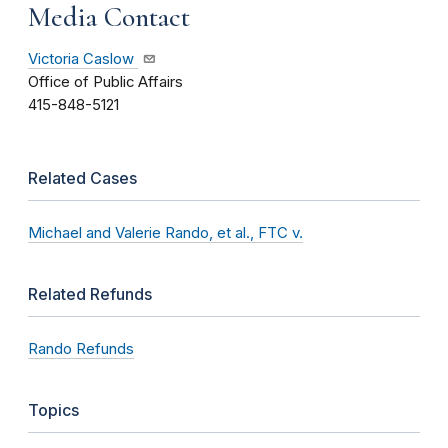
Media Contact
Victoria Caslow
Office of Public Affairs
415-848-5121
Related Cases
Michael and Valerie Rando, et al., FTC v.
Related Refunds
Rando Refunds
Topics