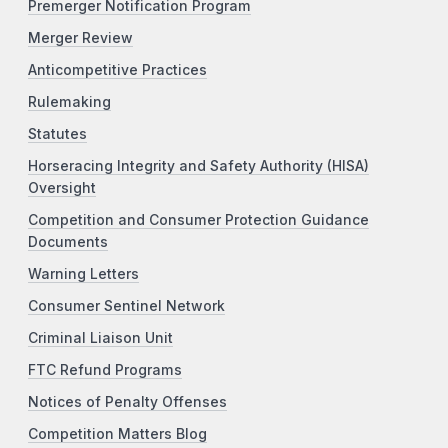
Premerger Notification Program
Merger Review
Anticompetitive Practices
Rulemaking
Statutes
Horseracing Integrity and Safety Authority (HISA)
Oversight
Competition and Consumer Protection Guidance
Documents
Warning Letters
Consumer Sentinel Network
Criminal Liaison Unit
FTC Refund Programs
Notices of Penalty Offenses
Competition Matters Blog