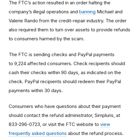
The FTC’s action resulted in an order halting the
company’s illegal operations and
banning
Michael and
Valerie Rando from the credit-repair industry. The order
also required them to turn over assets to provide refunds
to consumers harmed by the scam.
The FTC is sending checks and PayPal payments
to 9,224 affected consumers. Check recipients should
cash their checks within 90 days, as indicated on the
check. PayPal recipients should redeem their PayPal
payments within 30 days.
Consumers who have questions about their payment
should contact the refund administrator, Simpluris, at
833-296-0723, or visit the FTC website to
view
frequently asked questions
about the refund process.