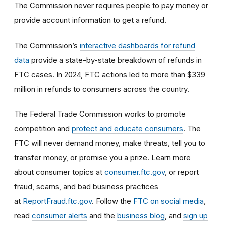
The Commission never requires people to pay money or
provide account information to get a refund.
The Commission’s
interactive dashboards for refund
data
provide a state-by-state breakdown of refunds in
FTC cases. In 2024, FTC actions led to more than $339
million in refunds to consumers across the country.
The Federal Trade Commission works to promote
competition and
protect and educate consumers
. The
FTC will never demand money, make threats, tell you to
transfer money, or promise you a prize. Learn more
about consumer topics at
consumer.ftc.gov
, or report
fraud, scams, and bad business practices
at
ReportFraud.ftc.gov
. Follow the
FTC on social media
,
read
consumer alerts
and the
business blog
, and
sign up