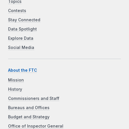
Topics
Contests
Stay Connected
Data Spotlight
Explore Data
Social Media
About the FTC
Mission
History
Commissioners and Staff
Bureaus and Offices
Budget and Strategy
Office of Inspector General