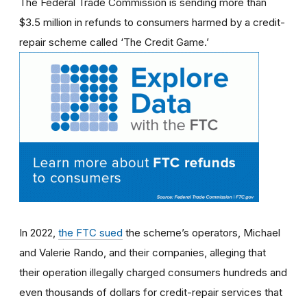
The Federal Trade Commission is sending more than
$3.5 million in refunds to consumers harmed by a credit-
repair scheme called ‘The Credit Game.’
In 2022,
the FTC sued
the scheme’s operators, Michael
and Valerie Rando, and their companies, alleging that
their operation illegally charged consumers hundreds and
even thousands of dollars for credit-repair services that