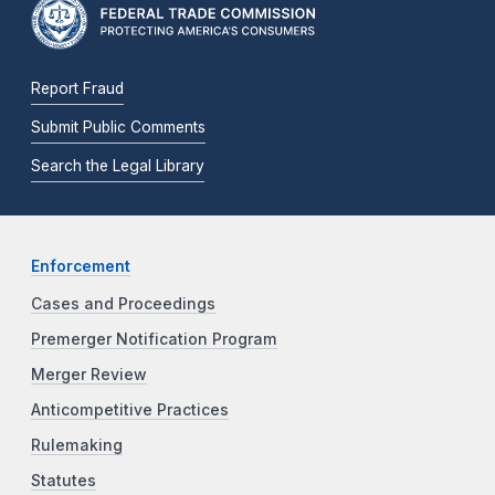
Report Fraud
Submit Public Comments
Search the Legal Library
Enforcement
Cases and Proceedings
Premerger Notification Program
Merger Review
Anticompetitive Practices
Rulemaking
Statutes