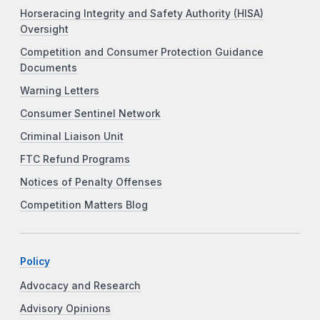
Horseracing Integrity and Safety Authority (HISA)
Oversight
Competition and Consumer Protection Guidance
Documents
Warning Letters
Consumer Sentinel Network
Criminal Liaison Unit
FTC Refund Programs
Notices of Penalty Offenses
Competition Matters Blog
Policy
Advocacy and Research
Advisory Opinions