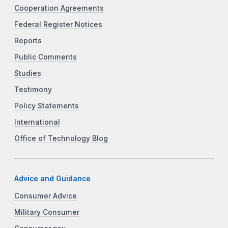
Cooperation Agreements
Federal Register Notices
Reports
Public Comments
Studies
Testimony
Policy Statements
International
Office of Technology Blog
Advice and Guidance
Consumer Advice
Military Consumer