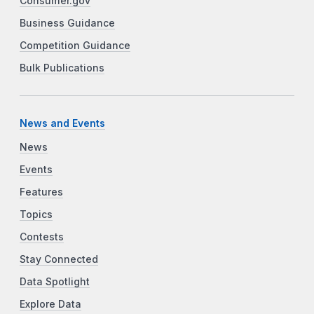
Consumer.gov
Business Guidance
Competition Guidance
Bulk Publications
News and Events
News
Events
Features
Topics
Contests
Stay Connected
Data Spotlight
Explore Data