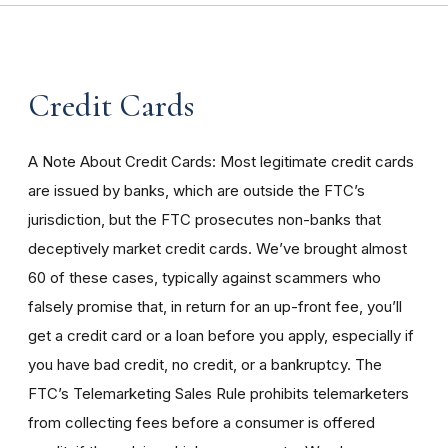
Credit Cards
A Note About Credit Cards: Most legitimate credit cards
are issued by banks, which are outside the FTC’s
jurisdiction, but the FTC prosecutes non-banks that
deceptively market credit cards. We’ve brought almost
60 of these cases, typically against scammers who
falsely promise that, in return for an up-front fee, you’ll
get a credit card or a loan before you apply, especially if
you have bad credit, no credit, or a bankruptcy. The
FTC’s Telemarketing Sales Rule prohibits telemarketers
from collecting fees before a consumer is offered