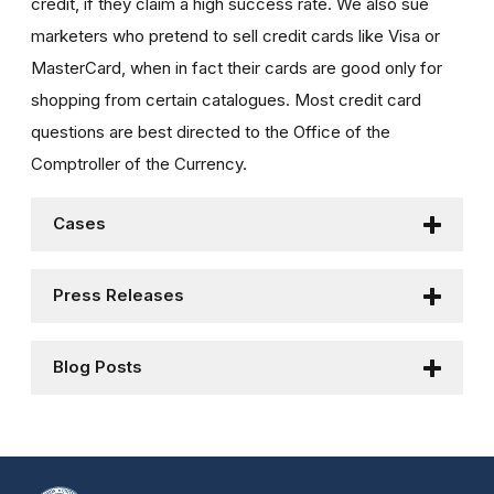
credit, if they claim a high success rate. We also sue
marketers who pretend to sell credit cards like Visa or
MasterCard, when in fact their cards are good only for
shopping from certain catalogues. Most credit card
questions are best directed to the Office of the
Comptroller of the Currency.
Cases
Press Releases
Blog Posts