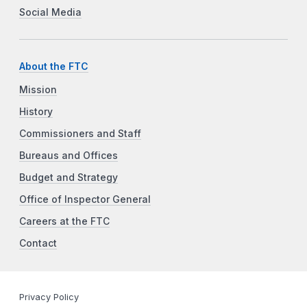
Social Media
About the FTC
Mission
History
Commissioners and Staff
Bureaus and Offices
Budget and Strategy
Office of Inspector General
Careers at the FTC
Contact
Privacy Policy