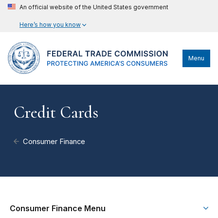
An official website of the United States government
Here’s how you know
Menu
Credit Cards
Consumer Finance
Consumer Finance Menu