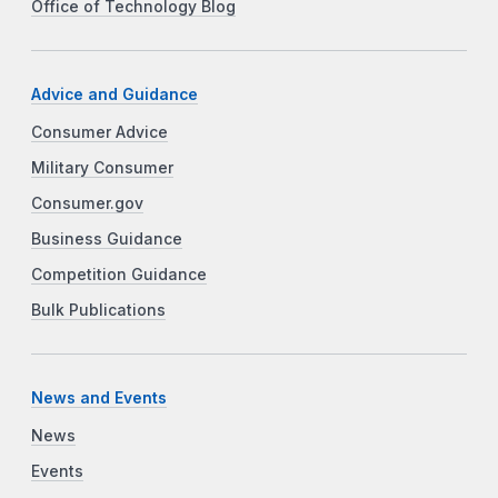
Office of Technology Blog
Advice and Guidance
Consumer Advice
Military Consumer
Consumer.gov
Business Guidance
Competition Guidance
Bulk Publications
News and Events
News
Events