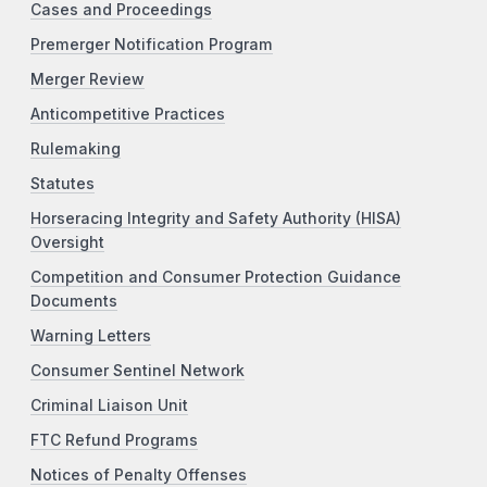
Cases and Proceedings
Premerger Notification Program
Merger Review
Anticompetitive Practices
Rulemaking
Statutes
Horseracing Integrity and Safety Authority (HISA)
Oversight
Competition and Consumer Protection Guidance
Documents
Warning Letters
Consumer Sentinel Network
Criminal Liaison Unit
FTC Refund Programs
Notices of Penalty Offenses