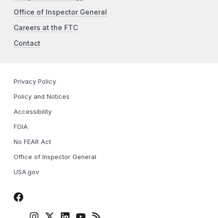
Office of Inspector General
Careers at the FTC
Contact
Privacy Policy
Policy and Notices
Accessibility
FOIA
No FEAR Act
Office of Inspector General
USA.gov