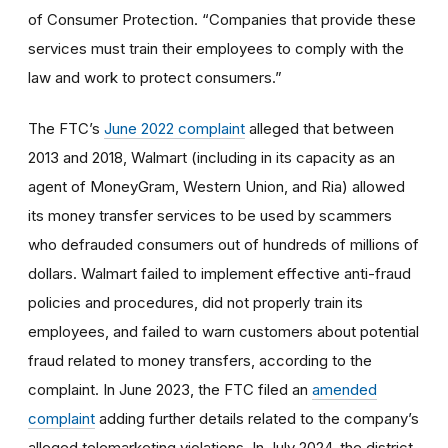
of Consumer Protection. “Companies that provide these
services must train their employees to comply with the
law and work to protect consumers.”
The FTC’s
June 2022 complaint
alleged that between
2013 and 2018, Walmart (including in its capacity as an
agent of MoneyGram, Western Union, and Ria) allowed
its money transfer services to be used by scammers
who defrauded consumers out of hundreds of millions of
dollars. Walmart failed to implement effective anti-fraud
policies and procedures, did not properly train its
employees, and failed to warn customers about potential
fraud related to money transfers, according to the
complaint. In June 2023, the FTC filed an
amended
complaint
adding further details related to the company’s
alleged telemarketing violations. In July 2024, the district