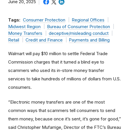
June 20, 2025
Tags:
Consumer Protection
Regional Offices
Midwest Region
Bureau of Consumer Protection
Money Transfers
deceptive/misleading conduct
Retail
Credit and Finance
Payments and Billing
Walmart will pay $10 million to settle Federal Trade
Commission charges that it turned a blind eye to
scammers who used its in-store money transfer
services to take hundreds of millions of dollars from U.S.
consumers.
“Electronic money transfers are one of the most
common ways that scammers tell consumers to send
them money, because once it’s sent, it’s gone for good,”
said Christopher Mufarrige, Director of the FTC’s Bureau