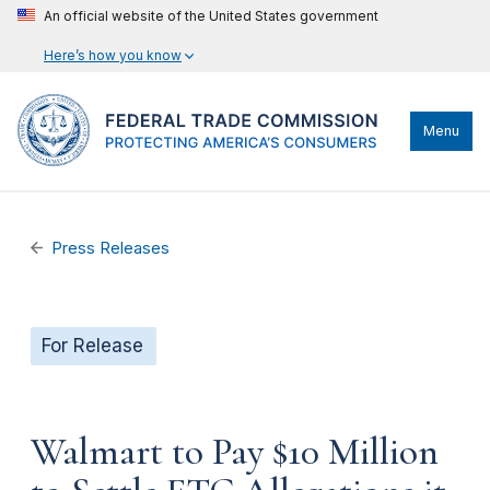
An official website of the United States government
Here’s how you know
Menu
Press Releases
For Release
Walmart to Pay $10 Million