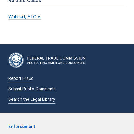
Related Cases
Walmart, FTC v.
Report Fraud
Submit Public Comments
Search the Legal Library
Enforcement