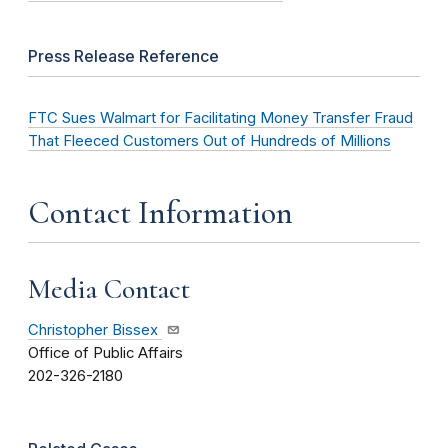
Press Release Reference
FTC Sues Walmart for Facilitating Money Transfer Fraud
That Fleeced Customers Out of Hundreds of Millions
Contact Information
Media Contact
Christopher Bissex
Office of Public Affairs
202-326-2180