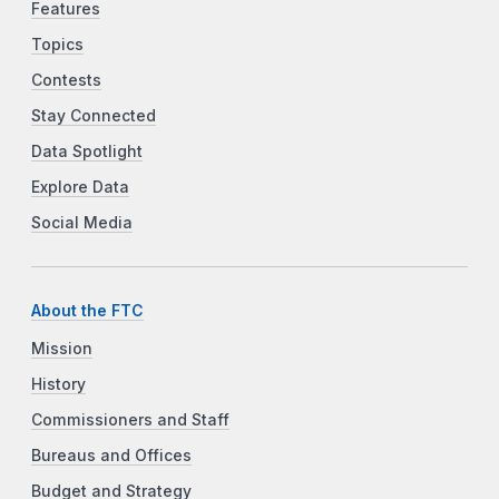
Features
Topics
Contests
Stay Connected
Data Spotlight
Explore Data
Social Media
About the FTC
Mission
History
Commissioners and Staff
Bureaus and Offices
Budget and Strategy