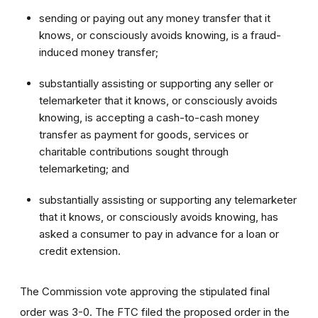
sending or paying out any money transfer that it
knows, or consciously avoids knowing, is a fraud-
induced money transfer;
substantially assisting or supporting any seller or
telemarketer that it knows, or consciously avoids
knowing, is accepting a cash-to-cash money
transfer as payment for goods, services or
charitable contributions sought through
telemarketing; and
substantially assisting or supporting any telemarketer
that it knows, or consciously avoids knowing, has
asked a consumer to pay in advance for a loan or
credit extension.
The Commission vote approving the stipulated final
order was 3-0. The FTC filed the proposed order
in the