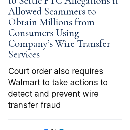
to Settle FTC Allegations it
Allowed Scammers to
Obtain Millions from
Consumers Using
Company’s Wire Transfer
Services
Court order also requires
Walmart to take actions to
detect and prevent wire
transfer fraud