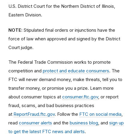
U.S. District Court for the Northern District of Illinois,
Eastern Division.
NOTE:
Stipulated final orders or injunctions have the
force of law when approved and signed by the District
Court judge.
The Federal Trade Commission works to promote
competition and
protect and educate consumers
. The
FTC will never demand money, make threats, tell you to
transfer money, or promise you a prize. Learn more
about consumer topics at
consumer.ftc.gov
, or report
fraud, scams, and bad business practices
at
ReportFraud.ftc.gov
. Follow the
FTC on social media
,
read
consumer alerts
and the
business blog
, and
sign up
to get the latest FTC news and alerts
.