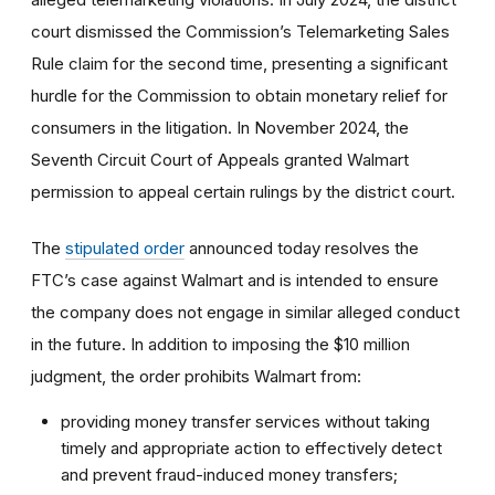
court dismissed the Commission’s Telemarketing Sales
Rule claim for the second time, presenting a significant
hurdle for the Commission to obtain monetary relief for
consumers in the litigation. In November 2024, the
Seventh Circuit Court of Appeals granted Walmart
permission to appeal certain rulings by the district court.
The
stipulated order
announced today resolves the
FTC’s case against Walmart and is intended to ensure
the company does not engage in similar alleged conduct
in the future. In addition to imposing the $10 million
judgment, the order prohibits Walmart from:
providing money transfer services without taking
timely and appropriate action to effectively detect
and prevent fraud-induced money transfers;