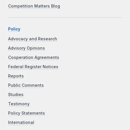
Competition Matters Blog
Policy
Advocacy and Research
Advisory Opinions
Cooperation Agreements
Federal Register Notices
Reports
Public Comments
Studies
Testimony
Policy Statements
International