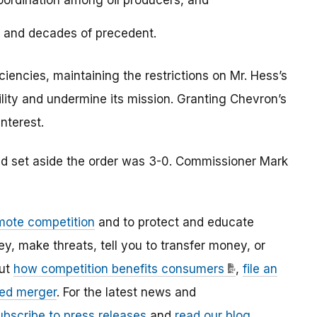
coordination among oil producers, and
s and decades of precedent.
ciencies, maintaining the restrictions on Mr. Hess’s
ity and undermine its mission. Granting Chevron’s
interest.
nd set aside the order was 3-0. Commissioner Mark
mote competition
and to protect and educate
 make threats, tell you to transfer money, or
out
how competition benefits consumers
,
file an
ed merger
. For the latest news and
ubscribe to press releases
and
read our blog
.