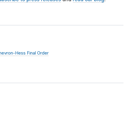
hevron-Hess Final Order