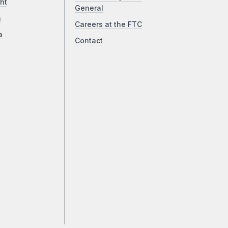
ht
General
a
Careers at the FTC
a
Contact