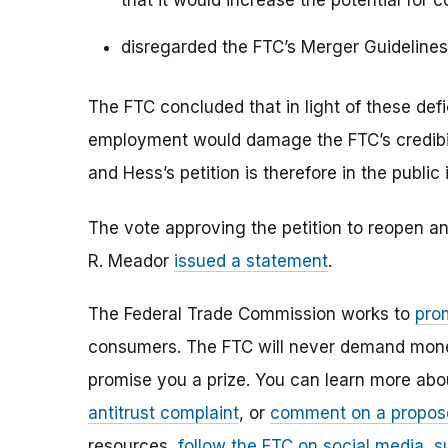
that it would increase the potential for 
disregarded the FTC’s Merger Guideline
The FTC concluded that in light of these defi
employment would damage the FTC’s credibil
and Hess’s petition is therefore in the public 
The vote approving the petition to reopen a
R. Meador
issued a statement
.
The Federal Trade Commission works to
pro
consumers. The FTC will never demand money,
promise you a prize. You can learn more ab
antitrust complaint
, or
comment on a propos
resources,
follow the FTC on social media
,
s