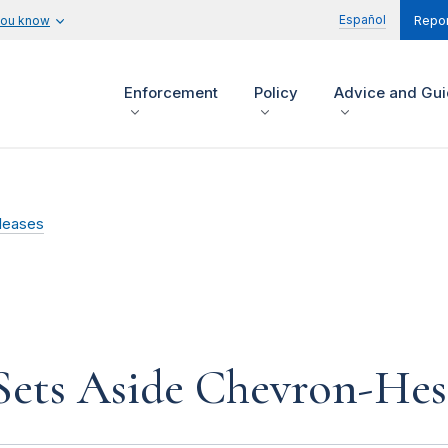
Español
you know
Repor
Enforcement
Policy
Advice and Gu
leases
ets Aside Chevron-Hess