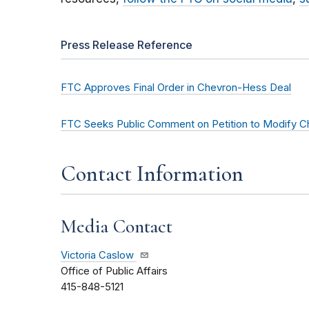
Press Release Reference
FTC Approves Final Order in Chevron-Hess Deal
FTC Seeks Public Comment on Petition to Modify C
Contact Information
Media Contact
Victoria Caslow
Office of Public Affairs
415-848-5121