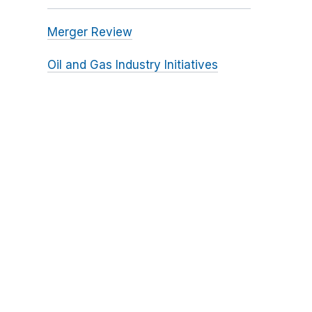
Merger Review
Oil and Gas Industry Initiatives