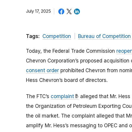
July 17, 2025
Tags:
Competition
Bureau of Competition
Today, the Federal Trade Commission
reopen
Chevron Corporation’s proposed acquisition
consent order
prohibited Chevron from nomin
Hess Chevron’s board of directors.
The FTC’s
complaint
alleged that Mr. Hess
the Organization of Petroleum Exporting Coun
the oil market. The complaint alleged that M
amplify Mr. Hess’s messaging to OPEC and ot