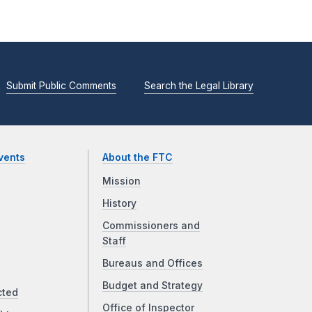
Submit Public Comments
Search the Legal Library
vents
About the FTC
Mission
History
Commissioners and
Staff
Bureaus and Offices
Budget and Strategy
cted
Office of Inspector