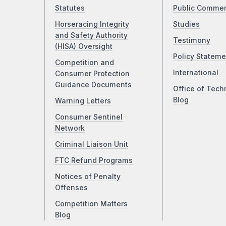
Statutes
Public Comme
Horseracing Integrity
Studies
and Safety Authority
Testimony
(HISA) Oversight
Policy Stateme
Competition and
International
Consumer Protection
Guidance Documents
Office of Tech
Blog
Warning Letters
Consumer Sentinel
Network
Criminal Liaison Unit
FTC Refund Programs
Notices of Penalty
Offenses
Competition Matters
Blog