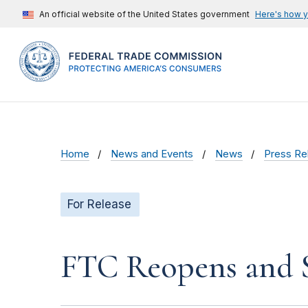
An official website of the United States government
Here's how 
Home
News and Events
News
Press Re
For Release
FTC Reopens and S