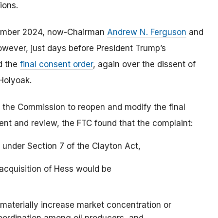
ions.
tember 2024, now-Chairman
Andrew N. Ferguson
and
wever, just days before President Trump’s
d the
final consent order
, again over the dissent of
Holyoak.
the Commission to reopen and modify the final
ent and review, the FTC found that the complaint:
on under Section 7 of the Clayton Act,
 acquisition of Hess would be
d materially increase market concentration or