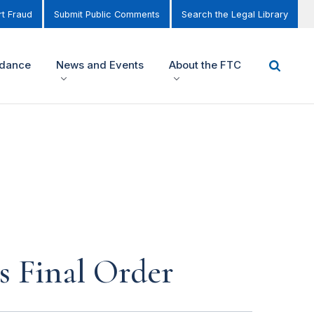
t Fraud
Submit Public Comments
Search the Legal Library
idance
News and Events
About the FTC
 Final Order