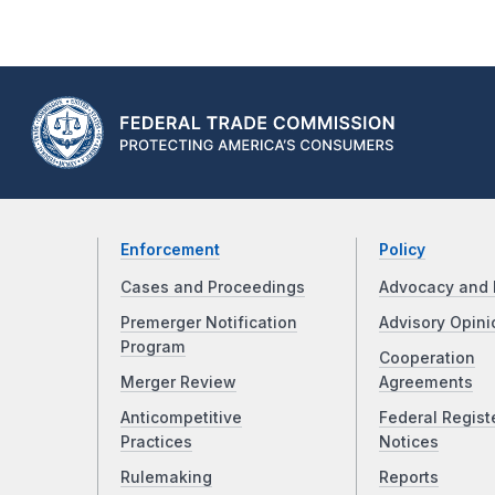
Enforcement
Policy
Cases and Proceedings
Advocacy and 
Premerger Notification
Advisory Opini
Program
Cooperation
Merger Review
Agreements
Anticompetitive
Federal Regist
Practices
Notices
Rulemaking
Reports