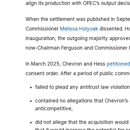
align its production with OPEC’s output decis
When the settlement was published in Sep
Commissioner
Melissa Holyoak
dissented. Ho
inauguration, the outgoing majority approve
now-Chairman Ferguson and Commissioner 
In March 2025, Chevron and Hess
petitioned
consent order. After a period of public comm
failed to plead any antitrust law violati
contained no allegations that Chevron’s
anticompetitive,
did not allege that the acquisition woul