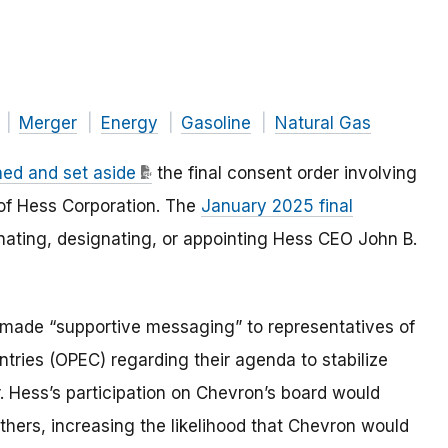
Merger
Energy
Gasoline
Natural Gas
ed and set aside
the final consent order involving
 of Hess Corporation. The
January 2025 final
ating, designating, or appointing Hess CEO John B.
 made “supportive messaging” to representatives of
tries (OPEC) regarding their agenda to stabilize
r. Hess’s participation on Chevron’s board would
hers, increasing the likelihood that Chevron would