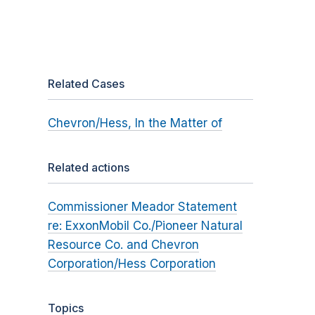
Related Cases
Chevron/Hess, In the Matter of
Related actions
Commissioner Meador Statement
re: ExxonMobil Co./Pioneer Natural
Resource Co. and Chevron
Corporation/Hess Corporation
Topics