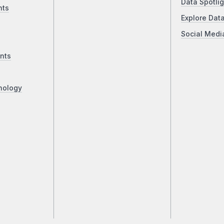
Data Spotlig
nts
Explore Dat
Social Medi
nts
nology