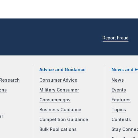
Report Fraud
Advice and Guidance
News and E
Research
Consumer Advice
News
ons
Military Consumer
Events
Consumer.gov
Features
Business Guidance
Topics
er
Competition Guidance
Contests
Bulk Publications
Stay Conne