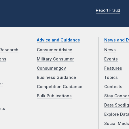
Report Fraud
Advice and Guidance
News and E
Research
Consumer Advice
News
ons
Military Consumer
Events
Consumer.gov
Features
Business Guidance
Topics
er
Competition Guidance
Contests
Bulk Publications
Stay Conne
Data Spotlig
nts
Explore Dat
Social Medi