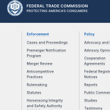
Enforcement
Policy
Cases and Proceedings
Advocacy and 
Premerger Notification
Advisory Opini
Program
Cooperation
Merger Review
Agreements
Anticompetitive
Federal Regist
Practices
Notices
Rulemaking
Reports
Statutes
Public Comme
Horseracing Integrity
Studies
and Safety Authority
Testimony