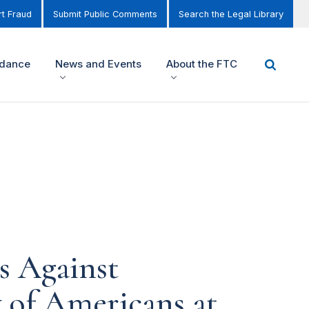
t Fraud
Submit Public Comments
Search the Legal Library
idance
News and Events
About the FTC
 Against
 of Americans at