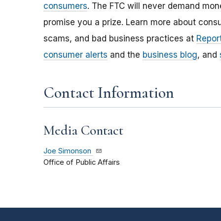
consumers
. The FTC will never demand money
promise you a prize. Learn more about cons
scams, and bad business practices at
Report
consumer alerts
and the
business blog
, and
Contact Information
Media Contact
Joe Simonson
Office of Public Affairs