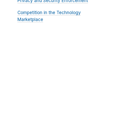
Privacy and Security Enforcement
Competition in the Technology
Marketplace