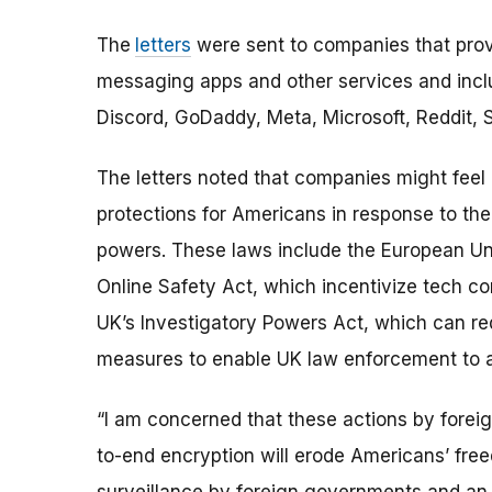
The
letters
were sent to companies that provi
messaging apps and other services and incl
Discord, GoDaddy, Meta, Microsoft, Reddit, S
The letters noted that companies might feel
protections for Americans in response to th
powers. These laws include the European Uni
Online Safety Act, which incentivize tech 
UK’s Investigatory Powers Act, which can re
measures to enable UK law enforcement to a
“I am concerned that these actions by fore
to-end encryption will erode Americans’ fr