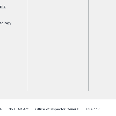
nts
nology
A
No FEAR Act
Office of Inspector General
USA.gov