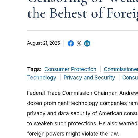
the Behest of Fore
August 21, 2025
Tags:
Consumer Protection
Commissione
Technology
Privacy and Security
Consu
Federal Trade Commission Chairman Andrew N
dozen prominent technology companies remind
privacy and data security of American cons
to weaken such protections. He also warned
foreign powers might violate the law.