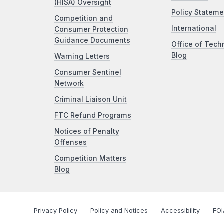
(HISA) Oversight
Policy Stateme
Competition and
International
Consumer Protection
Guidance Documents
Office of Tech
Blog
Warning Letters
Consumer Sentinel
Network
Criminal Liaison Unit
FTC Refund Programs
Notices of Penalty
Offenses
Competition Matters
Blog
Privacy Policy
Policy and Notices
Accessibility
FOI