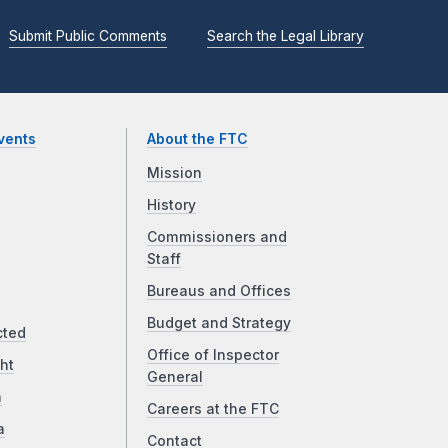
Submit Public Comments
Search the Legal Library
vents
About the FTC
Mission
History
Commissioners and
Staff
Bureaus and Offices
Budget and Strategy
cted
Office of Inspector
ht
General
a
Careers at the FTC
a
Contact