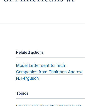
Related actions
Model Letter sent to Tech
Companies from Chairman Andrew
N. Ferguson
Topics