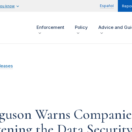
Español
you know
Repor
Enforcement
Policy
Advice and Gu
leases
guson Warns Companies
ening the Data Security