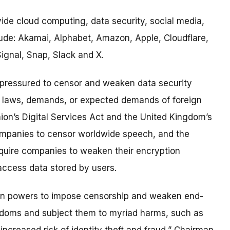
de cloud computing, data security, social media,
ude: Akamai, Alphabet, Amazon, Apple, Cloudflare,
ignal, Snap, Slack and X.
 pressured to censor and weaken data security
e laws, demands, or expected demands of foreign
on’s Digital Services Act and the United Kingdom’s
companies to censor worldwide speech, and the
quire companies to weaken their encryption
ccess data stored by users.
ign powers to impose censorship and weaken end-
eedoms and subject them to myriad harms, such as