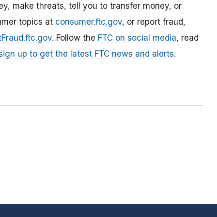
, make threats, tell you to transfer money, or
umer topics at
consumer.ftc.gov
, or report fraud,
Fraud.ftc.gov
. Follow the
FTC on social media
, read
sign up to get the latest FTC news and alerts
.