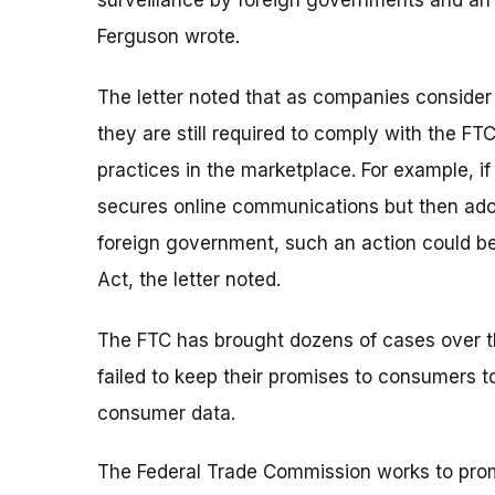
surveillance by foreign governments and an i
Ferguson wrote.
The letter noted that as companies conside
they are still required to comply with the FT
practices in the marketplace. For example, 
secures online communications but then ado
foreign government, such an action could b
Act, the letter noted.
The FTC has brought dozens of cases over 
failed to keep their promises to consumers 
consumer data.
The Federal Trade Commission works to pro