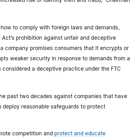
ncreased risk of identity theft and fraud,” Chairman
r how to comply with foreign laws and demands,
C Act’s prohibition against unfair and deceptive
if a company promises consumers that it encrypts or
pts weaker security in response to demands from a
e considered a deceptive practice under the FTC
the past two decades against companies that have
to deploy reasonable safeguards to protect
mote competition and
protect and educate