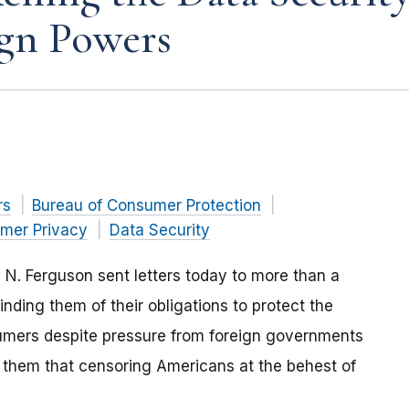
ign Powers
rs
Bureau of Consumer Protection
mer Privacy
Data Security
. Ferguson sent letters today to more than a
ing them of their obligations to protect the
umers despite pressure from foreign governments
 them that censoring Americans at the behest of