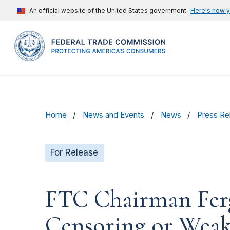
An official website of the United States government
Here's how 
Home
News and Events
News
Press Re
For Release
FTC Chairman Fer
Censoring or Weak