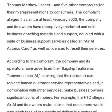
Thomas Matthew Lancer—and five other companies for
their misrepresentations to consumers. The complaint
alleges that, since at least February 2023, the company
and its owners have deceptively marketed and sold
business coaching materials and support, coupled with a
suite of business support services called an “Air AI
Access Card,” as well as licenses to resell their services.
According to the complaint, the company and its
operators have advertised their flagship feature as
“conversational AI,” claiming that their product can
replace human customer service representatives and, in
combination with other services, make business owners
significant sums of money. For example, the FTC alleges
Air AI and its owners make claims that consumers would
earn back tens of thousands of dollars in a matter of