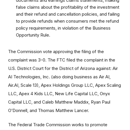
documents and earnings claims statements, making
false claims about the profitability of the investment
and their refund and cancellation policies, and failing
to provide refunds when consumers met the refund
policy requirements, in violation of the Business
Opportunity Rule.
The Commission vote approving the filing of the
complaint was 3-0. The FTC filed the complaint in the
U.S. District Court for the District of Arizona against: Air
AI Technologies, Inc. (also doing business as Air AI,
Air.AI, Scale 13), Apex Holdings Group LLC, Apex Scaling
LLC, Apex 4 Kids LLC, New Life Capital LLC, Onyx
Capital LLC, and Caleb Matthew Maddix, Ryan Paul
O’Donnell, and Thomas Matthew Lancer.
The Federal Trade Commission works to promote