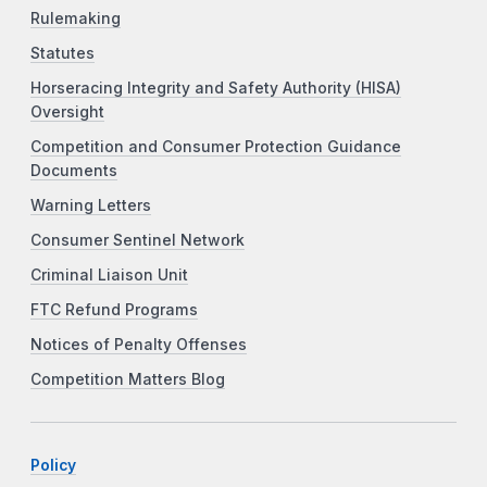
Rulemaking
Statutes
Horseracing Integrity and Safety Authority (HISA)
Oversight
Competition and Consumer Protection Guidance
Documents
Warning Letters
Consumer Sentinel Network
Criminal Liaison Unit
FTC Refund Programs
Notices of Penalty Offenses
Competition Matters Blog
Policy