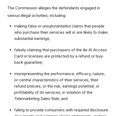
The Commission alleges the defendants engaged in
various illegal activities, including:
making false or unsubstantiated claims that people
who purchase their services will or are likely to make
substantial earnings;
falsely claiming that purchasers of the Air AI Access
Card or licenses are protected by a refund or buy-
back guarantee;
misrepresenting the performance, efficacy, nature,
or central characteristics of their services, their
refund policies, or the risk, earnings potential, or
profitability of its services, in violation of the
Telemarketing Sales Rule; and
failing to provide consumers with required disclosure