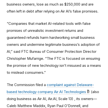
business owners, lose as much as $250,000 and are
often left in debt after relying on Air AI’s false promises.
“Companies that market AI-related tools with false
promises of unrealistic investment returns and
guaranteed refunds harm hardworking small business
owners and undermine legitimate business’s adoption of
AI,” said FTC Bureau of Consumer Protection Director
Christopher Mufarrige. “The FTC is focused on ensuring
the promise of new technology isn’t misused as a means
to mislead consumers.”
The Commission filed a
complaint against Delaware-
based technology company Air AI Technologies
(also
doing business as Air AI, Air.AI, Scale 13)
, its owners—
Caleb Matthew Maddix, Ryan Paul O’Donnell, and