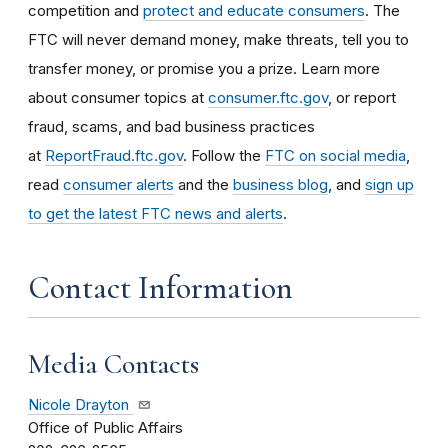
competition and
protect and educate consumers
. The
FTC will never demand money, make threats, tell you to
transfer money, or promise you a prize. Learn more
about consumer topics at
consumer.ftc.gov
, or report
fraud, scams, and bad business practices
at
ReportFraud.ftc.gov
. Follow the
FTC on social media
,
read
consumer alerts
and the
business blog
, and
sign up
to get the latest FTC news and alerts
.
Contact Information
Media Contacts
Nicole Drayton
Office of Public Affairs