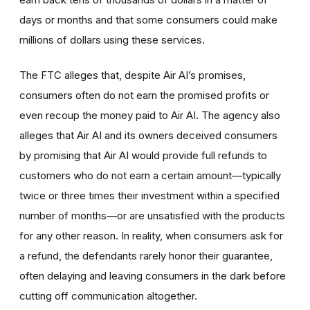
days or months and that some consumers could make
millions of dollars using these services.
The FTC alleges that, despite Air AI’s promises,
consumers often do not earn the promised profits or
even recoup the money paid to Air AI. The agency also
alleges that Air AI and its owners deceived consumers
by promising that Air AI would provide full refunds to
customers who do not earn a certain amount—typically
twice or three times their investment within a specified
number of months—or are unsatisfied with the products
for any other reason. In reality, when consumers ask for
a refund, the defendants rarely honor their guarantee,
often delaying and leaving consumers in the dark before
cutting off communication altogether.