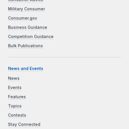
Military Consumer
Consumer.gov
Business Guidance
Competition Guidance
Bulk Publications
News and Events
News
Events
Features
Topics
Contests
Stay Connected