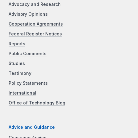
Advocacy and Research
Advisory Opinions
Cooperation Agreements
Federal Register Notices
Reports
Public Comments
Studies
Testimony
Policy Statements
International
Office of Technology Blog
Advice and Guidance
Consumer Advice