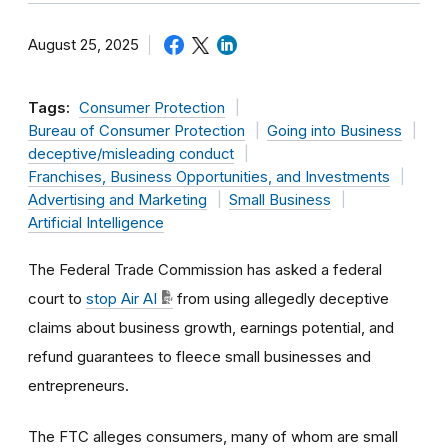
August 25, 2025
Tags:
Consumer Protection
Bureau of Consumer Protection
Going into Business
deceptive/misleading conduct
Franchises, Business Opportunities, and Investments
Advertising and Marketing
Small Business
Artificial Intelligence
The Federal Trade Commission has asked a federal
court to
stop Air AI
from using allegedly deceptive
claims about business growth, earnings potential, and
refund guarantees to fleece small businesses and
entrepreneurs.
The FTC alleges consumers, many of whom are small