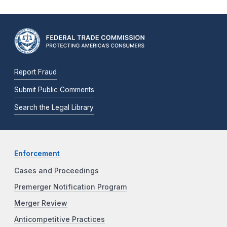
Report Fraud
Submit Public Comments
Search the Legal Library
Enforcement
Cases and Proceedings
Premerger Notification Program
Merger Review
Anticompetitive Practices