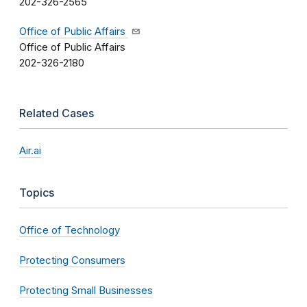
202-326-2565
Office of Public Affairs
Office of Public Affairs
202-326-2180
Related Cases
Air.ai
Topics
Office of Technology
Protecting Consumers
Protecting Small Businesses