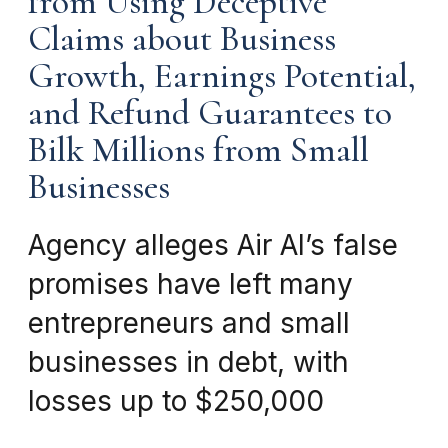
from Using Deceptive
Claims about Business
Growth, Earnings Potential,
and Refund Guarantees to
Bilk Millions from Small
Businesses
Agency alleges Air AI’s false
promises have left many
entrepreneurs and small
businesses in debt, with
losses up to $250,000