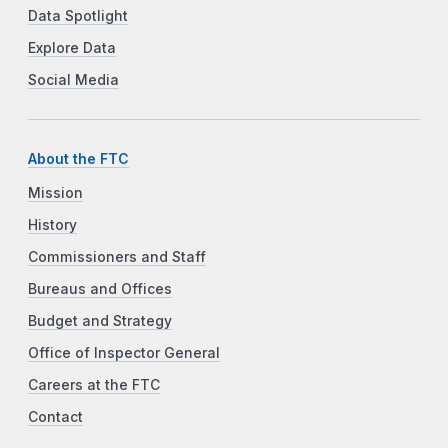
Data Spotlight
Explore Data
Social Media
About the FTC
Mission
History
Commissioners and Staff
Bureaus and Offices
Budget and Strategy
Office of Inspector General
Careers at the FTC
Contact