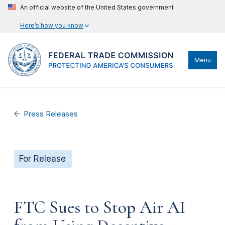
An official website of the United States government
Here’s how you know
Menu
Press Releases
For Release
FTC Sues to Stop Air AI