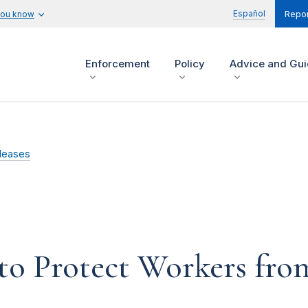
Español
you know
Repor
Enforcement
Policy
Advice and Gu
leases
 to Protect Workers fr