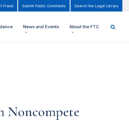
t Fraud
Submit Public Comments
Search the Legal Library
idance
News and Events
About the FTC
om Noncompete