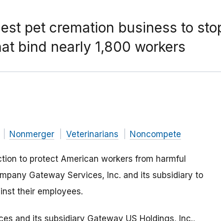
gest pet cremation business to stop
t bind nearly 1,800 workers
Nonmerger
Veterinarians
Noncompete
tion to protect American workers from harmful
ompany Gateway Services, Inc. and its subsidiary to
nst their employees.
es and its subsidiary Gateway US Holdings, Inc.,