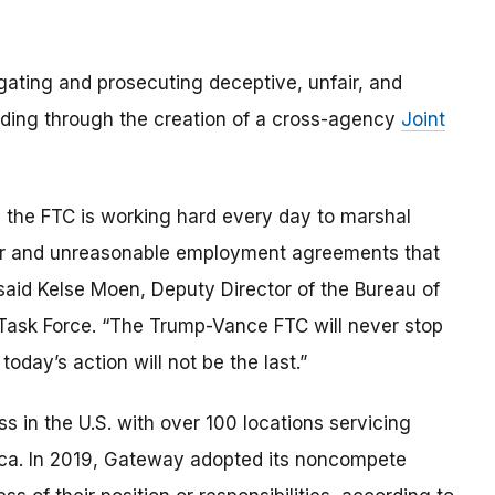
gating and prosecuting deceptive, unfair, and
luding through the creation of a cross-agency
Joint
 the FTC is working hard every day to marshal
air and unreasonable employment agreements that
said Kelse Moen, Deputy Director of the Bureau of
 Task Force. “The Trump-Vance FTC will never stop
oday’s action will not be the last.”
s in the U.S. with over 100 locations servicing
ica. In 2019, Gateway adopted its noncompete