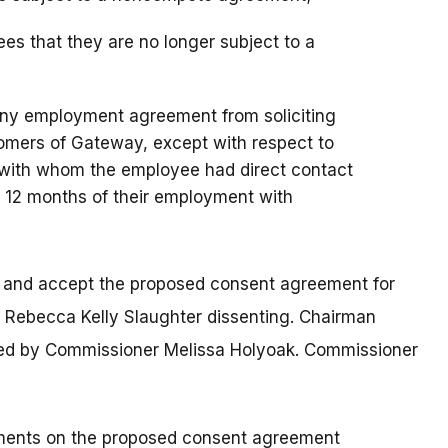
s that they are no longer subject to a
any employment agreement from soliciting
tomers of Gateway, except with respect to
 with whom the employee had direct contact
st 12 months of their employment with
t and accept the proposed consent agreement for
Rebecca Kelly Slaughter dissenting. Chairman
ed by Commissioner Melissa Holyoak. Commissioner
mments on the proposed consent agreement