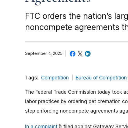
FTC orders the nation’s lar
noncompete agreements tha
September 4, 2025
Tags:
Competition
Bureau of Competition
The Federal Trade Commission today took ac
labor practices by ordering pet cremation c
stop enforcing noncompete agreements agai
In a complaint
filed against Gateway Servic