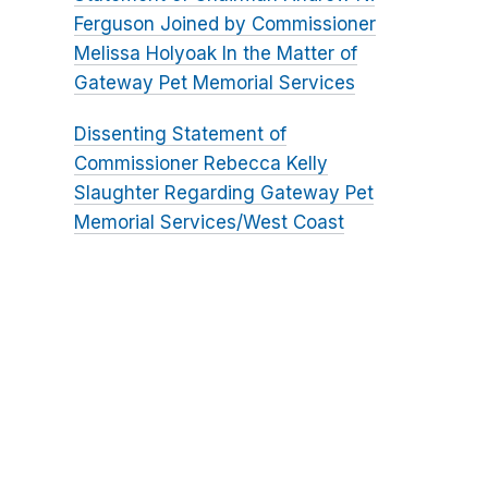
Ferguson Joined by Commissioner
Melissa Holyoak In the Matter of
Gateway Pet Memorial Services
Dissenting Statement of
Commissioner Rebecca Kelly
Slaughter Regarding Gateway Pet
Memorial Services/West Coast