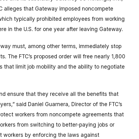
 FTC alleges that Gateway imposed noncompete
which typically prohibited employees from working
re in the U.S. for one year after leaving Gateway.
eway must, among other terms, immediately stop
s. The FTC’s proposed order will free nearly 1,800
hat limit job mobility and the ability to negotiate
d ensure that they receive all the benefits that
ers,” said Daniel Guarnera, Director of the FTC’s
 protect workers from noncompete agreements that
orkers from switching to better-paying jobs or
ct workers by enforcing the laws against