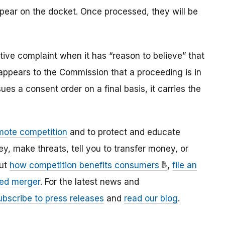
ppear on the docket. Once processed, they will be
ve complaint when it has “reason to believe” that
t appears to the Commission that a proceeding is in
es a consent order on a final basis, it carries the
mote competition
and to protect and educate
 make threats, tell you to transfer money, or
out
how competition benefits consumers
,
file an
ed merger
. For the latest news and
ubscribe to press releases
and
read our blog
.