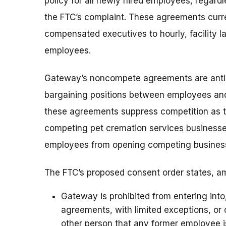
policy for all newly hired employees, regardle
the FTC’s complaint. These agreements curr
compensated executives to hourly, facility 
employees.
Gateway’s noncompete agreements are antico
bargaining positions between employees and 
these agreements suppress competition as th
competing pet cremation services businesse
employees from opening competing busines
The FTC’s proposed consent order states, am
Gateway is prohibited from entering int
agreements, with limited exceptions, o
other person that any former employee 