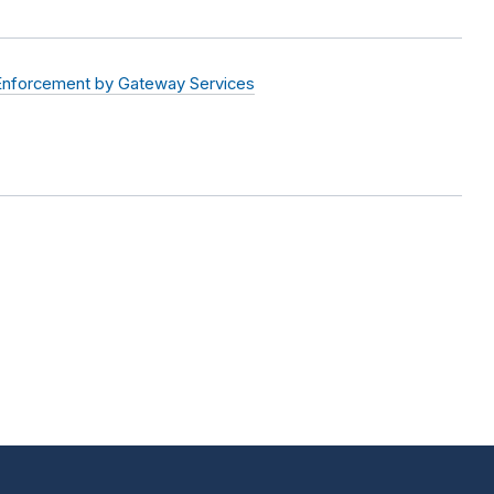
Enforcement by Gateway Services