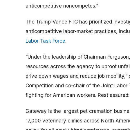
anticompetitive noncompetes.”
The Trump-Vance FTC has prioritized investi
anticompetitive labor-market practices, inc
Labor Task Force
.
“Under the leadership of Chairman Ferguson,
resources across the agency to uproot unf
drive down wages and reduce job mobility,” 
Competition and co-chair of the Joint Labor
fighting for American workers. Rest assured: t
Gateway is the largest pet cremation busines
17,000 veterinary clinics across North Amer