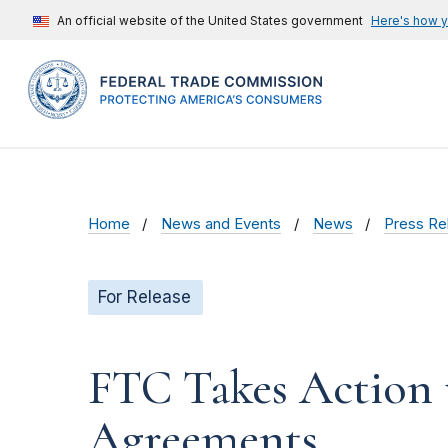
An official website of the United States government
Here's how 
Home
News and Events
News
Press Re
For Release
FTC Takes Action
Agreements