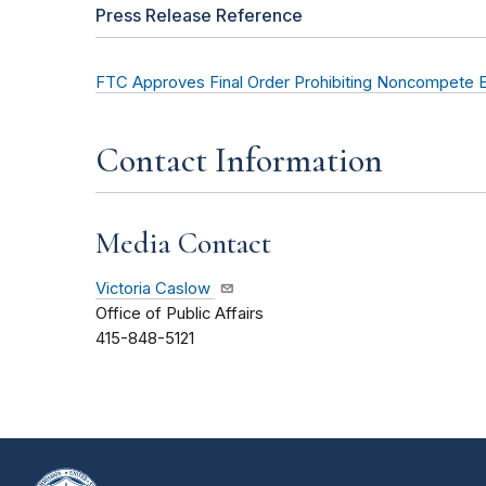
Press Release Reference
FTC Approves Final Order Prohibiting Noncompete 
Contact Information
Media Contact
Victoria Caslow
Office of Public Affairs
415-848-5121