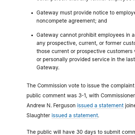
Gateway must provide notice to employee
noncompete agreement; and
Gateway cannot prohibit employees in 
any prospective, current, or former cus
those current or prospective customers
or personally provided service in the la
Gateway.
The Commission vote to issue the complain
public comment was 3-1, with Commissioner 
Andrew N. Ferguson
issued a statement
join
Slaughter
issued a statement
.
The public will have 30 days to submit co