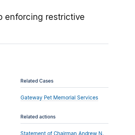
 enforcing restrictive
Related Cases
Gateway Pet Memorial Services
Related actions
Statement of Chairman Andrew N.