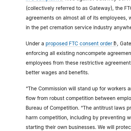
(collectively referred to as Gateway), the
agreements on almost all of its employees, 
in the pet cremation service industry anywhe
Under a
proposed FTC consent order
, Gat
enforcing all existing noncompete agreement
employees from these restrictive agreements t
better wages and benefits.
“The Commission will stand up for workers an
flow from robust competition between employ
Bureau of Competition. “The antitrust laws
harm competition, including by preventing w
starting their own businesses. We will prote