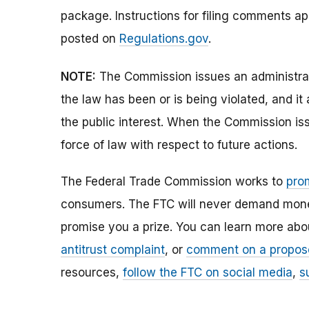
package. Instructions for filing comments a
posted on
Regulations.gov
.
NOTE:
The Commission issues an administrati
the law has been or is being violated, and i
the public interest. When the Commission issu
force of law with respect to future actions.
The Federal Trade Commission works to
pro
consumers. The FTC will never demand money,
promise you a prize. You can learn more ab
antitrust complaint
, or
comment on a propos
resources,
follow the FTC on social media
,
s