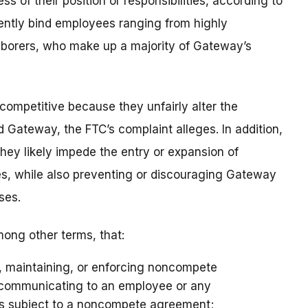
ss of their position or responsibilities, according to
ently bind employees ranging from highly
laborers, who make up a majority of Gateway’s
mpetitive because they unfairly alter the
Gateway, the FTC’s complaint alleges. In addition,
ey likely impede the entry or expansion of
s, while also preventing or discouraging Gateway
ses.
ong other terms, that:
o, maintaining, or enforcing noncompete
r communicating to an employee or any
is subject to a noncompete agreement;