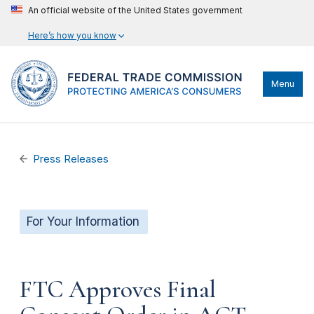
An official website of the United States government
Here’s how you know
Menu
Press Releases
For Your Information
FTC Approves Final