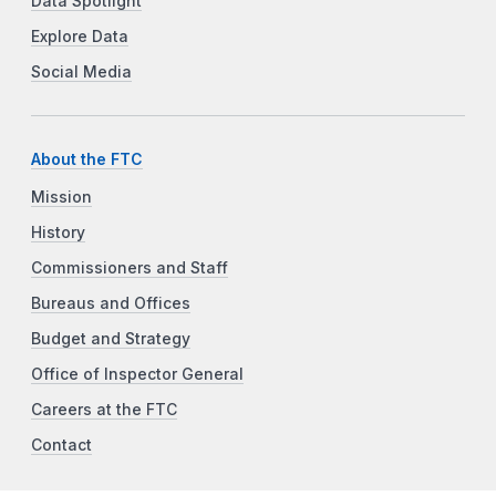
Data Spotlight
Explore Data
Social Media
About the FTC
Mission
History
Commissioners and Staff
Bureaus and Offices
Budget and Strategy
Office of Inspector General
Careers at the FTC
Contact