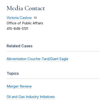
Media Contact
Victoria Caslow
Office of Public Affairs
415-848-5121
Related Cases
Alimentation Couche-Tard/Giant Eagle
Topics
Merger Review
Oil and Gas Industry Initiatives