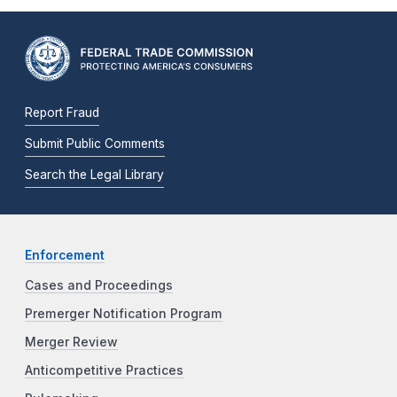
Report Fraud
Submit Public Comments
Search the Legal Library
Enforcement
Cases and Proceedings
Premerger Notification Program
Merger Review
Anticompetitive Practices