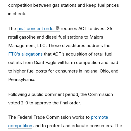
competition between gas stations and keep fuel prices
in check.
The
final consent order
requires ACT to divest 35
retail gasoline and diesel fuel stations to Majors
Management, LLC. These divestitures address the
FTC’s allegations
that ACT’s acquisition of retail fuel
outlets from Giant Eagle will harm competition and lead
to higher fuel costs for consumers in Indiana, Ohio, and
Pennsylvania.
Following a public comment period, the Commission
voted 2-0 to approve the final order.
The Federal Trade Commission works to
promote
competition
and to protect and educate consumers. The