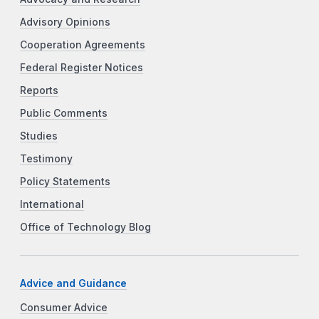
Advisory Opinions
Cooperation Agreements
Federal Register Notices
Reports
Public Comments
Studies
Testimony
Policy Statements
International
Office of Technology Blog
Advice and Guidance
Consumer Advice