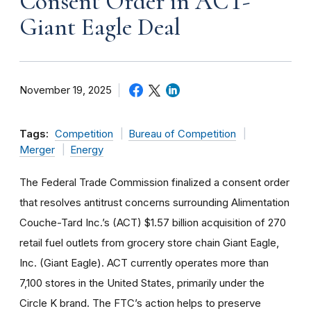
Consent Order in ACT-
Giant Eagle Deal
November 19, 2025
Tags:
Competition
Bureau of Competition
Merger
Energy
The Federal Trade Commission finalized a consent order
that resolves antitrust concerns surrounding Alimentation
Couche-Tard Inc.’s (ACT) $1.57 billion acquisition of 270
retail fuel outlets from grocery store chain Giant Eagle,
Inc. (Giant Eagle). ACT currently operates more than
7,100 stores in the United States, primarily under the
Circle K brand. The FTC’s action helps to preserve