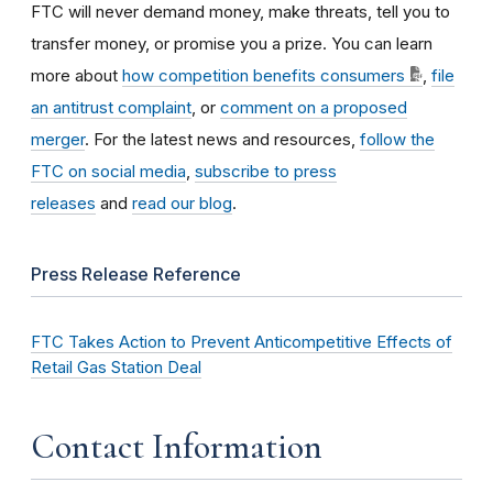
FTC will never demand money, make threats, tell you to
transfer money, or promise you a prize. You can learn
more about
how competition benefits consumers
,
file
an antitrust complaint
, or
comment on a proposed
merger
. For the latest news and resources,
follow the
FTC on social media
,
subscribe to press
releases
and
read our blog
.
Press Release Reference
FTC Takes Action to Prevent Anticompetitive Effects of
Retail Gas Station Deal
Contact Information