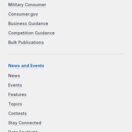
Military Consumer
Consumer.gov
Business Guidance
Competition Guidance
Bulk Publications
News and Events
News
Events
Features
Topics
Contests
Stay Connected