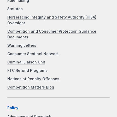
Rulemaking
Statutes
Horseracing Integrity and Safety Authority (HISA)
Oversight
Competition and Consumer Protection Guidance
Documents
Warning Letters
Consumer Sentinel Network
Criminal Liaison Unit
FTC Refund Programs
Notices of Penalty Offenses
Competition Matters Blog
Policy
Advocacy and Research