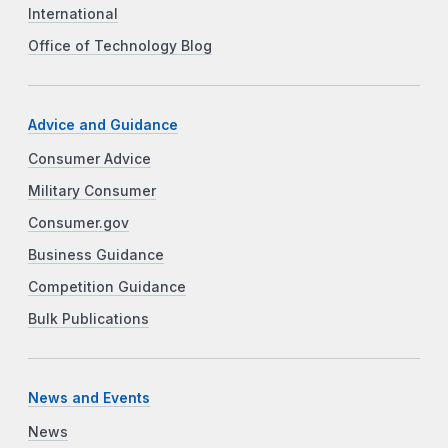
International
Office of Technology Blog
Advice and Guidance
Consumer Advice
Military Consumer
Consumer.gov
Business Guidance
Competition Guidance
Bulk Publications
News and Events
News