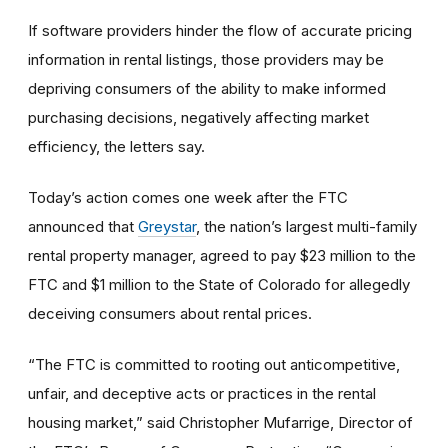
If software providers hinder the flow of accurate pricing
information in rental listings, those providers may be
depriving consumers of the ability to make informed
purchasing decisions, negatively affecting market
efficiency, the letters say.
Today’s action comes one week after the FTC
announced that
Greystar
,
the nation’s largest multi-family
rental property manager, agreed to pay $23 million to the
FTC and $1 million to the State of Colorado for allegedly
deceiving consumers about rental prices.
“The FTC is committed to rooting out anticompetitive,
unfair, and deceptive acts or practices in the rental
housing market,” said Christopher Mufarrige, Director of