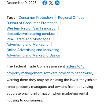
December 9, 2025
Tags:
Consumer Protection
Regional Offices
Bureau of Consumer Protection
Western Region San Francisco
deceptive/misleading conduct
Real Estate and Mortgages
Advertising and Marketing
Online Advertising and Marketing
Advertising and Marketing Basics
The Federal Trade Commission sent
letters to 13
property management software providers nationwide
,
warning them they may be violating the law if they inhibit
rental property managers and owners from conveying
accurate pricing information when marketing rental
housing to consumers.