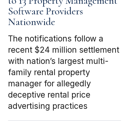
to 13 Property Management
Software Providers
Nationwide
The notifications follow a
recent $24 million settlement
with nation’s largest multi-
family rental property
manager for allegedly
deceptive rental price
advertising practices