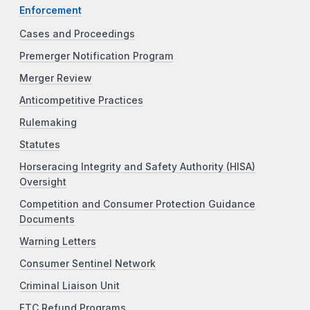
Enforcement
Cases and Proceedings
Premerger Notification Program
Merger Review
Anticompetitive Practices
Rulemaking
Statutes
Horseracing Integrity and Safety Authority (HISA)
Oversight
Competition and Consumer Protection Guidance
Documents
Warning Letters
Consumer Sentinel Network
Criminal Liaison Unit
FTC Refund Programs