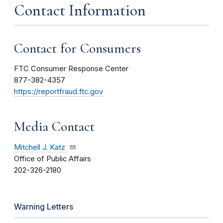
Contact Information
Contact for Consumers
FTC Consumer Response Center
877-382-4357
https://reportfraud.ftc.gov
Media Contact
Mitchell J. Katz
Office of Public Affairs
202-326-2180
Warning Letters