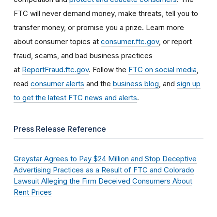
FTC will never demand money, make threats, tell you to
transfer money, or promise you a prize. Learn more
about consumer topics at
consumer.ftc.gov
, or report
fraud, scams, and bad business practices
at
ReportFraud.ftc.gov
. Follow the
FTC on social media
,
read
consumer alerts
and the
business blog
, and
sign up
to get the latest FTC news and alerts
.
Press Release Reference
Greystar Agrees to Pay $24 Million and Stop Deceptive
Advertising Practices as a Result of FTC and Colorado
Lawsuit Alleging the Firm Deceived Consumers About
Rent Prices