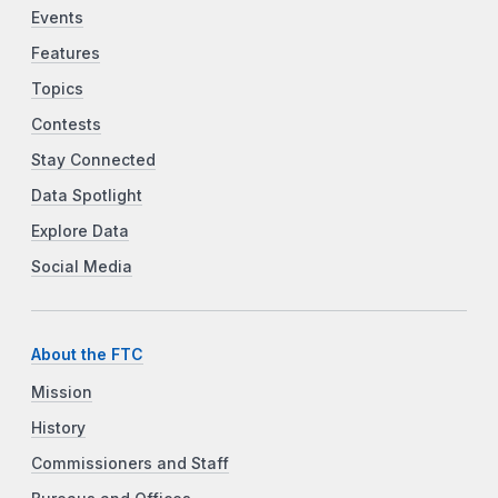
Events
Features
Topics
Contests
Stay Connected
Data Spotlight
Explore Data
Social Media
About the FTC
Mission
History
Commissioners and Staff