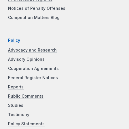
Notices of Penalty Offenses
Competition Matters Blog
Policy
Advocacy and Research
Advisory Opinions
Cooperation Agreements
Federal Register Notices
Reports
Public Comments
Studies
Testimony
Policy Statements