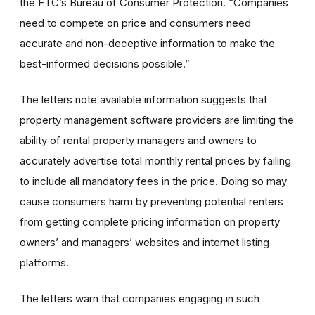
the FTC’s Bureau of Consumer Protection. “Companies
need to compete on price and consumers need
accurate and non-deceptive information to make the
best-informed decisions possible.”
The letters note available information suggests that
property management software providers are limiting the
ability of rental property managers and owners to
accurately advertise total monthly rental prices by failing
to include all mandatory fees in the price. Doing so may
cause consumers harm by preventing potential renters
from getting complete pricing information on property
owners’ and managers’ websites and internet listing
platforms.
The letters warn that companies engaging in such