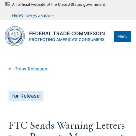
An official website of the United States government
Here’s how you know
Menu
Press Releases
For Release
FTC Sends Warning Letters