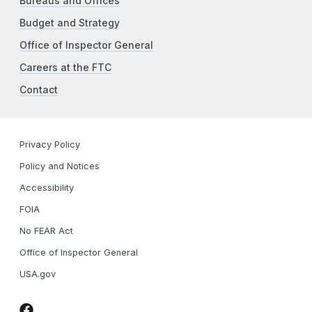
Bureaus and Offices
Budget and Strategy
Office of Inspector General
Careers at the FTC
Contact
Privacy Policy
Policy and Notices
Accessibility
FOIA
No FEAR Act
Office of Inspector General
USA.gov