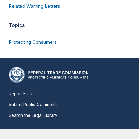
Related Warning Letters
Topics
Protecting Consumers
Report Fraud
Submit Public Comments
Search the Legal Library