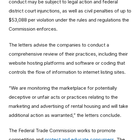
conduct may be subject to legal action and federal
district court injunctions, as well as civil penalties of up to
$53,088 per violation under the rules and regulations the
Commission enforces.
The letters advise the companies to conduct a
comprehensive review of their practices, including their
website hosting platforms and software or coding that
controls the flow of information to internet listing sites.
“We are monitoring the marketplace for potentially
deceptive or unfair acts or practices relating to the
marketing and advertising of rental housing and will take
additional action as warranted,” the letters conclude.
The Federal Trade Commission works to promote
competition and
protect and educate consumers
. The