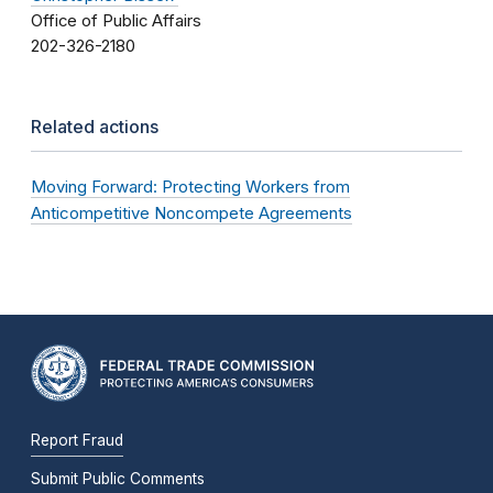
Office of Public Affairs
202-326-2180
Related actions
Moving Forward: Protecting Workers from
Anticompetitive Noncompete Agreements
Report Fraud
Submit Public Comments