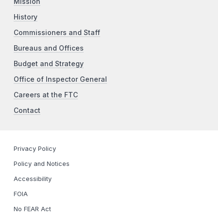
Mission
History
Commissioners and Staff
Bureaus and Offices
Budget and Strategy
Office of Inspector General
Careers at the FTC
Contact
Privacy Policy
Policy and Notices
Accessibility
FOIA
No FEAR Act