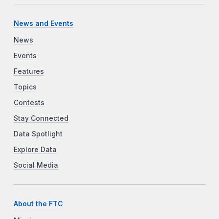
News and Events
News
Events
Features
Topics
Contests
Stay Connected
Data Spotlight
Explore Data
Social Media
About the FTC