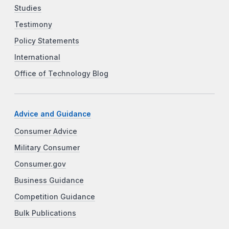
Studies
Testimony
Policy Statements
International
Office of Technology Blog
Advice and Guidance
Consumer Advice
Military Consumer
Consumer.gov
Business Guidance
Competition Guidance
Bulk Publications