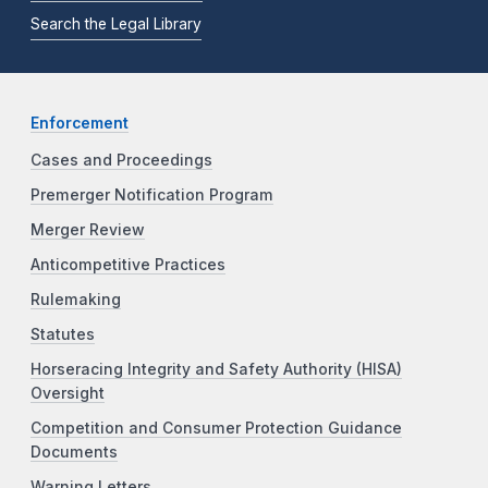
Search the Legal Library
Enforcement
Cases and Proceedings
Premerger Notification Program
Merger Review
Anticompetitive Practices
Rulemaking
Statutes
Horseracing Integrity and Safety Authority (HISA)
Oversight
Competition and Consumer Protection Guidance
Documents
Warning Letters