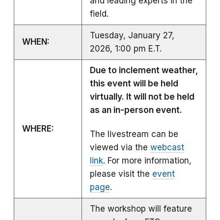
and leading experts in the
field.
Tuesday, January 27,
WHEN:
2026, 1:00 pm E.T.
Due to inclement weather,
this event will be held
virtually. It will not be held
as an in-person event.
WHERE:
The livestream can be
viewed via the
webcast
link
. For more information,
please visit the
event
page
.
The workshop will feature