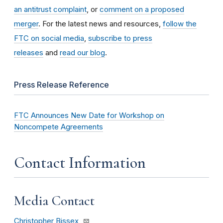
an antitrust complaint
, or
comment on a proposed
merger
. For the latest news and resources,
follow the
FTC on social media
,
subscribe to press
releases
and
read our blog
.
Press Release Reference
FTC Announces New Date for Workshop on
Noncompete Agreements
Contact Information
Media Contact
Christopher Bissex