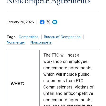
Noncompete Agreements
January 26, 2026
Tags:
Competition
Bureau of Competition
Nonmerger
Noncompete
The FTC will host a
workshop on employee
noncompete agreements,
which will include public
statements from FTC
WHAT:
Commissioners, victims of
unfair and anticompetitive
noncompete agreements,