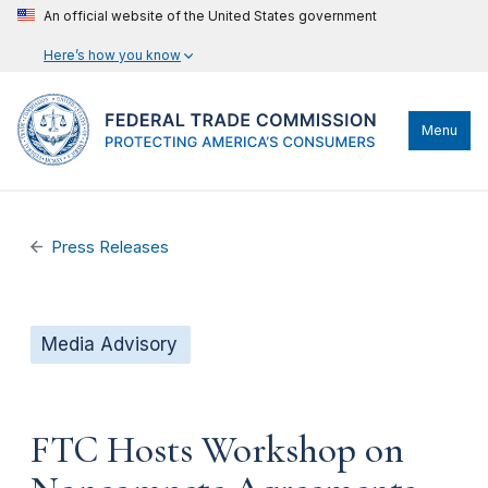
An official website of the United States government
Here’s how you know
Menu
Press Releases
Media Advisory
FTC Hosts Workshop on