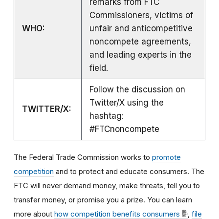
remarks from FTC
Commissioners, victims of
WHO:
unfair and anticompetitive
noncompete agreements,
and leading experts in the
field.
Follow the discussion on
Twitter/X using the
TWITTER/X:
hashtag:
#FTCnoncompete
The Federal Trade Commission works to
promote
competition
and to protect and educate consumers. The
FTC will never demand money, make threats, tell you to
transfer money, or promise you a prize. You can learn
more about
how competition benefits consumers
,
file