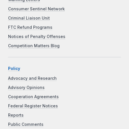
Consumer Sentinel Network
Criminal Liaison Unit
FTC Refund Programs
Notices of Penalty Offenses
Competition Matters Blog
Policy
Advocacy and Research
Advisory Opinions
Cooperation Agreements
Federal Register Notices
Reports
Public Comments