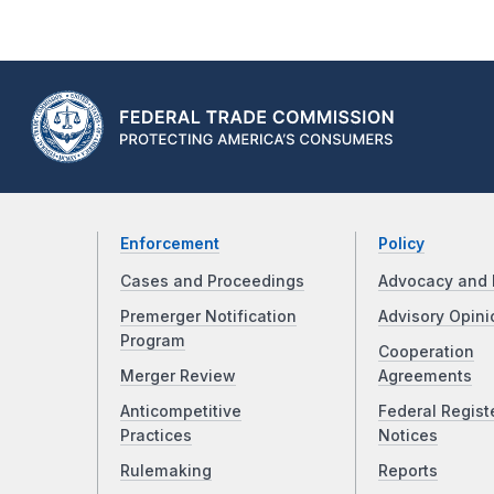
Enforcement
Policy
Cases and Proceedings
Advocacy and 
Premerger Notification
Advisory Opini
Program
Cooperation
Merger Review
Agreements
Anticompetitive
Federal Regist
Practices
Notices
Rulemaking
Reports