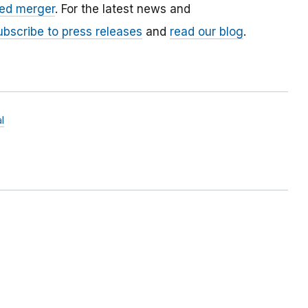
ed merger
. For the latest news and
ubscribe to press releases
and
read our blog
.
l