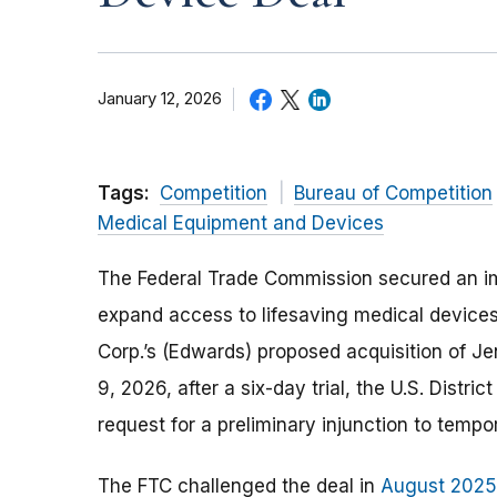
January 12, 2026
Tags:
Competition
Bureau of Competition
Medical Equipment and Devices
The Federal Trade Commission secured an im
expand access to lifesaving medical devices
Corp.’s (Edwards) proposed acquisition of J
9, 2026, after a six-day trial, the U.S. Distri
request for a preliminary injunction to temp
The FTC challenged the deal in
August 2025