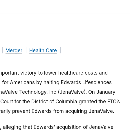
Merger
Health Care
portant victory to lower healthcare costs and
 for Americans by halting Edwards Lifesciences
enaValve Technology, Inc (JenaValve). On January
ct Court for the District of Columbia granted the FTC’s
orarily prevent Edwards from acquiring JenaValve.
, alleging that Edwards’ acquisition of JenaValve