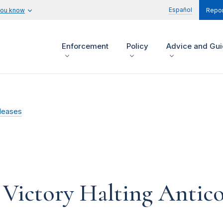
Español
you know
Repor
Enforcement
Policy
Advice and Gu
leases
Victory Halting Antico