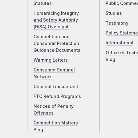
Statutes
Public Comme
Horseracing Integrity
Studies
and Safety Authority
Testimony
(HISA) Oversight
Policy Stateme
Competition and
International
Consumer Protection
Guidance Documents
Office of Tech
Blog
Warning Letters
Consumer Sentinel
Network
Criminal Liaison Unit
FTC Refund Programs
Notices of Penalty
Offenses
Competition Matters
Blog