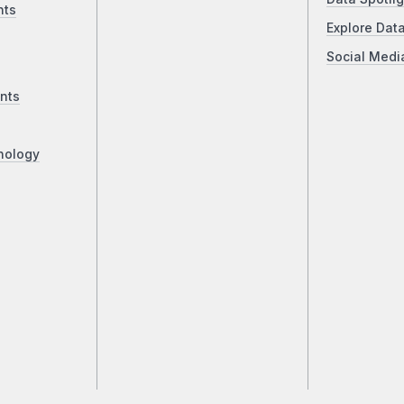
nts
Explore Dat
Social Medi
nts
nology