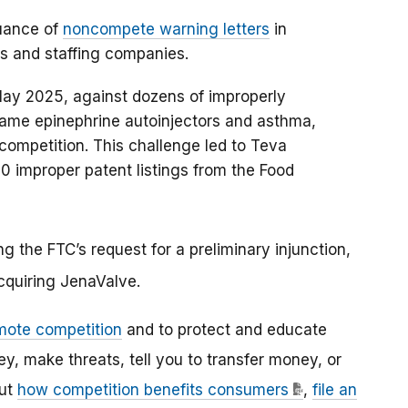
uance of
noncompete warning letters
in
s and staffing companies.
n May 2025, against dozens of improperly
-name epinephrine autoinjectors and asthma,
ompetition. This challenge led to Teva
 improper patent listings from the Food
ng the FTC’s request for a preliminary injunction,
acquiring JenaValve.
mote competition
and to protect and educate
 make threats, tell you to transfer money, or
out
how competition benefits consumers
,
file an