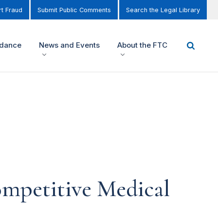
t Fraud
Submit Public Comments
Search the Legal Library
idance
News and Events
About the FTC
mpetitive Medical