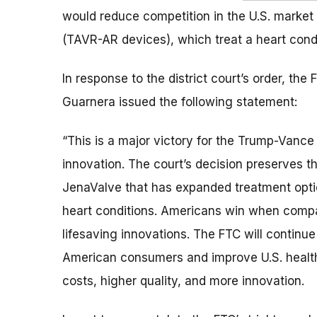
would reduce competition in the U.S. market
(TAVR-AR devices), which treat a heart condit
In response to the district court’s order, the
Guarnera issued the following statement:
“This is a major victory for the Trump-Vance
innovation. The court’s decision preserves
JenaValve that has expanded treatment option
heart conditions. Americans win when compa
lifesaving innovations. The FTC will continue
American consumers and improve U.S. healthc
costs, higher quality, and more innovation.