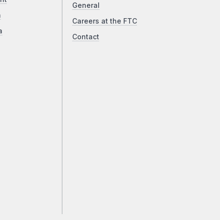
General
a
Careers at the FTC
a
Contact