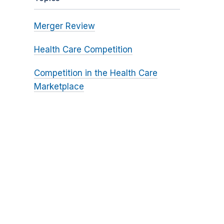
Merger Review
Health Care Competition
Competition in the Health Care
Marketplace