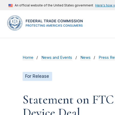
An official website of the United States government
Here's how 
Home
News and Events
News
Press Re
For Release
Statement on FTC 
Device Deal