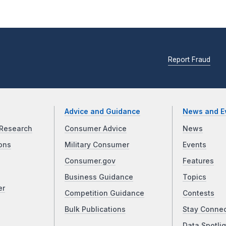
Report Fraud
Advice and Guidance
News and E
Research
Consumer Advice
News
ons
Military Consumer
Events
Consumer.gov
Features
Business Guidance
Topics
er
Competition Guidance
Contests
Bulk Publications
Stay Conne
Data Spotlig