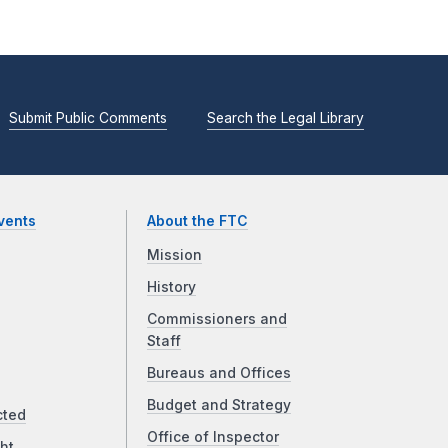
Submit Public Comments
Search the Legal Library
vents
About the FTC
Mission
History
Commissioners and
Staff
Bureaus and Offices
Budget and Strategy
cted
Office of Inspector
ht