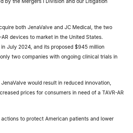
ed by the Mergers I Division and our Litigation
cquire both JenaValve and JC Medical, the two
AR devices to market in the United States.
 in July 2024, and its proposed $945 million
nly two companies with ongoing clinical trials in
 JenaValve would result in reduced innovation,
increased prices for consumers in need of a TAVR-AR
 actions to protect American patients and lower