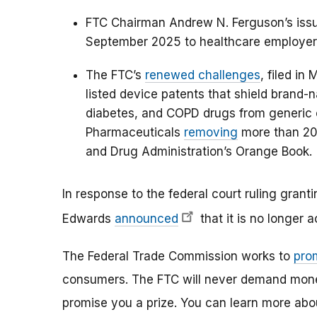
FTC Chairman Andrew N. Ferguson’s iss
September 2025 to healthcare employer
The FTC’s
renewed challenges
, filed i
listed device patents that shield brand
diabetes, and COPD drugs from generic c
Pharmaceuticals
removing
more than 200
and Drug Administration’s Orange Book.
In response to the federal court ruling granti
Edwards
announced
that it is no longer 
The Federal Trade Commission works to
pro
consumers. The FTC will never demand money,
promise you a prize. You can learn more ab