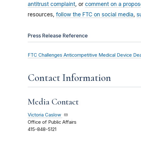
antitrust complaint
, or
comment on a propos
resources,
follow the FTC on social media
,
s
Press Release Reference
FTC Challenges Anticompetitive Medical Device Dea
Contact Information
Media Contact
Victoria Caslow
Office of Public Affairs
415-848-5121