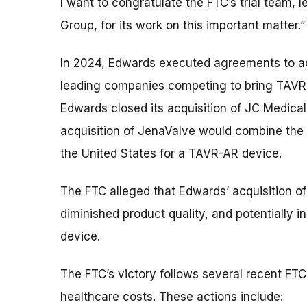
I want to congratulate the FTC’s trial team, l
Group, for its work on this important matter.”
In 2024, Edwards executed agreements to a
leading companies competing to bring TAVR-
Edwards closed its acquisition of JC Medical
acquisition of JenaValve would combine the o
the United States for a TAVR-AR device.
The FTC alleged that Edwards’ acquisition of
diminished product quality, and potentially 
device.
The FTC’s victory follows several recent FTC
healthcare costs. These actions include: