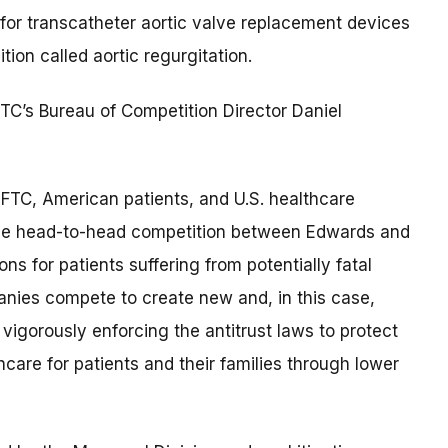
 for transcatheter aortic valve replacement devices
ion called aortic regurgitation.
 FTC’s Bureau of Competition Director Daniel
 FTC, American patients, and U.S. healthcare
 the head-to-head competition between Edwards and
s for patients suffering from potentially fatal
nies compete to create new and, in this case,
 vigorously enforcing the antitrust laws to protect
are for patients and their families through lower