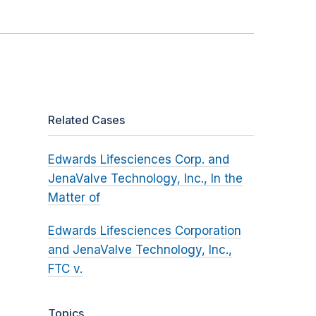
Related Cases
Edwards Lifesciences Corp. and
JenaValve Technology, Inc., In the
Matter of
Edwards Lifesciences Corporation
and JenaValve Technology, Inc.,
FTC v.
Topics