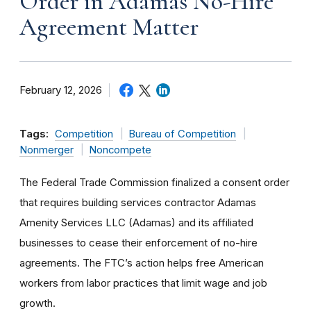
Order in Adamas No-Hire
Agreement Matter
February 12, 2026
Tags:
Competition
Bureau of Competition
Nonmerger
Noncompete
The Federal Trade Commission finalized a consent order
that requires building services contractor Adamas
Amenity Services LLC (Adamas) and its affiliated
businesses to cease their enforcement of no-hire
agreements. The FTC’s action helps free American
workers from labor practices that limit wage and job
growth.