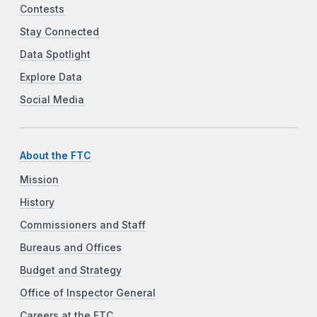
Contests
Stay Connected
Data Spotlight
Explore Data
Social Media
About the FTC
Mission
History
Commissioners and Staff
Bureaus and Offices
Budget and Strategy
Office of Inspector General
Careers at the FTC