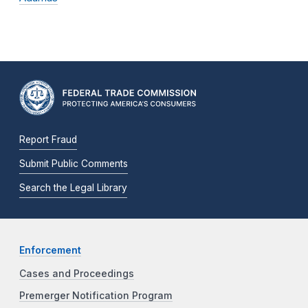
Report Fraud
Submit Public Comments
Search the Legal Library
Enforcement
Cases and Proceedings
Premerger Notification Program