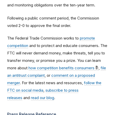
and monitoring obligations over the ten-year term.
Following a public comment period, the Commission
voted 2-0 to approve the final order.
The Federal Trade Commission works to
promote
competition
and to protect and educate consumers. The
FTC will never demand money, make threats, tell you to
transfer money, or promise you a prize. You can learn
more about
how competition benefits consumers
,
file
an antitrust complaint
, or
comment on a proposed
merger
. For the latest news and resources,
follow the
FTC on social media
,
subscribe to press
releases
and
read our blog
.
Press Release Reference