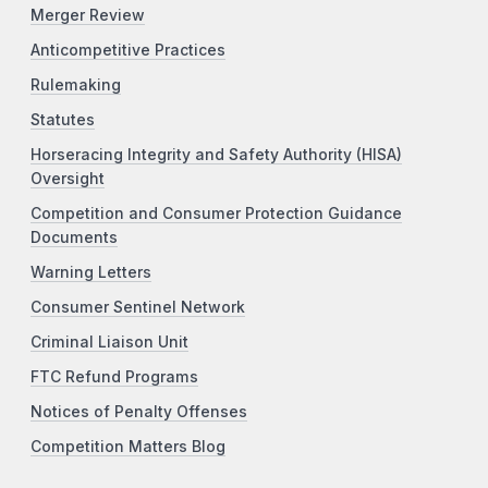
Merger Review
Anticompetitive Practices
Rulemaking
Statutes
Horseracing Integrity and Safety Authority (HISA)
Oversight
Competition and Consumer Protection Guidance
Documents
Warning Letters
Consumer Sentinel Network
Criminal Liaison Unit
FTC Refund Programs
Notices of Penalty Offenses
Competition Matters Blog