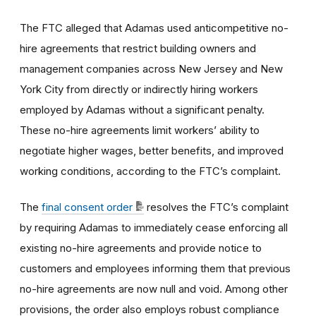
The FTC alleged that Adamas used anticompetitive no-
hire agreements that restrict building owners and
management companies across New Jersey and New
York City from directly or indirectly hiring workers
employed by Adamas without a significant penalty.
These no-hire agreements limit workers’ ability to
negotiate higher wages, better benefits, and improved
working conditions, according to the FTC’s complaint.
The
final consent order
resolves the FTC’s complaint
by requiring Adamas to immediately cease enforcing all
existing no-hire agreements and provide notice to
customers and employees informing them that previous
no-hire agreements are now null and void. Among other
provisions, the order also employs robust compliance