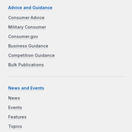
Advice and Guidance
Consumer Advice
Military Consumer
Consumer.gov
Business Guidance
Competition Guidance
Bulk Publications
News and Events
News
Events
Features
Topics