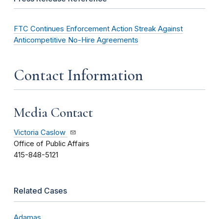
FTC Continues Enforcement Action Streak Against
Anticompetitive No-Hire Agreements
Contact Information
Media Contact
Victoria Caslow
Office of Public Affairs
415-848-5121
Related Cases
Adamas