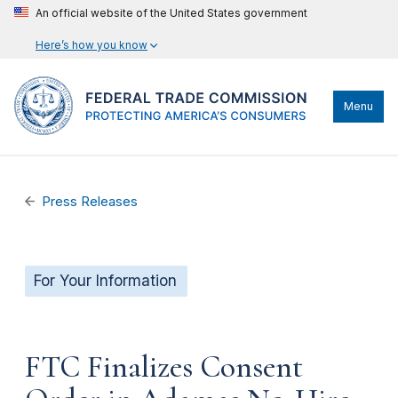
An official website of the United States government
Here’s how you know
Menu
Press Releases
For Your Information
FTC Finalizes Consent