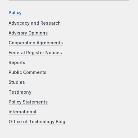
Policy
Advocacy and Research
Advisory Opinions
Cooperation Agreements
Federal Register Notices
Reports
Public Comments
Studies
Testimony
Policy Statements
International
Office of Technology Blog