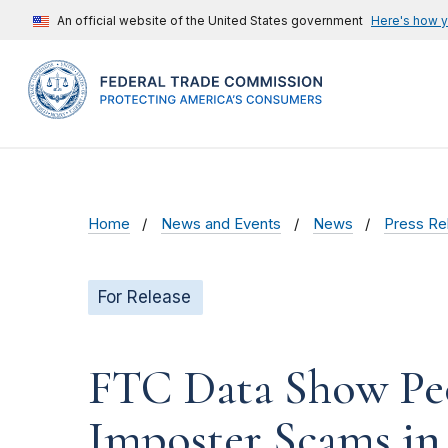
An official website of the United States government
Here's how 
Home
News and Events
News
Press Re
For Release
FTC Data Show Peop
Imposter Scams in