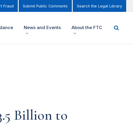
t Fraud
Submit Public Comments
Search the Legal Library
idance
News and Events
About the FTC
5 Billion to