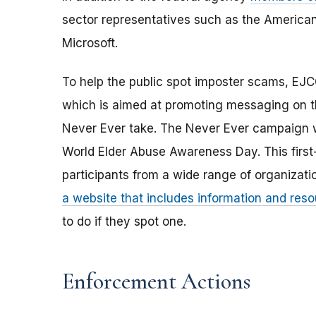
sector representatives such as the America
Microsoft.
To help the public spot imposter scams, E
which is aimed at promoting messaging on t
Never Ever take. The Never Ever campaign wi
World Elder Abuse Awareness Day. This first-
participants from a wide range of organizat
a website that includes information and res
to do if they spot one.
Enforcement Actions