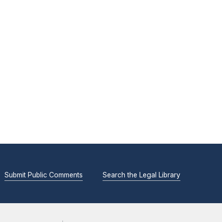
Submit Public Comments
Search the Legal Library