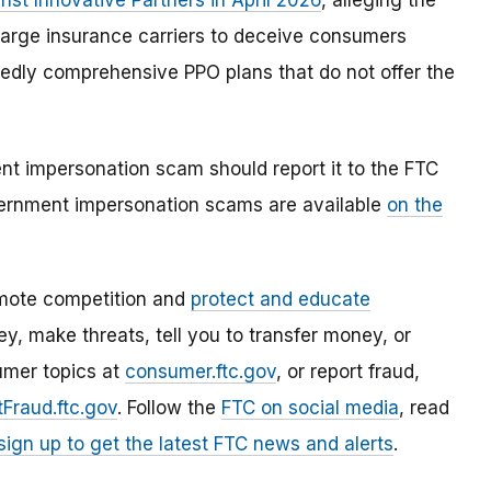
nst Innovative Partners in April 2026
, alleging the
arge insurance carriers to deceive consumers
edly comprehensive PPO plans that do not offer the
 impersonation scam should report it to the FTC
ernment impersonation scams are available
on the
mote competition and
protect and educate
, make threats, tell you to transfer money, or
umer topics at
consumer.ftc.gov
, or report fraud,
Fraud.ftc.gov
. Follow the
FTC on social media
, read
sign up to get the latest FTC news and alerts
.