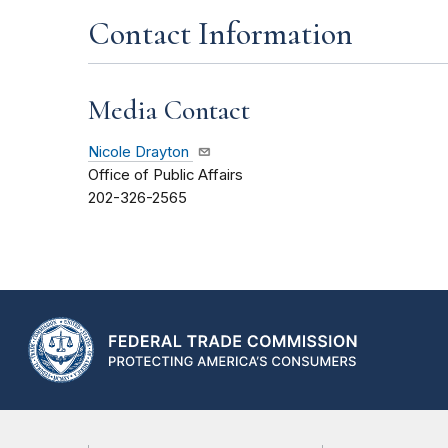
Contact Information
Media Contact
Nicole Drayton
Office of Public Affairs
202-326-2565