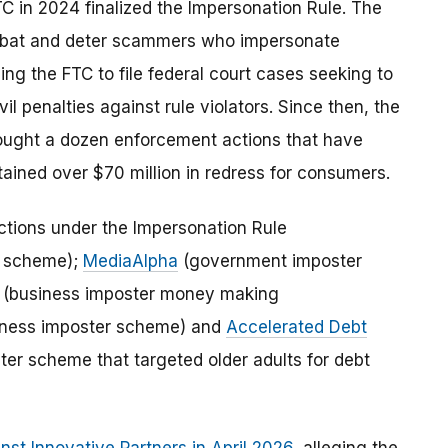
 in 2024 finalized the Impersonation Rule. The
ombat and deter scammers who impersonate
g the FTC to file federal court cases seeking to
 penalties against rule violators. Since then, the
rought a dozen enforcement actions that have
ained over $70 million in redress for consumers.
ctions under the Impersonation Rule
r scheme);
MediaAlpha
(government imposter
(business imposter money making
ness imposter scheme) and
Accelerated Debt
r scheme that targeted older adults for debt