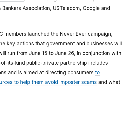
n Bankers Association, USTelecom, Google and
JCC members launched the Never Ever campaign,
he key actions that government and businesses will
ll run from June 15 to June 26, in conjunction with
of-its-kind public-private partnership includes
ions and is aimed at directing consumers
to
ources to help them avoid imposter scams
and what