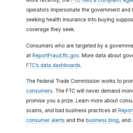
More recently, the
FTC filed a complaint agai
operators impersonate the government and l
seeking health insurance into buying suppos
coverage they seek.
Consumers who are targeted by a government
at
ReportFraud.ftc.gov
. More data about gov
FTC’s data dashboards
.
The Federal Trade Commission works to pro
consumers
. The FTC will never demand money
promise you a prize. Learn more about cons
scams, and bad business practices at
Report
consumer alerts
and the
business blog
, and