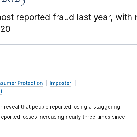
st reported fraud last year, with 
020
nsumer Protection
Imposter
t
reveal that people reported losing a staggering
 reported losses increasing nearly three times since