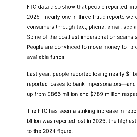
FTC data also show that people reported im
2025—nearly one in three fraud reports wer
consumers through text, phone, email, socia
Some of the costliest impersonation scams sta
People are convinced to move money to “protec
available funds.
Last year, people reported losing nearly $1 b
reported losses to bank impersonators—and 
up from $866 million and $789 million respec
The FTC has seen a striking increase in repo
billion was reported lost in 2025, the high
to the 2024 figure.