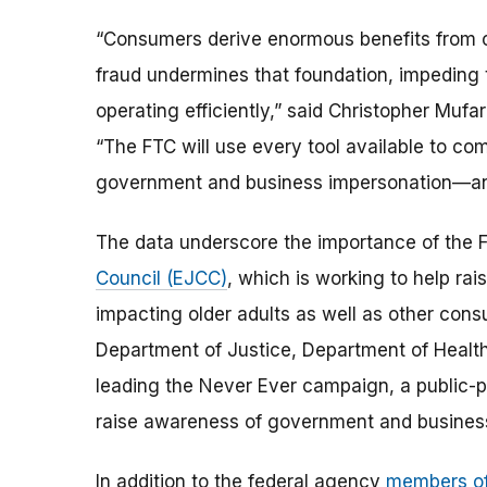
“Consumers derive enormous benefits from co
fraud undermines that foundation, impeding
operating efficiently,” said Christopher Mufa
“The FTC will use every tool available to c
government and business impersonation—and t
The data underscore the importance of the 
Council (EJCC)
, which is working to help r
impacting older adults as well as other cons
Department of Justice, Department of Heal
leading the Never Ever campaign, a public-p
raise awareness of government and busines
In addition to the federal agency
members of