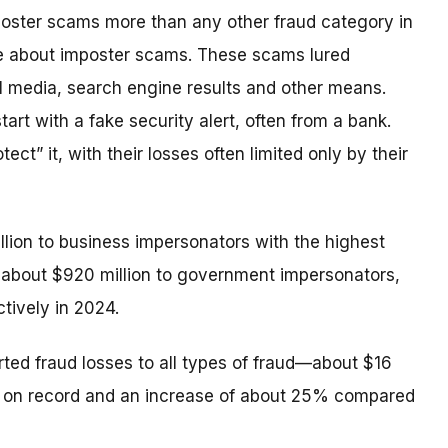
poster scams more than any other fraud category in
e about imposter scams. These scams lured
l media, search engine results and other means.
rt with a fake security alert, often from a bank.
t” it, with their losses often limited only by their
illion to business impersonators with the highest
about $920 million to government impersonators,
tively in 2024.
rted fraud losses to all types of fraud—about $16
est on record and an increase of about 25% compared