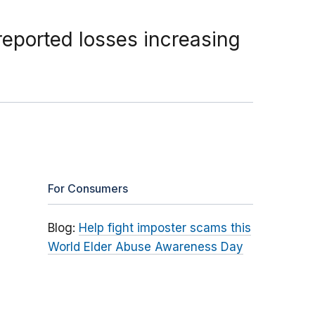
reported losses increasing
For Consumers
Blog:
Help fight imposter scams this
World Elder Abuse Awareness Day