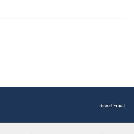
Report Fraud