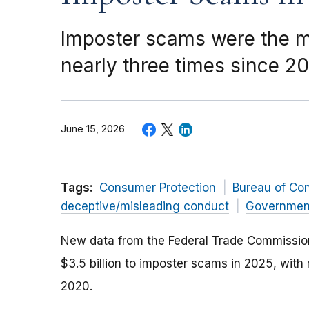
Imposter scams were the mo
nearly three times since 2
June 15, 2026
Tags:
Consumer Protection
Bureau of Co
deceptive/misleading conduct
Governmen
New data from the Federal Trade Commission 
$3.5 billion to imposter scams in 2025, with
2020.