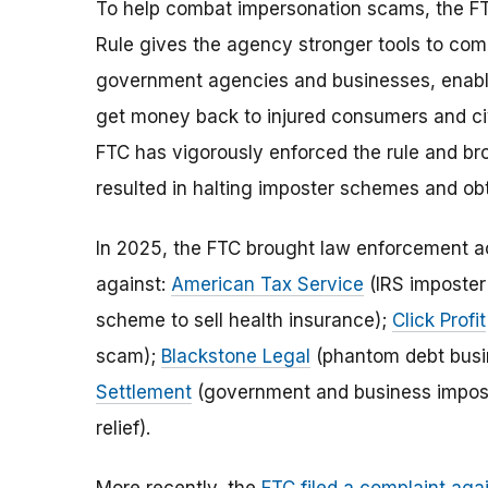
To help combat impersonation scams, the FTC
Rule gives the agency stronger tools to c
government agencies and businesses, enablin
get money back to injured consumers and civil
FTC has vigorously enforced the rule and b
resulted in halting imposter schemes and obt
In 2025, the FTC brought law enforcement a
against:
American Tax Service
(IRS imposte
scheme to sell health insurance);
Click Profit
scam);
Blackstone Legal
(phantom debt busi
Settlement
(government and business imposte
relief).