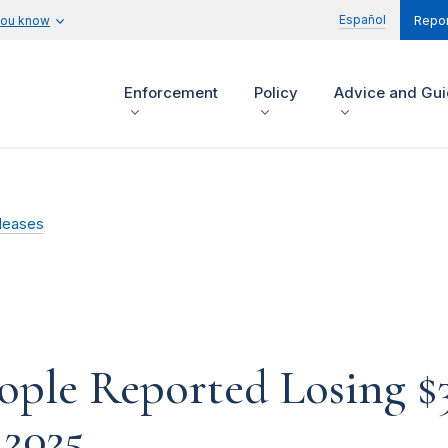
Español
you know
Repor
Enforcement
Policy
Advice and Gu
leases
le Reported Losing $3.
 2025