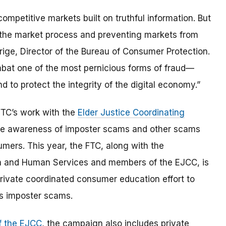
mpetitive markets built on truthful information. But
 the market process and preventing markets from
rrige, Director of the Bureau of Consumer Protection.
ombat one of the most pernicious forms of fraud—
o protect the integrity of the digital economy.”
FTC’s work with the
Elder Justice Coordinating
aise awareness of imposter scams and other scams
umers. This year, the FTC, along with the
th and Human Services and members of the EJCC, is
rivate coordinated consumer education effort to
s imposter scams.
 the EJCC
, the campaign also includes private