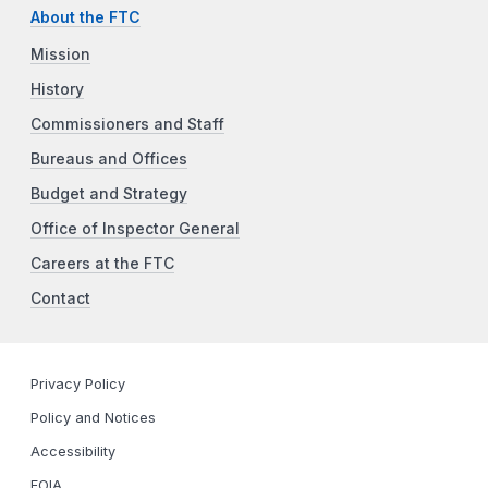
About the FTC
Mission
History
Commissioners and Staff
Bureaus and Offices
Budget and Strategy
Office of Inspector General
Careers at the FTC
Contact
Privacy Policy
Policy and Notices
Accessibility
FOIA