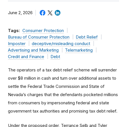
June 2, 2026
Tags:
Consumer Protection
Bureau of Consumer Protection
Debt Relief
Imposter
deceptive/misleading conduct
Advertising and Marketing
Telemarketing
Credit and Finance
Debt
The operators of a tax debt relief scheme will surrender
over $8 million in cash and turn over additional assets to
settle the Federal Trade Commission and State of
Nevada’s charges that the defendants pocketed millions
from consumers by impersonating federal and state
government tax authorities and promising tax debt relief.
Under the proposed order, Terrance Selb and Tyler