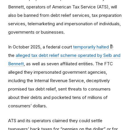
Bennett, operators of American Tax Service (ATS), will
also be banned from debt relief services, tax preparation
services, telemarketing and impersonation of individuals,
governments or businesses.
In October 2025, a federal court
temporarily halted
the
alleged tax debt relief scheme operated by Selb and
Bennett
, as well as seven affiliated entities. The FTC
alleged they impersonated government agencies,
including the Internal Revenue Service, deceptively
promised tax debt relief, sent threats to consumers
about their debts and pocketed tens of millions of
consumers’ dollars.
ATS and its operators claimed they could settle
taxpayers’ back taxes for “pennies on the dollar” or for