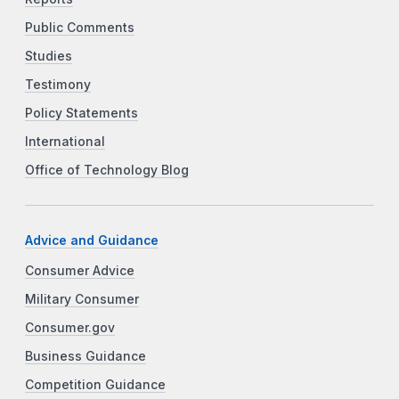
Public Comments
Studies
Testimony
Policy Statements
International
Office of Technology Blog
Advice and Guidance
Consumer Advice
Military Consumer
Consumer.gov
Business Guidance
Competition Guidance