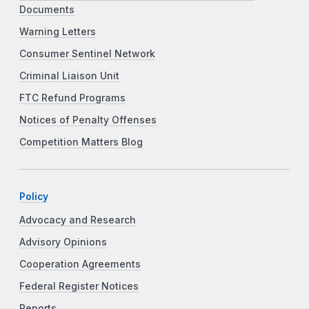
Documents
Warning Letters
Consumer Sentinel Network
Criminal Liaison Unit
FTC Refund Programs
Notices of Penalty Offenses
Competition Matters Blog
Policy
Advocacy and Research
Advisory Opinions
Cooperation Agreements
Federal Register Notices
Reports