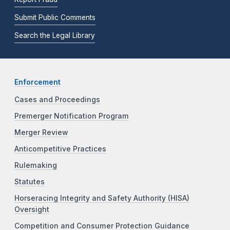
Submit Public Comments
Search the Legal Library
Enforcement
Cases and Proceedings
Premerger Notification Program
Merger Review
Anticompetitive Practices
Rulemaking
Statutes
Horseracing Integrity and Safety Authority (HISA)
Oversight
Competition and Consumer Protection Guidance