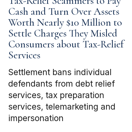
Tax-Relief Scammers to Pay
Cash and Turn Over Assets
Worth Nearly $10 Million to
Settle Charges They Misled
Consumers about Tax-Relief
Services
Settlement bans individual
defendants from debt relief
services, tax preparation
services, telemarketing and
impersonation