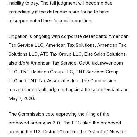
inability to pay. The full judgment will become due
immediately if the defendants are found to have
misrepresented their financial condition.
Litigation is ongoing with corporate defendants American
Tax Service LLC, American Tax Solutions, American Tax
Solutions LLC, ATS Tax Group LLC, Elite Sales Solutions
also d/b/a American Tax Service, GetATaxLawyer.com
LLC, TNT Holdings Group LLC, TNT Services Group
LLC and TNT Tax Associates Inc. The Commission
moved for default judgment against these defendants on
May 7, 2026.
The Commission vote approving the filing of the
proposed order was 2-0. The FTC filed the proposed
order in the U.S. District Court for the District of Nevada.