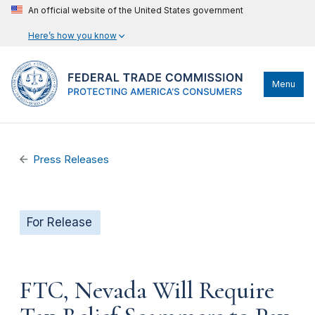
An official website of the United States government
Here’s how you know
Menu
Press Releases
For Release
FTC, Nevada Will Require