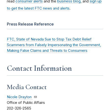
read
consumer alerts
and the
business blog
, and
sign up
to get the latest FTC news and alerts
.
Press Release Reference
FTC, State of Nevada Sue to Stop Tax Debt Relief
Scammers from Falsely Impersonating the Government,
Making False Claims and Threats to Consumers
Contact Information
Media Contact
Nicole Drayton
Office of Public Affairs
202-326-2565