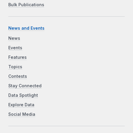
Bulk Publications
News and Events
News
Events
Features
Topics
Contests
Stay Connected
Data Spotlight
Explore Data
Social Media