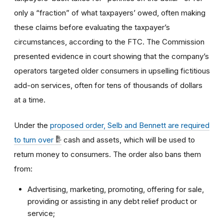
only a “fraction” of what taxpayers’ owed, often making
these claims before evaluating the taxpayer’s
circumstances, according to the FTC. The Commission
presented evidence in court showing that the company’s
operators targeted older consumers in upselling fictitious
add-on services, often for tens of thousands of dollars
at a time.
Under the
proposed order, Selb and Bennett are required
to turn over
cash and assets, which will be used to
return money to consumers. The order also bans them
from:
Advertising, marketing, promoting, offering for sale,
providing or assisting in any debt relief product or
service;