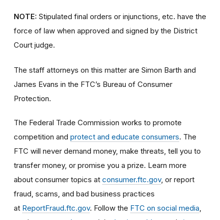
NOTE:
Stipulated final orders or injunctions, etc. have the
force of law when approved and signed by the District
Court judge.
The staff attorneys on this matter are Simon Barth and
James Evans in the FTC’s Bureau of Consumer
Protection.
The Federal Trade Commission works to promote
competition and
protect and educate consumers
. The
FTC will never demand money, make threats, tell you to
transfer money, or promise you a prize. Learn more
about consumer topics at
consumer.ftc.gov
, or report
fraud, scams, and bad business practices
at
ReportFraud.ftc.gov
. Follow the
FTC on social media
,