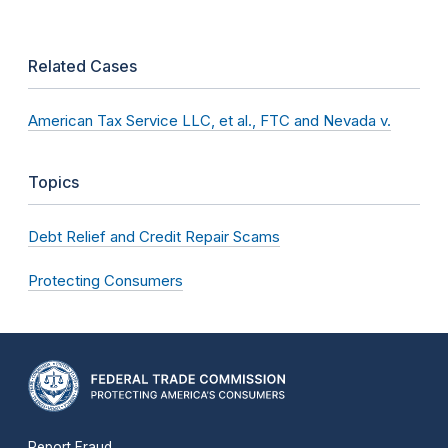
Related Cases
American Tax Service LLC, et al., FTC and Nevada v.
Topics
Debt Relief and Credit Repair Scams
Protecting Consumers
Report Fraud