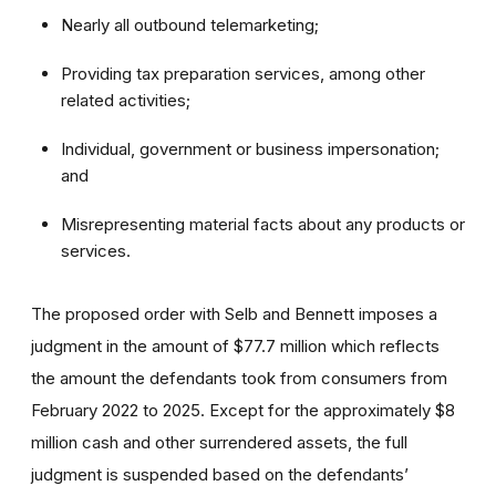
Nearly all outbound telemarketing;
Providing tax preparation services, among other
related activities;
Individual, government or business impersonation;
and
Misrepresenting material facts about any products or
services.
The proposed order with Selb and Bennett
imposes a
judgment in the amount of $77.7 million which reflects
the amount the defendants took from consumers from
February 2022 to 2025. Except for the approximately $8
million cash and other surrendered assets, the full
judgment is suspended based on the defendants’