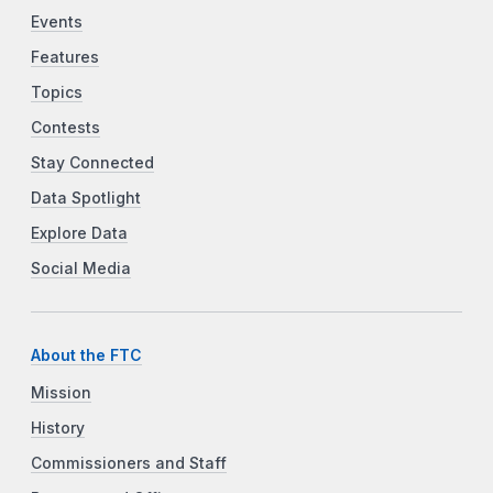
Events
Features
Topics
Contests
Stay Connected
Data Spotlight
Explore Data
Social Media
About the FTC
Mission
History
Commissioners and Staff