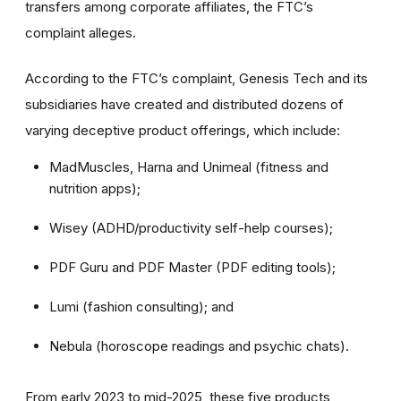
transfers among corporate affiliates, the FTC’s
complaint alleges.
According to the FTC’s complaint, Genesis Tech and its
subsidiaries have created and distributed dozens of
varying deceptive product offerings, which include:
MadMuscles, Harna and Unimeal (fitness and
nutrition apps);
Wisey (ADHD/productivity self-help courses);
PDF Guru and PDF Master (PDF editing tools);
Lumi (fashion consulting); and
Nebula (horoscope readings and psychic chats).
From early 2023 to mid-2025, these five products