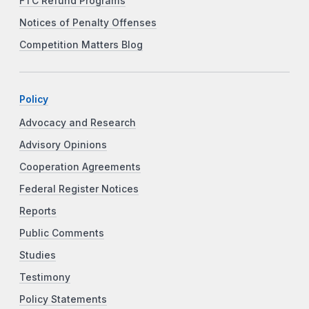
FTC Refund Programs
Notices of Penalty Offenses
Competition Matters Blog
Policy
Advocacy and Research
Advisory Opinions
Cooperation Agreements
Federal Register Notices
Reports
Public Comments
Studies
Testimony
Policy Statements