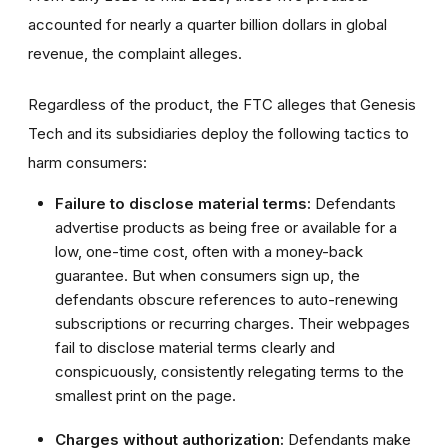
accounted for nearly a quarter billion dollars in global
revenue, the complaint alleges.
Regardless of the product, the FTC alleges that Genesis
Tech and its subsidiaries deploy the following tactics to
harm consumers:
Failure to disclose material terms:
Defendants
advertise products as being free or available for a
low, one-time cost, often with a money-back
guarantee. But when consumers sign up, the
defendants obscure references to auto-renewing
subscriptions or recurring charges. Their webpages
fail to disclose material terms clearly and
conspicuously, consistently relegating terms to the
smallest print on the page.
Charges without authorization:
Defendants make