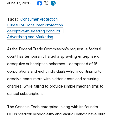
June 17, 2026
Tags:
Consumer Protection
Bureau of Consumer Protection
deceptive/misleading conduct
Advertising and Marketing
At the Federal Trade Commission’s request, a federal
court has temporarily halted a sprawling enterprise of
deceptive subscription schemes—comprised of 15
corporations and eight individuals—from continuing to
deceive consumers with hidden costs and recurring
charges, while failing to provide simple mechanisms to
cancel subscriptions.
The Genesis Tech enterprise, along with its founder-
CEOs Vladimir Mnogoletny and Vasily Ulianov, have built