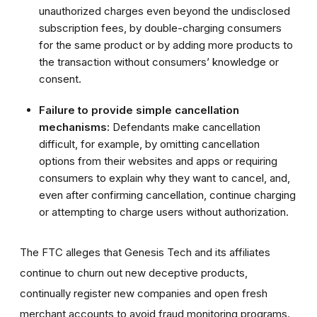
unauthorized charges even beyond the undisclosed
subscription fees, by double-charging consumers
for the same product or by adding more products to
the transaction without consumers’ knowledge or
consent.
Failure to provide simple cancellation
mechanisms:
Defendants make cancellation
difficult, for example, by omitting cancellation
options from their websites and apps or requiring
consumers to explain why they want to cancel, and,
even after confirming cancellation, continue charging
or attempting to charge users without authorization.
The FTC alleges that Genesis Tech and its affiliates
continue to churn out new deceptive products,
continually register new companies and open fresh
merchant accounts to avoid fraud monitoring programs.