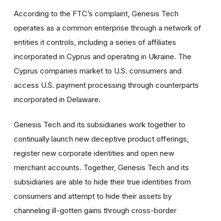
According to the FTC’s complaint, Genesis Tech
operates as a common enterprise through a network of
entities it controls, including a series of affiliates
incorporated in Cyprus and operating in Ukraine. The
Cyprus companies market to U.S. consumers and
access U.S. payment processing through counterparts
incorporated in Delaware.
Genesis Tech and its subsidiaries work together to
continually launch new deceptive product offerings,
register new corporate identities and open new
merchant accounts. Together, Genesis Tech and its
subsidiaries are able to hide their true identities from
consumers and attempt to hide their assets by
channeling ill-gotten gains through cross-border