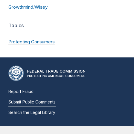
Growthmind/Wisey
Topics
Protecting Consumers
Report Fraud
Submit Public Comments
Search the Legal Library