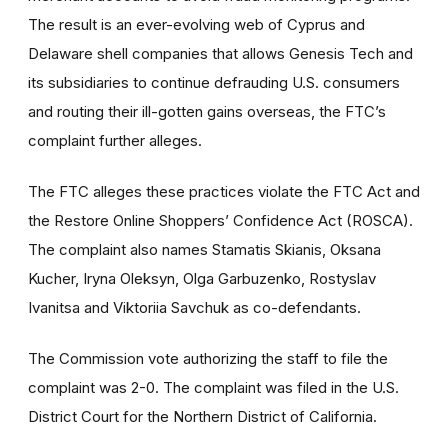
The result is an ever-evolving web of Cyprus and
Delaware shell companies that allows Genesis Tech and
its subsidiaries to continue defrauding U.S. consumers
and routing their ill-gotten gains overseas, the FTC’s
complaint further alleges.
The FTC alleges these practices violate the FTC Act and
the Restore Online Shoppers’ Confidence Act (ROSCA).
The complaint also names Stamatis Skianis, Oksana
Kucher, Iryna Oleksyn, Olga Garbuzenko, Rostyslav
Ivanitsa and Viktoriia Savchuk as co-defendants.
The Commission vote authorizing the staff to file the
complaint was 2-0. The complaint was filed in the U.S.
District Court for the Northern District of California.