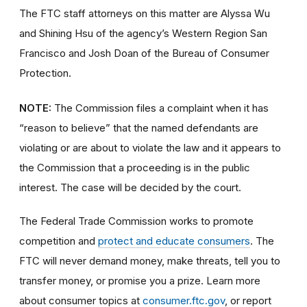
The FTC staff attorneys on this matter are Alyssa Wu
and Shining Hsu of the agency’s Western Region San
Francisco and Josh Doan of the Bureau of Consumer
Protection.
NOTE:
The Commission files a complaint when it has
“reason to believe” that the named defendants are
violating or are about to violate the law and it appears to
the Commission that a proceeding is in the public
interest. The case will be decided by the court.
The Federal Trade Commission works to promote
competition and
protect and educate consumers
. The
FTC will never demand money, make threats, tell you to
transfer money, or promise you a prize. Learn more
about consumer topics at
consumer.ftc.gov
, or report