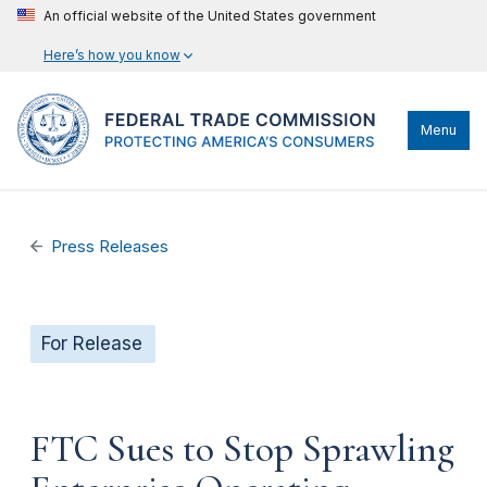
An official website of the United States government
Here’s how you know
Menu
Press Releases
For Release
FTC Sues to Stop Sprawling