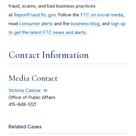
fraud, scams, and bad business practices
at
ReportFraud.ftc.gov
. Follow the
FTC on social media
,
read
consumer alerts
and the
business blog
, and
sign up
to get the latest FTC news and alerts
.
Contact Information
Media Contact
Victoria Caslow
Office of Public Affairs
415-848-5121
Related Cases