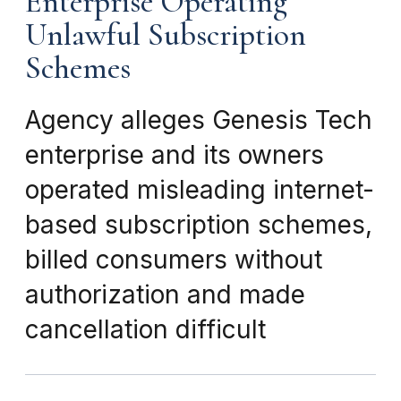
Enterprise Operating
Unlawful Subscription
Schemes
Agency alleges Genesis Tech
enterprise and its owners
operated misleading internet-
based subscription schemes,
billed consumers without
authorization and made
cancellation difficult