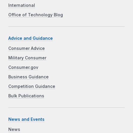
International
Office of Technology Blog
Advice and Guidance
Consumer Advice
Military Consumer
Consumer.gov
Business Guidance
Competition Guidance
Bulk Publications
News and Events
News