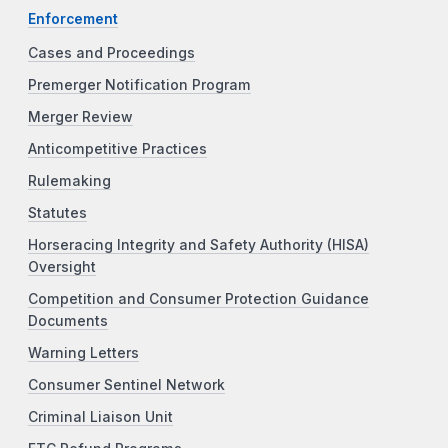
Enforcement
Cases and Proceedings
Premerger Notification Program
Merger Review
Anticompetitive Practices
Rulemaking
Statutes
Horseracing Integrity and Safety Authority (HISA)
Oversight
Competition and Consumer Protection Guidance
Documents
Warning Letters
Consumer Sentinel Network
Criminal Liaison Unit