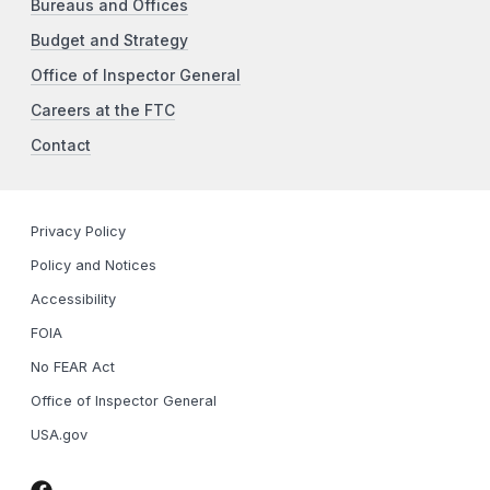
Bureaus and Offices
Budget and Strategy
Office of Inspector General
Careers at the FTC
Contact
Privacy Policy
Policy and Notices
Accessibility
FOIA
No FEAR Act
Office of Inspector General
USA.gov