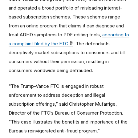
and operated a broad portfolio of misleading internet-
based subscription schemes. These schemes range
from an online program that claims it can diagnose and
treat ADHD symptoms to PDF editing tools,
according to
a complaint filed by the FTC
. The defendants
deceptively market subscriptions to consumers and bill
consumers without their permission, resulting in
consumers worldwide being defrauded.
“The Trump-Vance FTC is engaged in robust
enforcement to address deception and illegal
subscription offerings,” said Christopher Mufarrige,
Director of the FTC’s Bureau of Consumer Protection.
“This case illustrates the benefits and importance of the
Bureau’s reinvigorated anti-fraud program.”