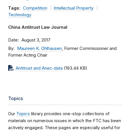
Tags:
Competition
Intellectual Property
Technology
China Antitrust Law Journal
Date
August 3, 2017
By
Maureen K. Ohlhausen
, Former Commissioner and
Former Acting Chair
Antitrust and Anec-data
(193.44 KB)
Topics
Our
Topics
library provides one-stop collections of
materials on numerous issues in which the FTC has been
actively engaged. These pages are especially useful for