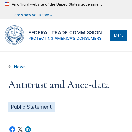
An official website of the United States government
Here’s how you know
Menu
News
Antitrust and Anec-data
Public Statement