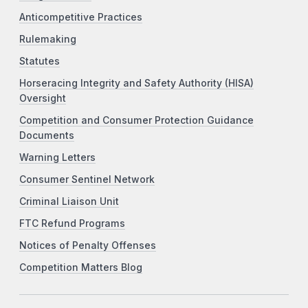
Anticompetitive Practices
Rulemaking
Statutes
Horseracing Integrity and Safety Authority (HISA)
Oversight
Competition and Consumer Protection Guidance
Documents
Warning Letters
Consumer Sentinel Network
Criminal Liaison Unit
FTC Refund Programs
Notices of Penalty Offenses
Competition Matters Blog