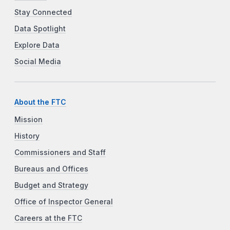
Stay Connected
Data Spotlight
Explore Data
Social Media
About the FTC
Mission
History
Commissioners and Staff
Bureaus and Offices
Budget and Strategy
Office of Inspector General
Careers at the FTC