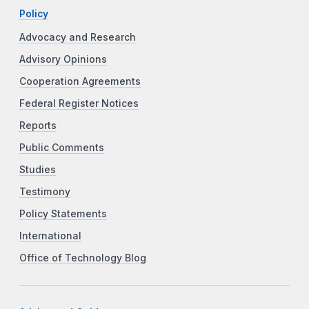
Policy
Advocacy and Research
Advisory Opinions
Cooperation Agreements
Federal Register Notices
Reports
Public Comments
Studies
Testimony
Policy Statements
International
Office of Technology Blog