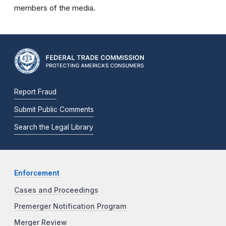
members of the media.
Report Fraud
Submit Public Comments
Search the Legal Library
Enforcement
Cases and Proceedings
Premerger Notification Program
Merger Review