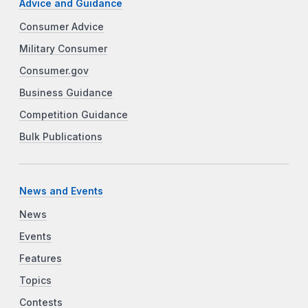
Advice and Guidance
Consumer Advice
Military Consumer
Consumer.gov
Business Guidance
Competition Guidance
Bulk Publications
News and Events
News
Events
Features
Topics
Contests