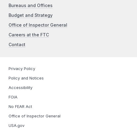
Bureaus and Offices
Budget and Strategy
Office of Inspector General
Careers at the FTC
Contact
Privacy Policy
Policy and Notices
Accessibility
FOIA
No FEAR Act
Office of Inspector General
USA.gov