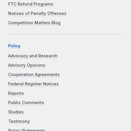
FTC Refund Programs
Notices of Penalty Offenses
Competition Matters Blog
Policy
Advocacy and Research
Advisory Opinions
Cooperation Agreements
Federal Register Notices
Reports
Public Comments
Studies
Testimony
Policy Statements