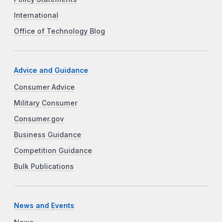
International
Office of Technology Blog
Advice and Guidance
Consumer Advice
Military Consumer
Consumer.gov
Business Guidance
Competition Guidance
Bulk Publications
News and Events