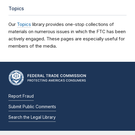
Topics
Our
Topics
library provides one-stop collections of
materials on numerous issues in which the FTC has been
actively engaged. These pages are especially useful for
members of the media.
Report Fraud
Submit Public Comments
Search the Legal Library