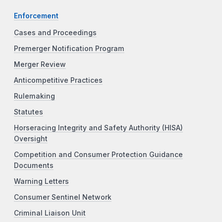
Enforcement
Cases and Proceedings
Premerger Notification Program
Merger Review
Anticompetitive Practices
Rulemaking
Statutes
Horseracing Integrity and Safety Authority (HISA)
Oversight
Competition and Consumer Protection Guidance
Documents
Warning Letters
Consumer Sentinel Network
Criminal Liaison Unit