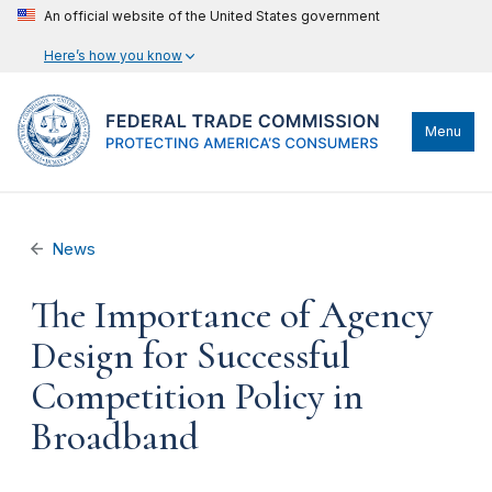
An official website of the United States government
Here’s how you know
Menu
News
The Importance of Agency
Design for Successful
Competition Policy in
Broadband