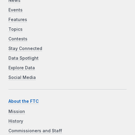
News
Events
Features
Topics
Contests
Stay Connected
Data Spotlight
Explore Data
Social Media
About the FTC
Mission
History
Commissioners and Staff