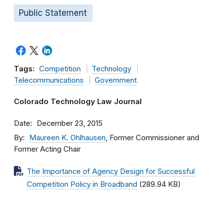
Public Statement
Tags:
Competition
Technology
Telecommunications
Government
Colorado Technology Law Journal
Date
December 23, 2015
By
Maureen K. Ohlhausen
, Former Commissioner and
Former Acting Chair
The Importance of Agency Design for Successful
Competition Policy in Broadband
(289.94 KB)