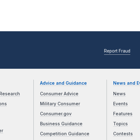
Report Fraud
Advice and Guidance
News and E
Research
Consumer Advice
News
ons
Military Consumer
Events
Consumer.gov
Features
Business Guidance
Topics
er
Competition Guidance
Contests