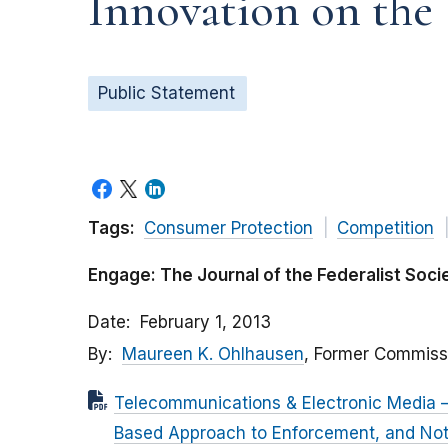
Innovation on the
Public Statement
Tags:
Consumer Protection
Competition
Engage: The Journal of the Federalist Soci
Date
February 1, 2013
By
Maureen K. Ohlhausen
, Former Commiss
Telecommunications & Electronic Media – 
Based Approach to Enforcement, and Not 