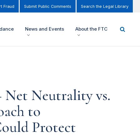
t Fraud
Submit Public Comments
Search the Legal Library
idance
News and Events
About the FTC
Net Neutrality vs.
oach to
ould Protect