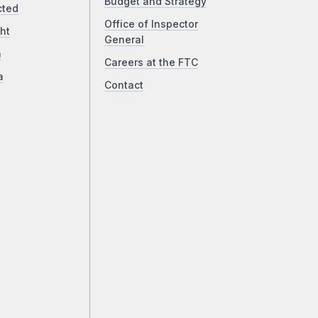
Budget and Strategy
cted
Office of Inspector
ht
General
a
Careers at the FTC
a
Contact