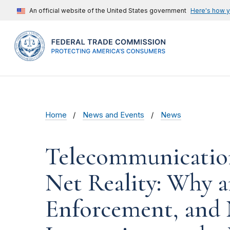
An official website of the United States government
Here's how 
Home
News and Events
News
Telecommunication
Net Reality: Why 
Enforcement, and 