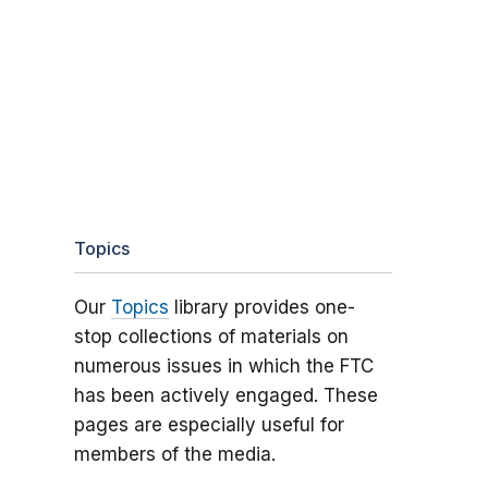
Topics
Our
Topics
library provides one-
stop collections of materials on
numerous issues in which the FTC
has been actively engaged. These
pages are especially useful for
members of the media.