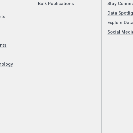
Bulk Publications
Stay Conne
Data Spotlig
nts
Explore Dat
Social Medi
nts
nology