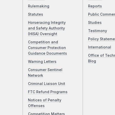
Rulemaking
Reports
Statutes
Public Comme
Horseracing Integrity
Studies
and Safety Authority
Testimony
(HISA) Oversight
Policy Stateme
Competition and
International
Consumer Protection
Guidance Documents
Office of Tech
Blog
Warning Letters
Consumer Sentinel
Network
Criminal Liaison Unit
FTC Refund Programs
Notices of Penalty
Offenses
Competition Matters