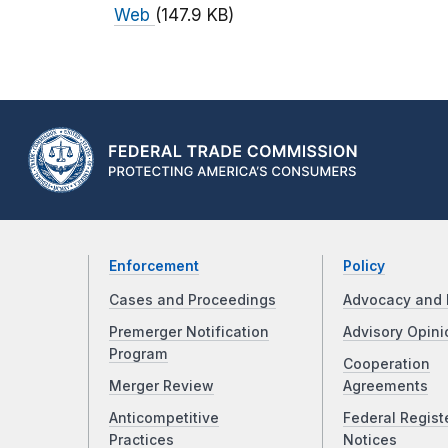
Web
(147.9 KB)
Enforcement
Policy
Cases and Proceedings
Advocacy and 
Premerger Notification
Advisory Opini
Program
Cooperation
Merger Review
Agreements
Anticompetitive
Federal Regist
Practices
Notices