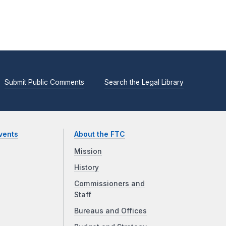
Submit Public Comments
Search the Legal Library
vents
About the FTC
Mission
History
Commissioners and
Staff
Bureaus and Offices