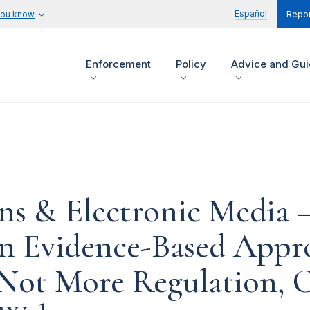
Español
you know
Repor
Enforcement
Policy
Advice and Gu
s & Electronic Media – 
an Evidence-Based Appr
Not More Regulation, C