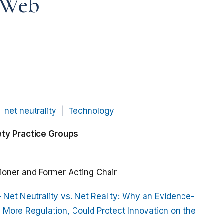
 Web
net neutrality
Technology
ety Practice Groups
ioner and Former Acting Chair
Net Neutrality vs. Net Reality: Why an Evidence-
More Regulation, Could Protect Innovation on the