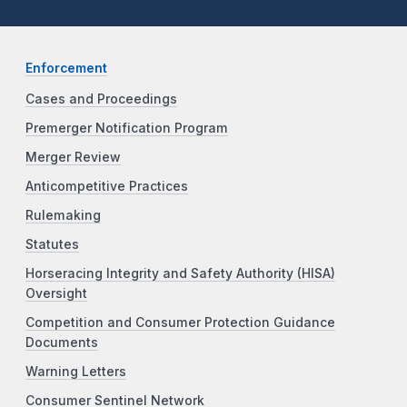
Enforcement
Cases and Proceedings
Premerger Notification Program
Merger Review
Anticompetitive Practices
Rulemaking
Statutes
Horseracing Integrity and Safety Authority (HISA)
Oversight
Competition and Consumer Protection Guidance
Documents
Warning Letters
Consumer Sentinel Network