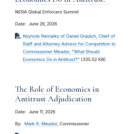
NERA Global Enforcers Summit
Date
June 26, 2026
Keynote Remarks of Daniel Graulich, Chief of
Staff and Attorney Advisor for Competition to
Commissioner Meador, "What Should
Economics Do in Antitrust?"
(335.52 KB)
The Role of Economics in
Antitrust Adjudication
Date
June 11, 2026
By
Mark R. Meador
, Commissioner