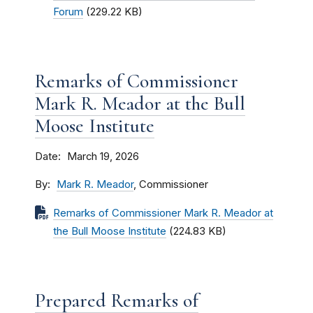
Forum
(229.22 KB)
Remarks of Commissioner
Mark R. Meador at the Bull
Moose Institute
Date
March 19, 2026
By
Mark R. Meador
, Commissioner
Remarks of Commissioner Mark R. Meador at
the Bull Moose Institute
(224.83 KB)
Prepared Remarks of