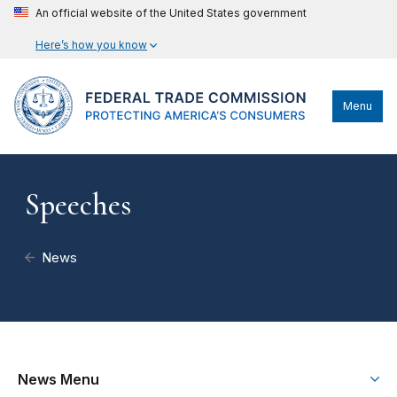
An official website of the United States government
Here’s how you know
Menu
Speeches
News
News Menu