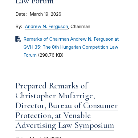
Law Forum
Date
March 19, 2026
By
Andrew N. Ferguson
, Chairman
Remarks of Chairman Andrew N. Ferguson at
GVH 35: The 8th Hungarian Competition Law
Forum
(298.76 KB)
Prepared Remarks of
Christopher Mufarrige,
Director, Bureau of Consumer
Protection, at Venable
Advertising Law Symposium