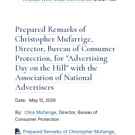
Prepared Remarks of
Christopher Mufarrige,
Director, Bureau of Consumer
Protection, for "Advertising
Day on the Hill" with the
Association of National
Advertisers
Date
May 12, 2026
By
Chris Mufarrige
, Director, Bureau of
Consumer Protection
Prepared Remarks of Christopher Mufarrige,