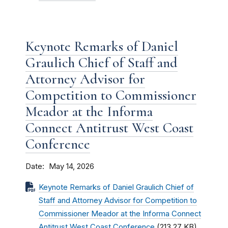
Keynote Remarks of Daniel
Graulich Chief of Staff and
Attorney Advisor for
Competition to Commissioner
Meador at the Informa
Connect Antitrust West Coast
Conference
Date
May 14, 2026
Keynote Remarks of Daniel Graulich Chief of
Staff and Attorney Advisor for Competition to
Commissioner Meador at the Informa Connect
Antitrust West Coast Conference
(213.27 KB)