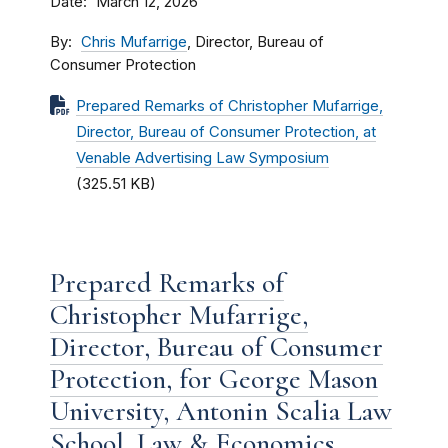
Date
March 12, 2026
By
Chris Mufarrige
, Director, Bureau of
Consumer Protection
Prepared Remarks of Christopher Mufarrige,
Director, Bureau of Consumer Protection, at
Venable Advertising Law Symposium
(325.51 KB)
Prepared Remarks of
Christopher Mufarrige,
Director, Bureau of Consumer
Protection, for George Mason
University, Antonin Scalia Law
School, Law & Economics