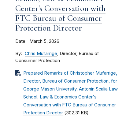
Center's Conversation with
FTC Bureau of Consumer
Protection Director
Date
March 5, 2026
By
Chris Mufarrige
, Director, Bureau of
Consumer Protection
Prepared Remarks of Christopher Mufarrige,
Director, Bureau of Consumer Protection, for
George Mason University, Antonin Scalia Law
School, Law & Economics Center's
Conversation with FTC Bureau of Consumer
Protection Director
(302.31 KB)