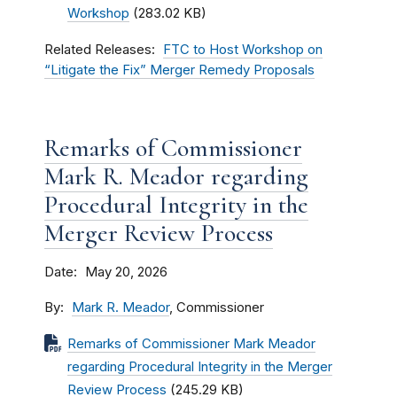
Workshop
(283.02 KB)
Related Releases
FTC to Host Workshop on
“Litigate the Fix” Merger Remedy Proposals
Remarks of Commissioner
Mark R. Meador regarding
Procedural Integrity in the
Merger Review Process
Date
May 20, 2026
By
Mark R. Meador
, Commissioner
Remarks of Commissioner Mark Meador
regarding Procedural Integrity in the Merger
Review Process
(245.29 KB)