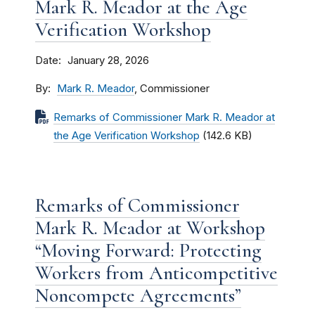
Mark R. Meador at the Age
Verification Workshop
Date
January 28, 2026
By
Mark R. Meador
, Commissioner
Remarks of Commissioner Mark R. Meador at
the Age Verification Workshop
(142.6 KB)
Remarks of Commissioner
Mark R. Meador at Workshop
“Moving Forward: Protecting
Workers from Anticompetitive
Noncompete Agreements”