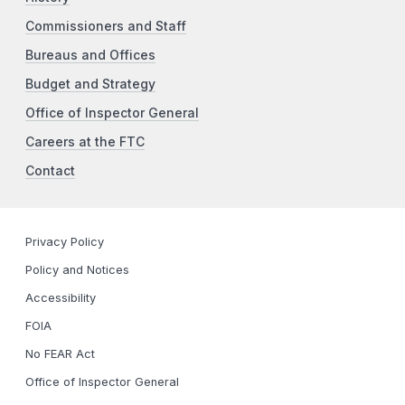
Commissioners and Staff
Bureaus and Offices
Budget and Strategy
Office of Inspector General
Careers at the FTC
Contact
Privacy Policy
Policy and Notices
Accessibility
FOIA
No FEAR Act
Office of Inspector General