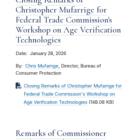
Christopher Mufarrige for
Federal Trade Commission's
Workshop on Age Verification
Technologies
Date
January 28, 2026
By
Chris Mufarrige
, Director, Bureau of
Consumer Protection
Closing Remarks of Christopher Mufarrige for
Federal Trade Commission's Workshop on
Age Verification Technologies
(148.08 KB)
Remarks of Commissioner