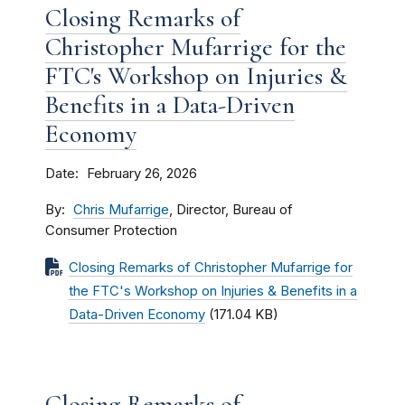
Closing Remarks of
Christopher Mufarrige for the
FTC's Workshop on Injuries &
Benefits in a Data-Driven
Economy
Date
February 26, 2026
By
Chris Mufarrige
, Director, Bureau of
Consumer Protection
Closing Remarks of Christopher Mufarrige for
the FTC's Workshop on Injuries & Benefits in a
Data-Driven Economy
(171.04 KB)
Closing Remarks of