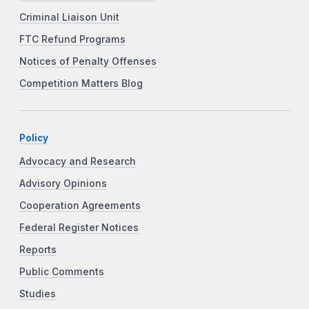
Criminal Liaison Unit
FTC Refund Programs
Notices of Penalty Offenses
Competition Matters Blog
Policy
Advocacy and Research
Advisory Opinions
Cooperation Agreements
Federal Register Notices
Reports
Public Comments
Studies