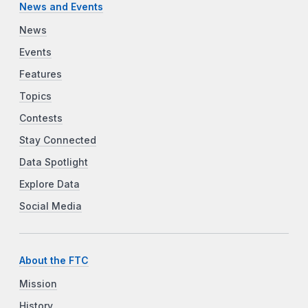
News and Events
News
Events
Features
Topics
Contests
Stay Connected
Data Spotlight
Explore Data
Social Media
About the FTC
Mission
History