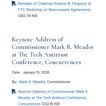
Remarks of Chairman Andrew N. Ferguson at
FTC Workshop on Noncompete Agreements
(282.78 KB)
Keynote Address of
Commissioner Mark R. Meador
at The Tech Antitrust
Conference, Concurrences
Date
January 15, 2026
By
Mark R. Meador
, Commissioner
Keynote Address of Commissioner Mark R.
Meador at The Tech Antitrust Conference,
Concurrences
(232.16 KB)