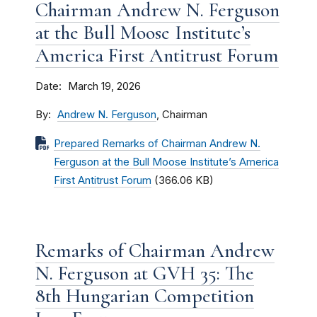
Chairman Andrew N. Ferguson
at the Bull Moose Institute’s
America First Antitrust Forum
Date
March 19, 2026
By
Andrew N. Ferguson
, Chairman
Prepared Remarks of Chairman Andrew N.
Ferguson at the Bull Moose Institute’s America
First Antitrust Forum
(366.06 KB)
Remarks of Chairman Andrew
N. Ferguson at GVH 35: The
8th Hungarian Competition