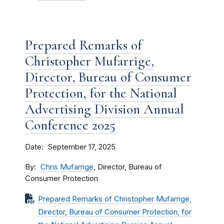
Prepared Remarks of
Christopher Mufarrige,
Director, Bureau of Consumer
Protection, for the National
Advertising Division Annual
Conference 2025
Date
September 17, 2025
By
Chris Mufarrige
, Director, Bureau of
Consumer Protection
Prepared Remarks of Christopher Mufarrige,
Director, Bureau of Consumer Protection, for