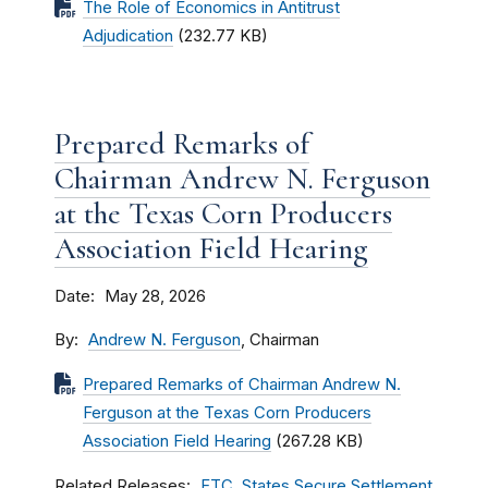
The Role of Economics in Antitrust
Adjudication
(232.77 KB)
Prepared Remarks of
Chairman Andrew N. Ferguson
at the Texas Corn Producers
Association Field Hearing
Date
May 28, 2026
By
Andrew N. Ferguson
, Chairman
Prepared Remarks of Chairman Andrew N.
Ferguson at the Texas Corn Producers
Association Field Hearing
(267.28 KB)
Related Releases
FTC, States Secure Settlement