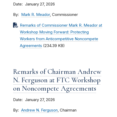
Date
January 27, 2026
By
Mark R. Meador
, Commissioner
Remarks of Commissioner Mark R. Meador at
Workshop Moving Forward: Protecting
Workers from Anticompetitive Noncompete
Agreements
(234.39 KB)
Remarks of Chairman Andrew
N. Ferguson at FTC Workshop
on Noncompete Agreements
Date
January 27, 2026
By
Andrew N. Ferguson
, Chairman