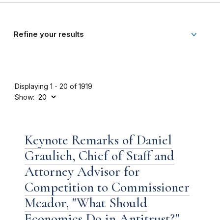
Refine your results
Displaying 1 - 20 of 1919
Show:
Keynote Remarks of Daniel
Graulich, Chief of Staff and
Attorney Advisor for
Competition to Commissioner
Meador, "What Should
Economics Do in Antitrust?"