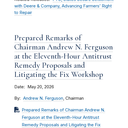
with Deere & Company, Advancing Farmers’ Right
to Repair
Prepared Remarks of
Chairman Andrew N. Ferguson
at the Eleventh-Hour Antitrust
Remedy Proposals and
Litigating the Fix Workshop
Date
May 20, 2026
By
Andrew N. Ferguson
, Chairman
Prepared Remarks of Chairman Andrew N.
Ferguson at the Eleventh-Hour Antitrust
Remedy Proposals and Litigating the Fix