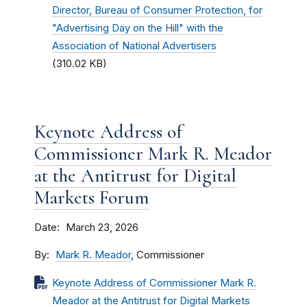
Director, Bureau of Consumer Protection, for
"Advertising Day on the Hill" with the
Association of National Advertisers
(310.02 KB)
Keynote Address of
Commissioner Mark R. Meador
at the Antitrust for Digital
Markets Forum
Date
March 23, 2026
By
Mark R. Meador
, Commissioner
Keynote Address of Commissioner Mark R.
Meador at the Antitrust for Digital Markets