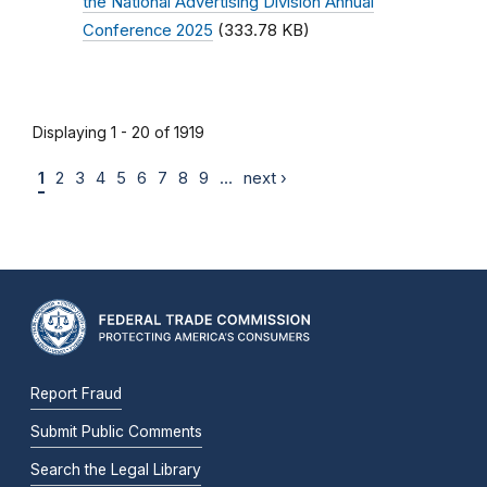
the National Advertising Division Annual
Conference 2025
(333.78 KB)
Displaying 1 - 20 of 1919
1
2
3
4
5
6
7
8
9
…
next ›
Report Fraud
Submit Public Comments
Search the Legal Library