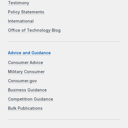
Testimony
Policy Statements
International
Office of Technology Blog
Advice and Guidance
Consumer Advice
Military Consumer
Consumer.gov
Business Guidance
Competition Guidance
Bulk Publications