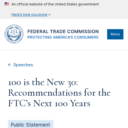
An official website of the United States government
Here’s how you know
Menu
Speeches
100 is the New 30:
Recommendations for the
FTC’s Next 100 Years
Public Statement