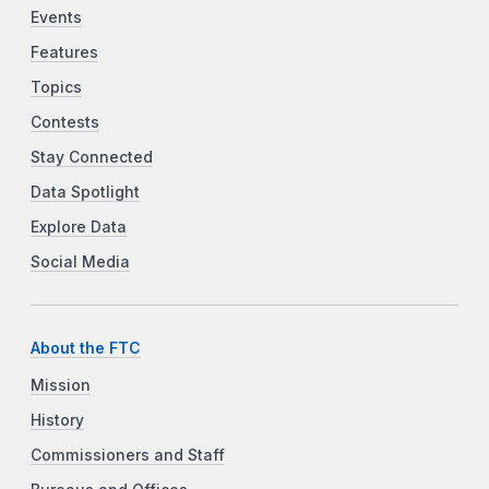
Events
Features
Topics
Contests
Stay Connected
Data Spotlight
Explore Data
Social Media
About the FTC
Mission
History
Commissioners and Staff