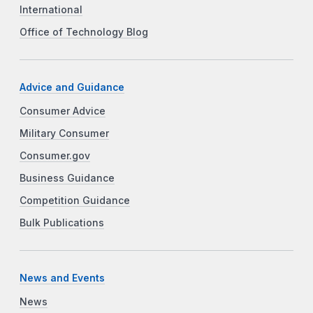
International
Office of Technology Blog
Advice and Guidance
Consumer Advice
Military Consumer
Consumer.gov
Business Guidance
Competition Guidance
Bulk Publications
News and Events
News