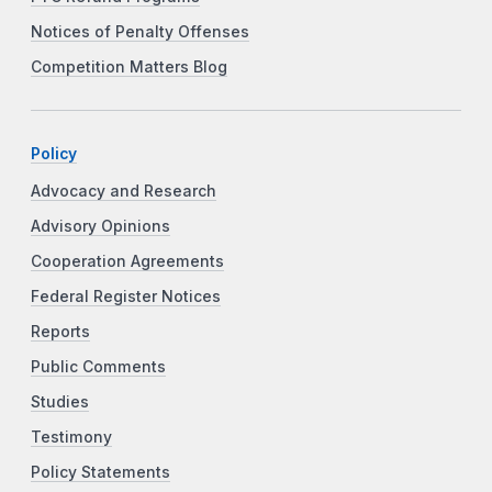
Notices of Penalty Offenses
Competition Matters Blog
Policy
Advocacy and Research
Advisory Opinions
Cooperation Agreements
Federal Register Notices
Reports
Public Comments
Studies
Testimony
Policy Statements