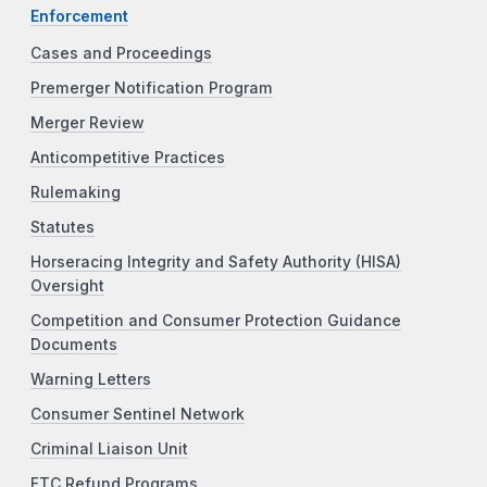
Enforcement
Cases and Proceedings
Premerger Notification Program
Merger Review
Anticompetitive Practices
Rulemaking
Statutes
Horseracing Integrity and Safety Authority (HISA)
Oversight
Competition and Consumer Protection Guidance
Documents
Warning Letters
Consumer Sentinel Network
Criminal Liaison Unit
FTC Refund Programs