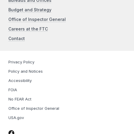
Bureaus and Offices
Budget and Strategy
Office of Inspector General
Careers at the FTC
Contact
Privacy Policy
Policy and Notices
Accessibility
FOIA
No FEAR Act
Office of Inspector General
USA.gov