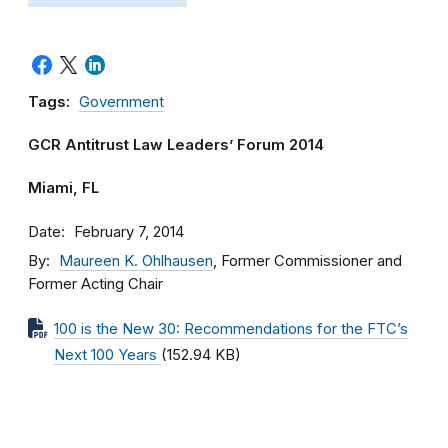
Tags:
Government
GCR Antitrust Law Leaders’ Forum 2014
Miami, FL
Date
February 7, 2014
By
Maureen K. Ohlhausen
, Former Commissioner and
Former Acting Chair
100 is the New 30: Recommendations for the FTC’s
Next 100 Years
(152.94 KB)