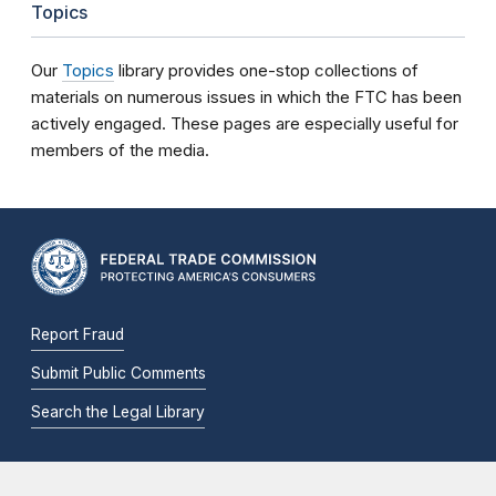
Topics
Our
Topics
library provides one-stop collections of
materials on numerous issues in which the FTC has been
actively engaged. These pages are especially useful for
members of the media.
Report Fraud
Submit Public Comments
Search the Legal Library