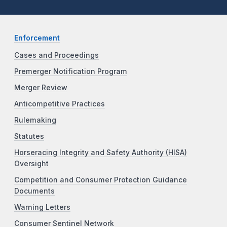
Enforcement
Cases and Proceedings
Premerger Notification Program
Merger Review
Anticompetitive Practices
Rulemaking
Statutes
Horseracing Integrity and Safety Authority (HISA)
Oversight
Competition and Consumer Protection Guidance
Documents
Warning Letters
Consumer Sentinel Network