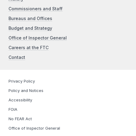
Commissioners and Staff
Bureaus and Offices
Budget and Strategy
Office of Inspector General
Careers at the FTC
Contact
Privacy Policy
Policy and Notices
Accessibility
FOIA
No FEAR Act
Office of Inspector General