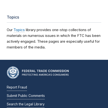
Topics
Our
Topics
library provides one-stop collections of
materials on numerous issues in which the FTC has been
actively engaged. These pages are especially useful for
members of the media.
Report Fraud
Submit Public Comments
Search the Legal Library