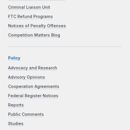
Criminal Liaison Unit
FTC Refund Programs
Notices of Penalty Offenses
Competition Matters Blog
Policy
Advocacy and Research
Advisory Opinions
Cooperation Agreements
Federal Register Notices
Reports
Public Comments
Studies