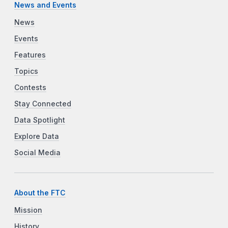
News and Events
News
Events
Features
Topics
Contests
Stay Connected
Data Spotlight
Explore Data
Social Media
About the FTC
Mission
History