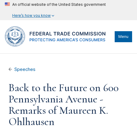
An official website of the United States government
Here’s how you know
Menu
Speeches
Back to the Future on 600
Pennsylvania Avenue -
Remarks of Maureen K.
Ohlhausen