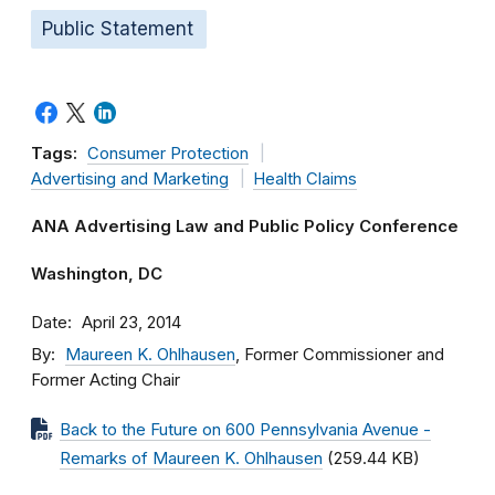
Public Statement
Tags:
Consumer Protection
Advertising and Marketing
Health Claims
ANA Advertising Law and Public Policy Conference
Washington, DC
Date
April 23, 2014
By
Maureen K. Ohlhausen
, Former Commissioner and
Former Acting Chair
Back to the Future on 600 Pennsylvania Avenue -
Remarks of Maureen K. Ohlhausen
(259.44 KB)