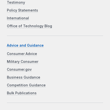
Testimony
Policy Statements
International
Office of Technology Blog
Advice and Guidance
Consumer Advice
Military Consumer
Consumer.gov
Business Guidance
Competition Guidance
Bulk Publications