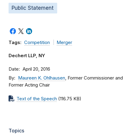
Public Statement
Tags:
Competition
Merger
Dechert LLP, NY
Date
April 20, 2016
By
Maureen K. Ohlhausen
, Former Commissioner and
Former Acting Chair
Text of the Speech
(116.75 KB)
Topics