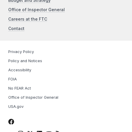
Budget and Strategy
Office of Inspector General
Careers at the FTC
Contact
Privacy Policy
Policy and Notices
Accessibility
FOIA
No FEAR Act
Office of Inspector General
USA.gov