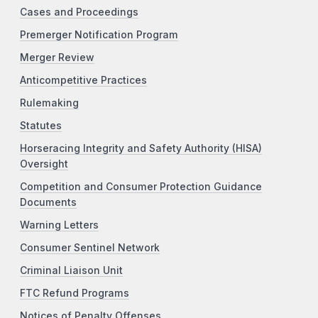
Cases and Proceedings
Premerger Notification Program
Merger Review
Anticompetitive Practices
Rulemaking
Statutes
Horseracing Integrity and Safety Authority (HISA)
Oversight
Competition and Consumer Protection Guidance
Documents
Warning Letters
Consumer Sentinel Network
Criminal Liaison Unit
FTC Refund Programs
Notices of Penalty Offenses