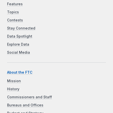
Features
Topics
Contests
Stay Connected
Data Spotlight
Explore Data
Social Media
About the FTC
Mission
History
Commissioners and Staff
Bureaus and Offices