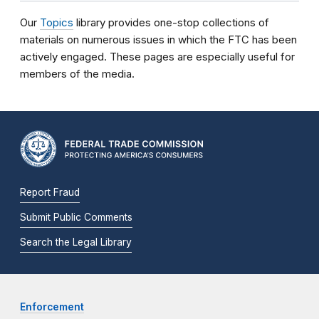
Our
Topics
library provides one-stop collections of
materials on numerous issues in which the FTC has been
actively engaged. These pages are especially useful for
members of the media.
Report Fraud
Submit Public Comments
Search the Legal Library
Enforcement