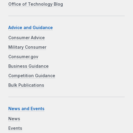
Office of Technology Blog
Advice and Guidance
Consumer Advice
Military Consumer
Consumer.gov
Business Guidance
Competition Guidance
Bulk Publications
News and Events
News
Events