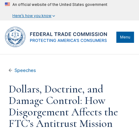
An official website of the United States government
Here’s how you know
Menu
Speeches
Dollars, Doctrine, and
Damage Control: How
Disgorgement Affects the
FTC’s Antitrust Mission