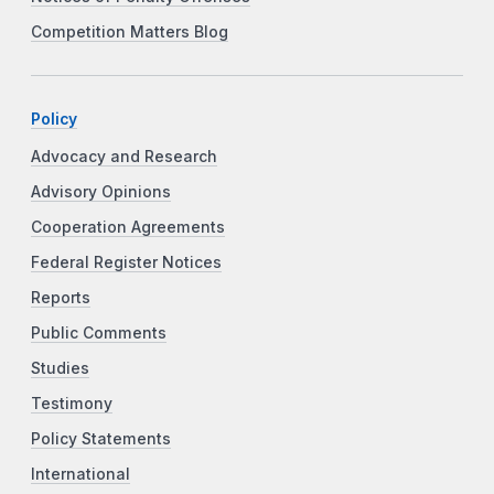
Competition Matters Blog
Policy
Advocacy and Research
Advisory Opinions
Cooperation Agreements
Federal Register Notices
Reports
Public Comments
Studies
Testimony
Policy Statements
International