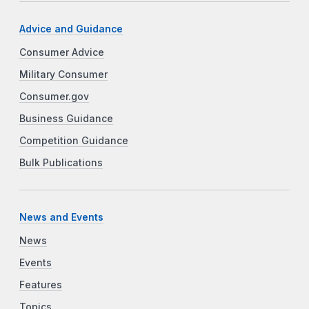
Advice and Guidance
Consumer Advice
Military Consumer
Consumer.gov
Business Guidance
Competition Guidance
Bulk Publications
News and Events
News
Events
Features
Topics