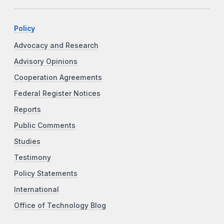
Policy
Advocacy and Research
Advisory Opinions
Cooperation Agreements
Federal Register Notices
Reports
Public Comments
Studies
Testimony
Policy Statements
International
Office of Technology Blog