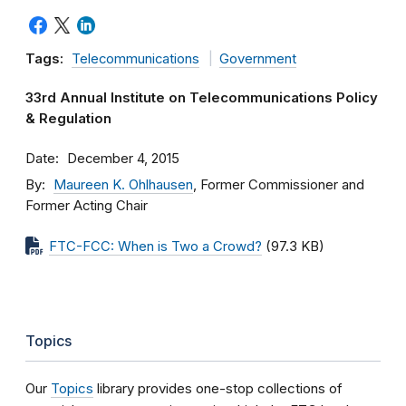
Tags:
Telecommunications
Government
33rd Annual Institute on Telecommunications Policy
& Regulation
Date
December 4, 2015
By
Maureen K. Ohlhausen
, Former Commissioner and
Former Acting Chair
FTC-FCC: When is Two a Crowd?
(97.3 KB)
Topics
Our
Topics
library provides one-stop collections of