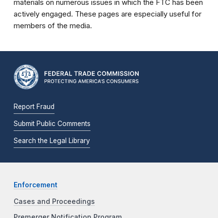
materials on numerous issues in which the FTC has been
actively engaged. These pages are especially useful for
members of the media.
Report Fraud
Submit Public Comments
Search the Legal Library
Enforcement
Cases and Proceedings
Premerger Notification Program