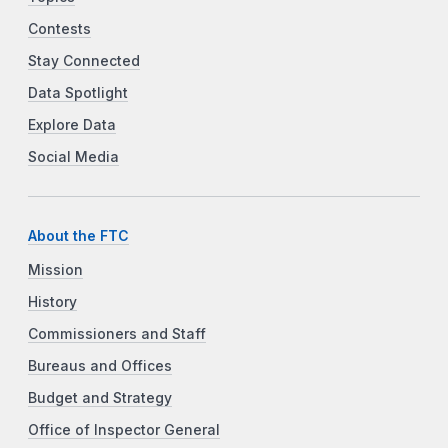
Contests
Stay Connected
Data Spotlight
Explore Data
Social Media
About the FTC
Mission
History
Commissioners and Staff
Bureaus and Offices
Budget and Strategy
Office of Inspector General