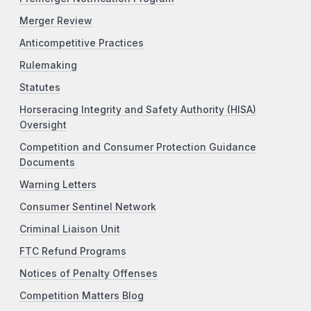
Merger Review
Anticompetitive Practices
Rulemaking
Statutes
Horseracing Integrity and Safety Authority (HISA)
Oversight
Competition and Consumer Protection Guidance
Documents
Warning Letters
Consumer Sentinel Network
Criminal Liaison Unit
FTC Refund Programs
Notices of Penalty Offenses
Competition Matters Blog