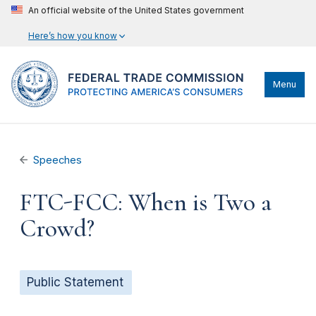
An official website of the United States government
Here’s how you know
Menu
Speeches
FTC-FCC: When is Two a
Crowd?
Public Statement