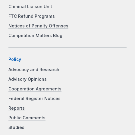
Criminal Liaison Unit
FTC Refund Programs
Notices of Penalty Offenses
Competition Matters Blog
Policy
Advocacy and Research
Advisory Opinions
Cooperation Agreements
Federal Register Notices
Reports
Public Comments
Studies