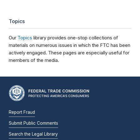
Topics
Our
Topics
library provides one-stop collections of
materials on numerous issues in which the FTC has been
actively engaged. These pages are especially useful for
members of the media.
Report Fraud
Submit Public Comments
Search the Legal Library