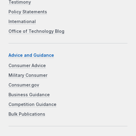
Testimony
Policy Statements
International
Office of Technology Blog
Advice and Guidance
Consumer Advice
Military Consumer
Consumer.gov
Business Guidance
Competition Guidance
Bulk Publications