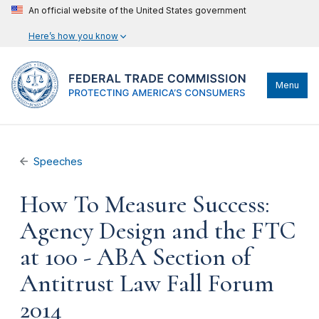
An official website of the United States government
Here’s how you know
Menu
Speeches
How To Measure Success:
Agency Design and the FTC
at 100 - ABA Section of
Antitrust Law Fall Forum
2014