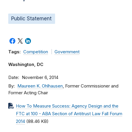
Public Statement
Tags:
Competition
Government
Washington, DC
Date
November 6, 2014
By
Maureen K. Ohlhausen
, Former Commissioner and
Former Acting Chair
How To Measure Success: Agency Design and the
FTC at 100 - ABA Section of Antitrust Law Fall Forum
2014
(88.46 KB)