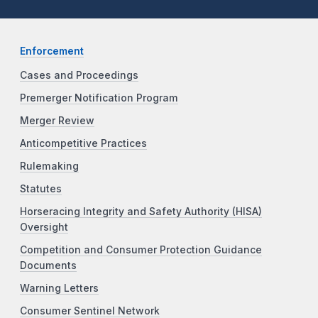
Enforcement
Cases and Proceedings
Premerger Notification Program
Merger Review
Anticompetitive Practices
Rulemaking
Statutes
Horseracing Integrity and Safety Authority (HISA)
Oversight
Competition and Consumer Protection Guidance
Documents
Warning Letters
Consumer Sentinel Network