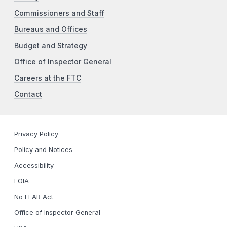
Commissioners and Staff
Bureaus and Offices
Budget and Strategy
Office of Inspector General
Careers at the FTC
Contact
Privacy Policy
Policy and Notices
Accessibility
FOIA
No FEAR Act
Office of Inspector General