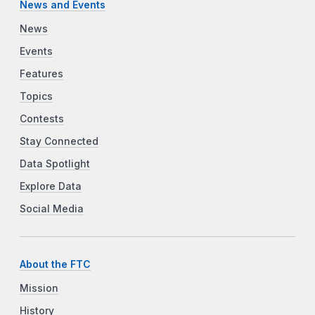
News and Events
News
Events
Features
Topics
Contests
Stay Connected
Data Spotlight
Explore Data
Social Media
About the FTC
Mission
History