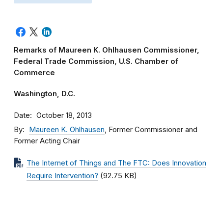
Remarks of Maureen K. Ohlhausen Commissioner,
Federal Trade Commission, U.S. Chamber of
Commerce
Washington, D.C.
Date
October 18, 2013
By
Maureen K. Ohlhausen
, Former Commissioner and
Former Acting Chair
The Internet of Things and The FTC: Does Innovation
Require Intervention?
(92.75 KB)