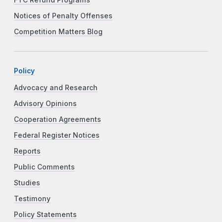
Notices of Penalty Offenses
Competition Matters Blog
Policy
Advocacy and Research
Advisory Opinions
Cooperation Agreements
Federal Register Notices
Reports
Public Comments
Studies
Testimony
Policy Statements