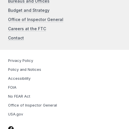
Bureaus and Offices
Budget and Strategy
Office of Inspector General
Careers at the FTC
Contact
Privacy Policy
Policy and Notices
Accessibility
FOIA
No FEAR Act
Office of Inspector General
USA.gov