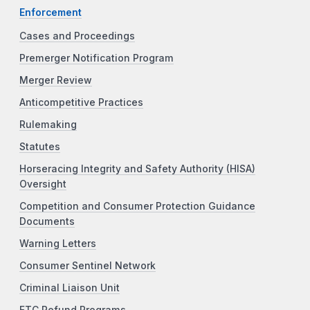
Enforcement
Cases and Proceedings
Premerger Notification Program
Merger Review
Anticompetitive Practices
Rulemaking
Statutes
Horseracing Integrity and Safety Authority (HISA)
Oversight
Competition and Consumer Protection Guidance
Documents
Warning Letters
Consumer Sentinel Network
Criminal Liaison Unit
FTC Refund Programs