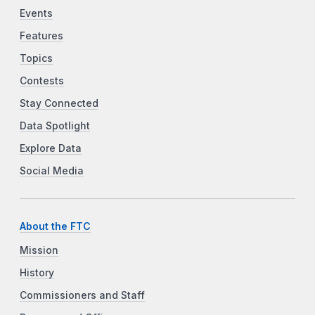
Events
Features
Topics
Contests
Stay Connected
Data Spotlight
Explore Data
Social Media
About the FTC
Mission
History
Commissioners and Staff