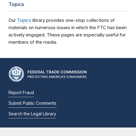
Topics
Our
Topics
library provides one-stop collections of
materials on numerous issues in which the FTC has been
actively engaged. These pages are especially useful for
members of the media.
Report Fraud
Submit Public Comments
Search the Legal Library