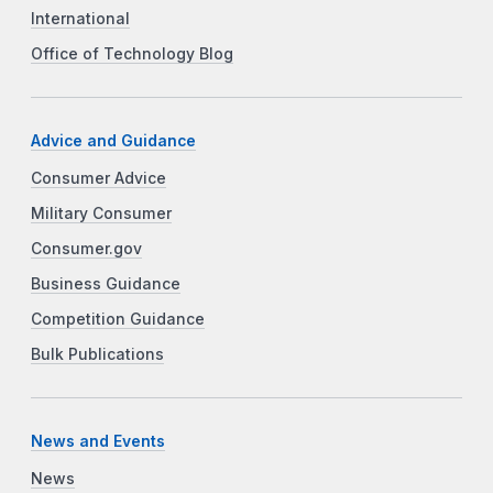
International
Office of Technology Blog
Advice and Guidance
Consumer Advice
Military Consumer
Consumer.gov
Business Guidance
Competition Guidance
Bulk Publications
News and Events
News