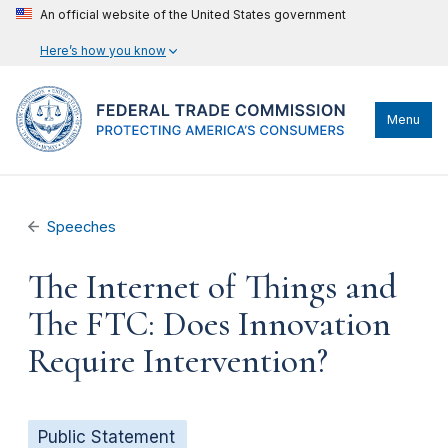
An official website of the United States government
Here’s how you know
Menu
Speeches
The Internet of Things and
The FTC: Does Innovation
Require Intervention?
Public Statement