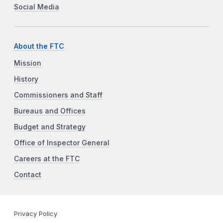
Social Media
About the FTC
Mission
History
Commissioners and Staff
Bureaus and Offices
Budget and Strategy
Office of Inspector General
Careers at the FTC
Contact
Privacy Policy