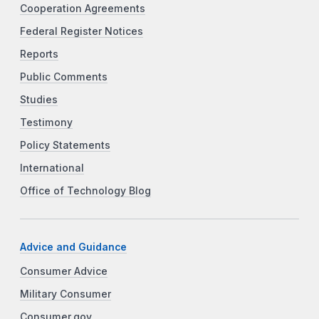
Cooperation Agreements
Federal Register Notices
Reports
Public Comments
Studies
Testimony
Policy Statements
International
Office of Technology Blog
Advice and Guidance
Consumer Advice
Military Consumer
Consumer.gov