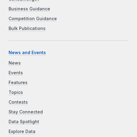
Business Guidance
Competition Guidance
Bulk Publications
News and Events
News
Events
Features
Topics
Contests
Stay Connected
Data Spotlight
Explore Data