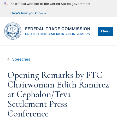
An official website of the United States government
Here’s how you know
Menu
Speeches
Opening Remarks by FTC
Chairwoman Edith Ramirez
at Cephalon/Teva
Settlement Press
Conference