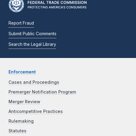
Report Fraud
Submit Public Comments
Search the Legal Library
Enforcement
Cases and Proceedings
Premerger Notification Program
Merger Review
Anticompetitive Practices
Rulemaking
Statutes