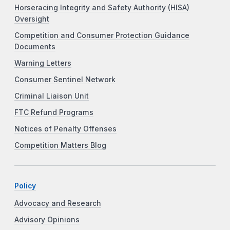
Horseracing Integrity and Safety Authority (HISA)
Oversight
Competition and Consumer Protection Guidance
Documents
Warning Letters
Consumer Sentinel Network
Criminal Liaison Unit
FTC Refund Programs
Notices of Penalty Offenses
Competition Matters Blog
Policy
Advocacy and Research
Advisory Opinions