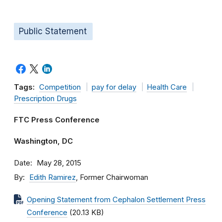
Public Statement
Tags:
Competition
pay for delay
Health Care
Prescription Drugs
FTC Press Conference
Washington, DC
Date
May 28, 2015
By
Edith Ramirez
, Former Chairwoman
Opening Statement from Cephalon Settlement Press
Conference
(20.13 KB)