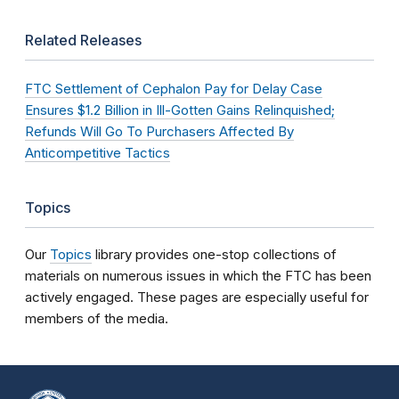
Related Releases
FTC Settlement of Cephalon Pay for Delay Case
Ensures $1.2 Billion in Ill-Gotten Gains Relinquished;
Refunds Will Go To Purchasers Affected By
Anticompetitive Tactics
Topics
Our
Topics
library provides one-stop collections of
materials on numerous issues in which the FTC has been
actively engaged. These pages are especially useful for
members of the media.