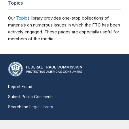
Topics
Our
Topics
library provides one-stop collections of
materials on numerous issues in which the FTC has been
actively engaged. These pages are especially useful for
members of the media.
Report Fraud
Submit Public Comments
Search the Legal Library