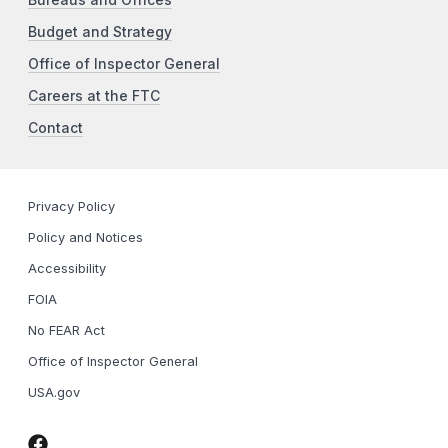
Budget and Strategy
Office of Inspector General
Careers at the FTC
Contact
Privacy Policy
Policy and Notices
Accessibility
FOIA
No FEAR Act
Office of Inspector General
USA.gov