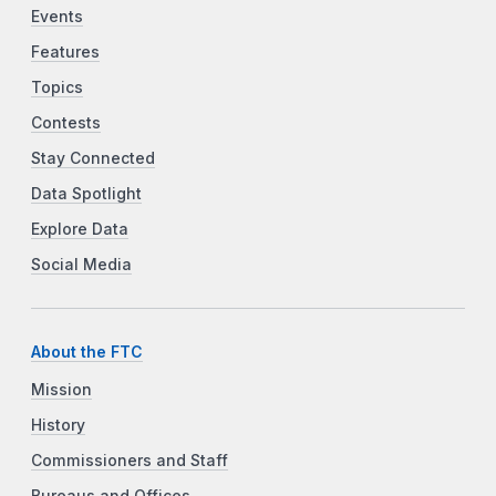
Events
Features
Topics
Contests
Stay Connected
Data Spotlight
Explore Data
Social Media
About the FTC
Mission
History
Commissioners and Staff
Bureaus and Offices