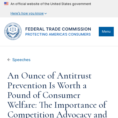
An official website of the United States government
Here’s how you know
Menu
Speeches
An Ounce of Antitrust
Prevention Is Worth a
Pound of Consumer
Welfare: The Importance of
Competition Advocacy and