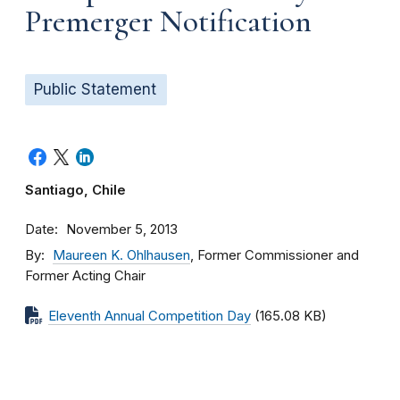
Premerger Notification
Public Statement
Santiago, Chile
Date
November 5, 2013
By
Maureen K. Ohlhausen
, Former Commissioner and
Former Acting Chair
Eleventh Annual Competition Day
(165.08 KB)