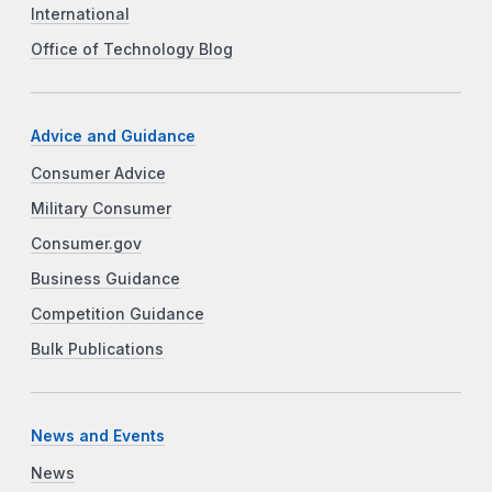
International
Office of Technology Blog
Advice and Guidance
Consumer Advice
Military Consumer
Consumer.gov
Business Guidance
Competition Guidance
Bulk Publications
News and Events
News