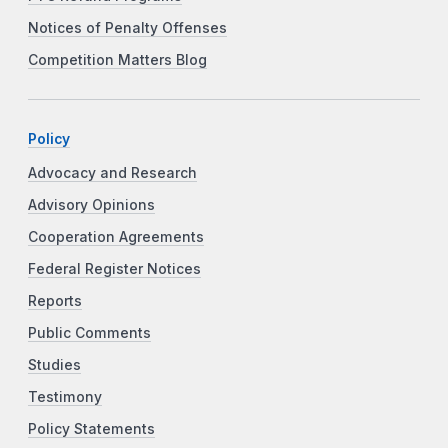
Notices of Penalty Offenses
Competition Matters Blog
Policy
Advocacy and Research
Advisory Opinions
Cooperation Agreements
Federal Register Notices
Reports
Public Comments
Studies
Testimony
Policy Statements