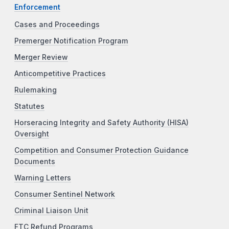
Enforcement
Cases and Proceedings
Premerger Notification Program
Merger Review
Anticompetitive Practices
Rulemaking
Statutes
Horseracing Integrity and Safety Authority (HISA)
Oversight
Competition and Consumer Protection Guidance
Documents
Warning Letters
Consumer Sentinel Network
Criminal Liaison Unit
FTC Refund Programs