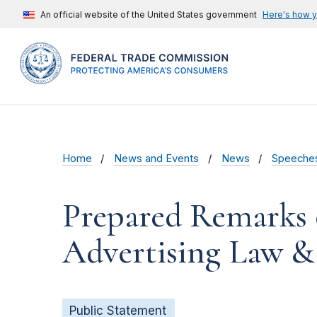
An official website of the United States government
Here's how 
Home
News and Events
News
Speeche
Prepared Remarks 
Advertising Law &
Public Statement