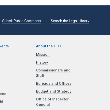
Submit Public Comments
Search the Legal Library
vents
About the FTC
Mission
History
Commissioners and
Staff
Bureaus and Offices
Budget and Strategy
cted
Office of Inspector
ht
General
a