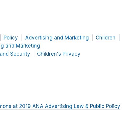
Policy
Advertising and Marketing
Children
ng and Marketing
 and Security
Children's Privacy
ons at 2019 ANA Advertising Law & Public Policy