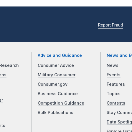
Report Fraud
Advice and Guidance
News and E
Research
Consumer Advice
News
ons
Military Consumer
Events
Consumer.gov
Features
Business Guidance
Topics
er
Competition Guidance
Contests
Bulk Publications
Stay Conne
Data Spotlig
nts
Explore Dat