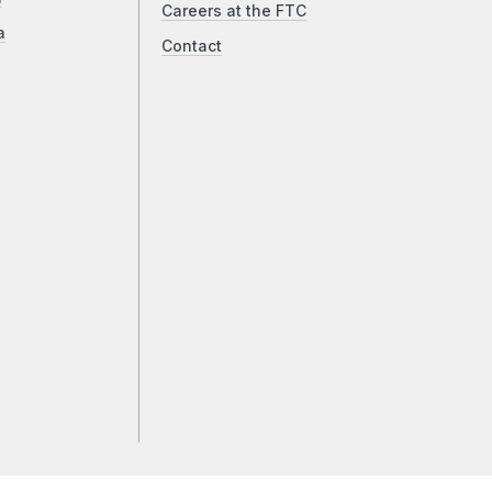
Careers at the FTC
a
Contact