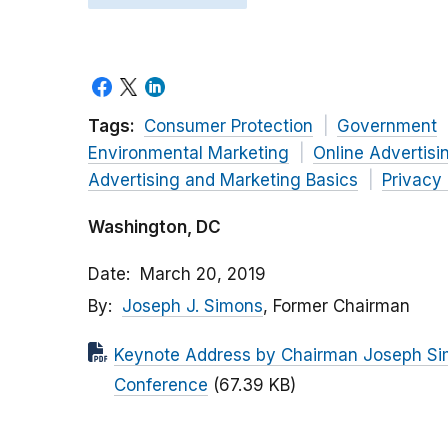
Tags:
Consumer Protection
Government
Environmental Marketing
Online Advertisi
Advertising and Marketing Basics
Privacy
Washington, DC
Date
March 20, 2019
By
Joseph J. Simons
, Former Chairman
Keynote Address by Chairman Joseph Sim
Conference
(67.39 KB)