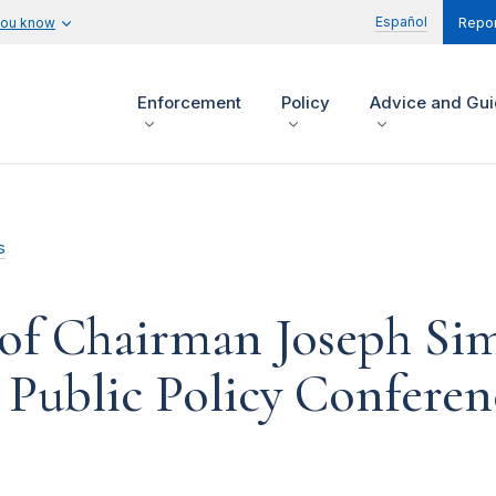
Español
you know
Repor
Enforcement
Policy
Advice and Gu
s
of Chairman Joseph Si
 Public Policy Conferen