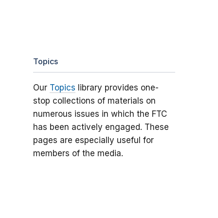
Topics
Our
Topics
library provides one-
stop collections of materials on
numerous issues in which the FTC
has been actively engaged. These
pages are especially useful for
members of the media.