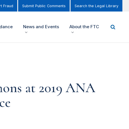
t Fraud
Submit Public Comments
Search the Legal Library
idance
News and Events
About the FTC
mons at 2019 ANA
ce