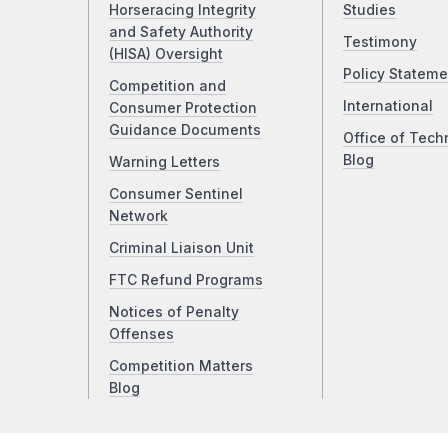
Horseracing Integrity
Studies
and Safety Authority
Testimony
(HISA) Oversight
Policy Stateme
Competition and
International
Consumer Protection
Guidance Documents
Office of Tech
Blog
Warning Letters
Consumer Sentinel
Network
Criminal Liaison Unit
FTC Refund Programs
Notices of Penalty
Offenses
Competition Matters
Blog