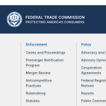
Enforcement
Policy
Cases and Proceedings
Advocacy and 
Premerger Notification
Advisory Opini
Program
Cooperation
Merger Review
Agreements
Anticompetitive
Federal Regist
Practices
Notices
Rulemaking
Reports
Statutes
Public Comme