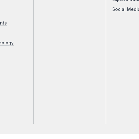
Social Medi
nts
nology