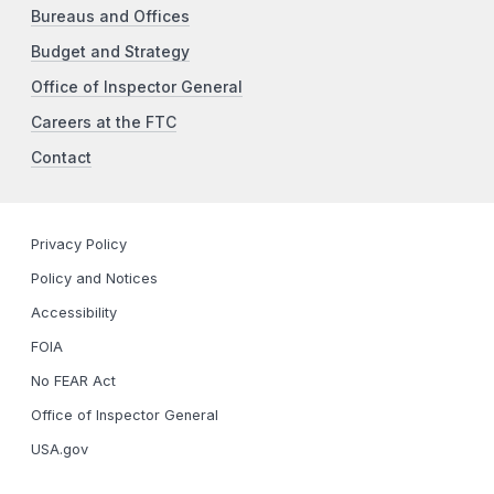
Bureaus and Offices
Budget and Strategy
Office of Inspector General
Careers at the FTC
Contact
Privacy Policy
Policy and Notices
Accessibility
FOIA
No FEAR Act
Office of Inspector General
USA.gov