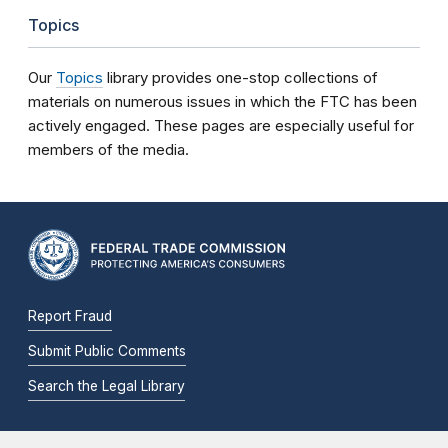
Topics
Our
Topics
library provides one-stop collections of
materials on numerous issues in which the FTC has been
actively engaged. These pages are especially useful for
members of the media.
Report Fraud
Submit Public Comments
Search the Legal Library