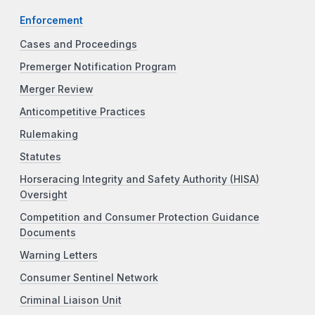
Enforcement
Cases and Proceedings
Premerger Notification Program
Merger Review
Anticompetitive Practices
Rulemaking
Statutes
Horseracing Integrity and Safety Authority (HISA)
Oversight
Competition and Consumer Protection Guidance
Documents
Warning Letters
Consumer Sentinel Network
Criminal Liaison Unit