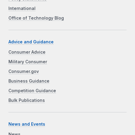
International
Office of Technology Blog
Advice and Guidance
Consumer Advice
Military Consumer
Consumer.gov
Business Guidance
Competition Guidance
Bulk Publications
News and Events
News