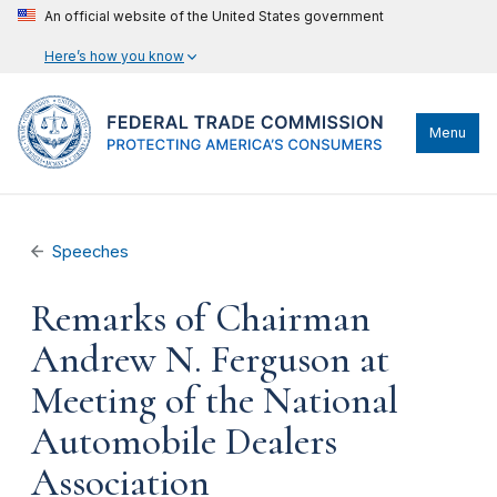
An official website of the United States government
Here’s how you know
Menu
Speeches
Remarks of Chairman
Andrew N. Ferguson at
Meeting of the National
Automobile Dealers
Association