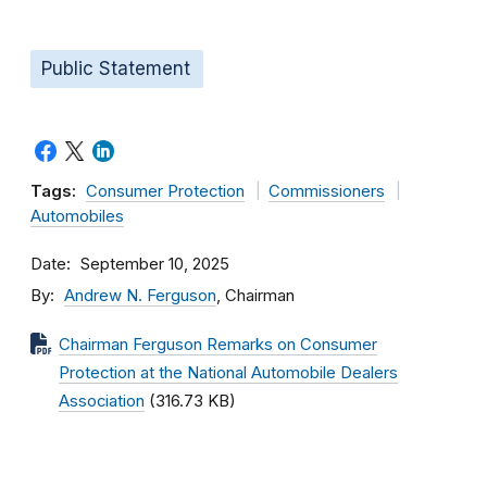
Public Statement
Tags:
Consumer Protection
Commissioners
Automobiles
Date
September 10, 2025
By
Andrew N. Ferguson
, Chairman
Chairman Ferguson Remarks on Consumer
Protection at the National Automobile Dealers
Association
(316.73 KB)