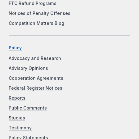
FTC Refund Programs
Notices of Penalty Offenses
Competition Matters Blog
Policy
Advocacy and Research
Advisory Opinions
Cooperation Agreements
Federal Register Notices
Reports
Public Comments
Studies
Testimony
Policy Statements