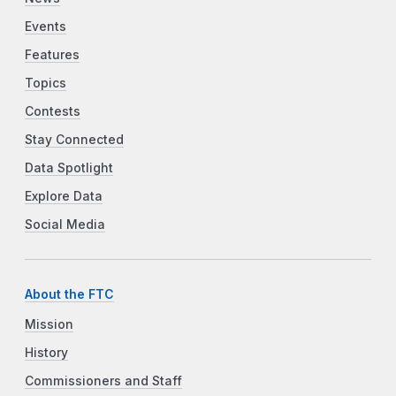
Events
Features
Topics
Contests
Stay Connected
Data Spotlight
Explore Data
Social Media
About the FTC
Mission
History
Commissioners and Staff