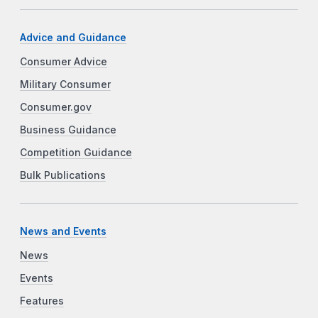
Advice and Guidance
Consumer Advice
Military Consumer
Consumer.gov
Business Guidance
Competition Guidance
Bulk Publications
News and Events
News
Events
Features