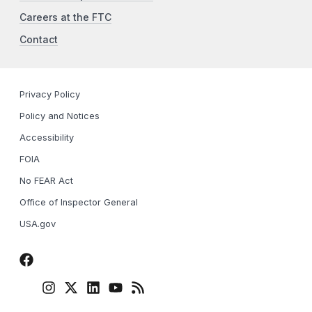
Careers at the FTC
Contact
Privacy Policy
Policy and Notices
Accessibility
FOIA
No FEAR Act
Office of Inspector General
USA.gov