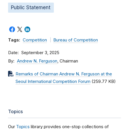
Public Statement
Tags:
Competition
Bureau of Competition
Date
September 3, 2025
By
Andrew N. Ferguson
, Chairman
Remarks of Chairman Andrew N. Ferguson at the
Seoul International Competition Forum
(259.77 KB)
Topics
Our
Topics
library provides one-stop collections of