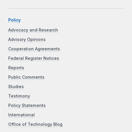
Policy
Advocacy and Research
Advisory Opinions
Cooperation Agreements
Federal Register Notices
Reports
Public Comments
Studies
Testimony
Policy Statements
International
Office of Technology Blog