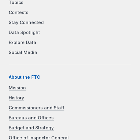
Topics
Contests
Stay Connected
Data Spotlight
Explore Data
Social Media
About the FTC
Mission
History
Commissioners and Staff
Bureaus and Offices
Budget and Strategy
Office of Inspector General