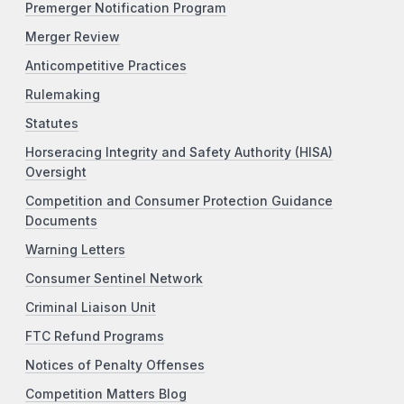
Premerger Notification Program
Merger Review
Anticompetitive Practices
Rulemaking
Statutes
Horseracing Integrity and Safety Authority (HISA)
Oversight
Competition and Consumer Protection Guidance
Documents
Warning Letters
Consumer Sentinel Network
Criminal Liaison Unit
FTC Refund Programs
Notices of Penalty Offenses
Competition Matters Blog