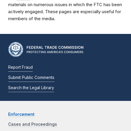
materials on numerous issues in which the FTC has been
actively engaged. These pages are especially useful for
members of the media.
Report Fraud
Submit Public Comments
Search the Legal Library
Enforcement
Cases and Proceedings