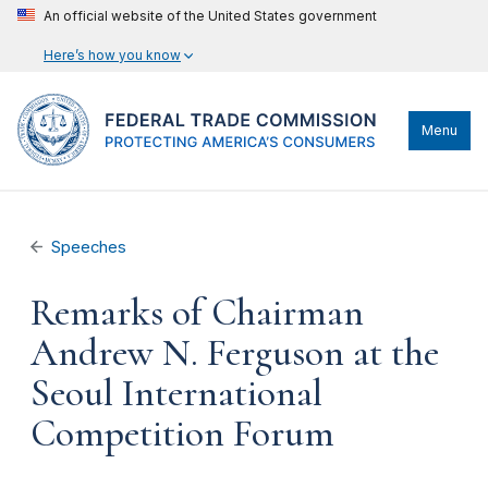
An official website of the United States government
Here’s how you know
Menu
Speeches
Remarks of Chairman
Andrew N. Ferguson at the
Seoul International
Competition Forum