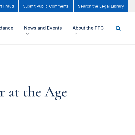
t Fraud
Submit Public Comments
Search the Legal Library
idance
News and Events
About the FTC
 at the Age