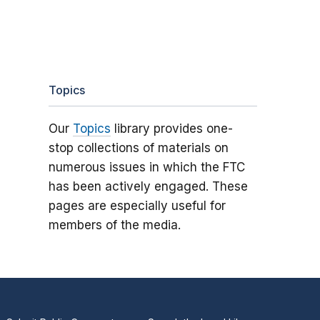
Topics
Our
Topics
library provides one-
stop collections of materials on
numerous issues in which the FTC
has been actively engaged. These
pages are especially useful for
members of the media.