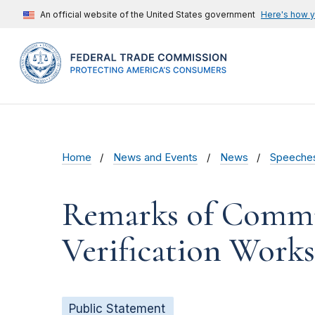
An official website of the United States government
Here's how 
Home
News and Events
News
Speeche
Remarks of Commis
Verification Work
Public Statement