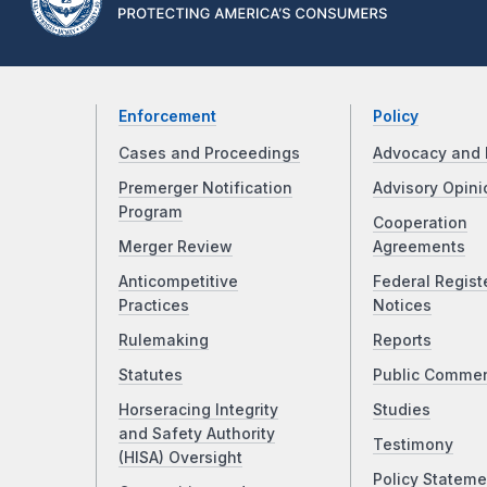
Enforcement
Policy
Cases and Proceedings
Advocacy and 
Premerger Notification
Advisory Opini
Program
Cooperation
Merger Review
Agreements
Anticompetitive
Federal Regist
Practices
Notices
Rulemaking
Reports
Statutes
Public Comme
Horseracing Integrity
Studies
and Safety Authority
Testimony
(HISA) Oversight
Policy Stateme