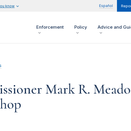
Español
you know
Repor
Enforcement
Policy
Advice and Gu
s
sioner Mark R. Meador
shop