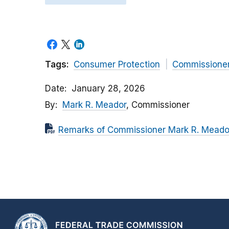
Tags:
Consumer Protection
Commissione
Date
January 28, 2026
By
Mark R. Meador
, Commissioner
Remarks of Commissioner Mark R. Meador