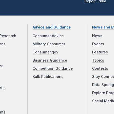
Report Fraud
Advice and Guidance
News and E
Research
Consumer Advice
News
ons
Military Consumer
Events
Consumer.gov
Features
Business Guidance
Topics
er
Competition Guidance
Contests
Bulk Publications
Stay Conne
Data Spotlig
nts
Explore Dat
Social Medi
nts