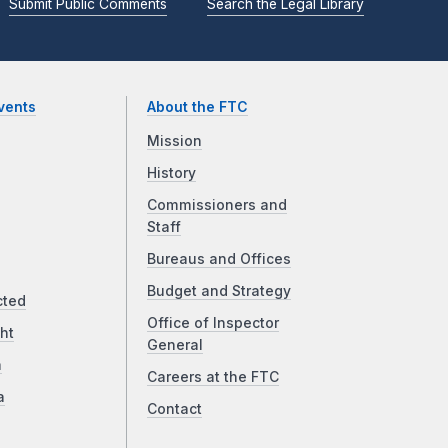
Submit Public Comments
Search the Legal Library
vents
About the FTC
Mission
History
Commissioners and
Staff
Bureaus and Offices
Budget and Strategy
cted
Office of Inspector
ht
General
a
Careers at the FTC
a
Contact