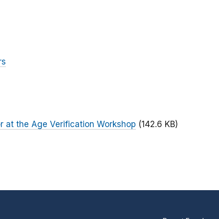
rs
 at the Age Verification Workshop
(142.6 KB)