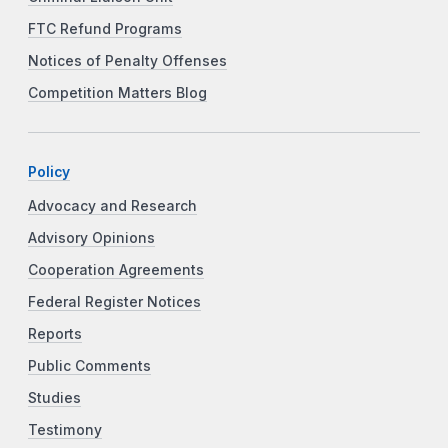
FTC Refund Programs
Notices of Penalty Offenses
Competition Matters Blog
Policy
Advocacy and Research
Advisory Opinions
Cooperation Agreements
Federal Register Notices
Reports
Public Comments
Studies
Testimony