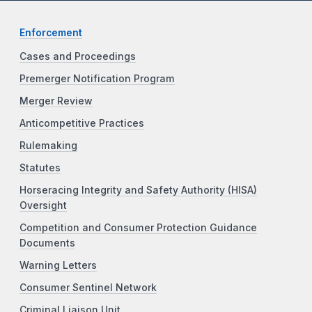
Enforcement
Cases and Proceedings
Premerger Notification Program
Merger Review
Anticompetitive Practices
Rulemaking
Statutes
Horseracing Integrity and Safety Authority (HISA)
Oversight
Competition and Consumer Protection Guidance
Documents
Warning Letters
Consumer Sentinel Network
Criminal Liaison Unit