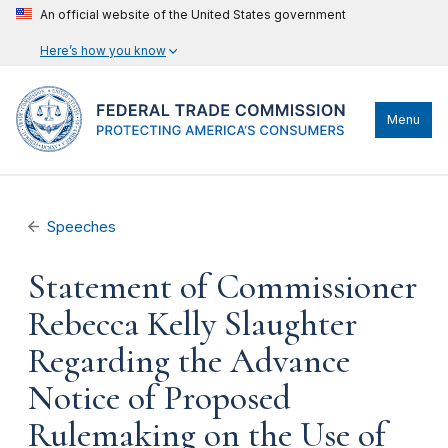
An official website of the United States government
Here’s how you know
Menu
Speeches
Statement of Commissioner
Rebecca Kelly Slaughter
Regarding the Advance
Notice of Proposed
Rulemaking on the Use of