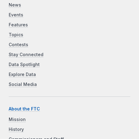
News
Events
Features
Topics
Contests
Stay Connected
Data Spotlight
Explore Data
Social Media
About the FTC
Mission
History