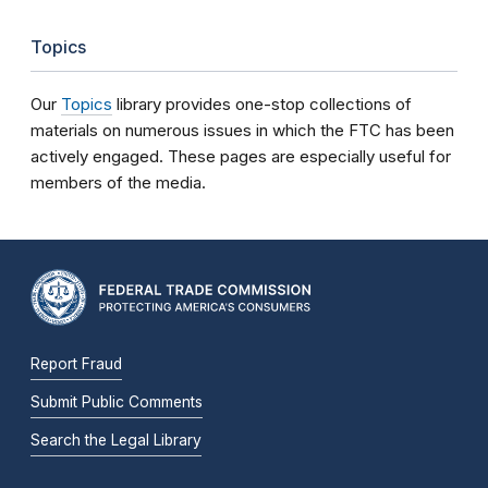
Topics
Our
Topics
library provides one-stop collections of
materials on numerous issues in which the FTC has been
actively engaged. These pages are especially useful for
members of the media.
Report Fraud
Submit Public Comments
Search the Legal Library