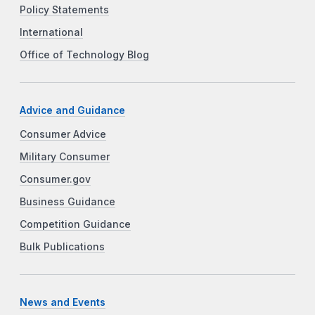
Policy Statements
International
Office of Technology Blog
Advice and Guidance
Consumer Advice
Military Consumer
Consumer.gov
Business Guidance
Competition Guidance
Bulk Publications
News and Events