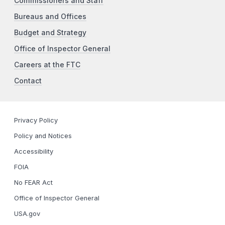
Commissioners and Staff
Bureaus and Offices
Budget and Strategy
Office of Inspector General
Careers at the FTC
Contact
Privacy Policy
Policy and Notices
Accessibility
FOIA
No FEAR Act
Office of Inspector General
USA.gov