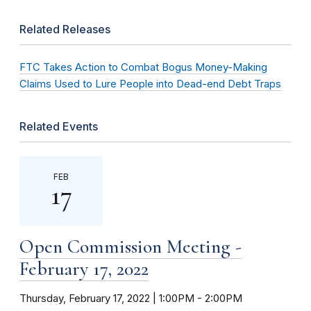
Related Releases
FTC Takes Action to Combat Bogus Money-Making
Claims Used to Lure People into Dead-end Debt Traps
Related Events
FEB
17
Open Commission Meeting -
February 17, 2022
Thursday, February 17, 2022 | 1:00PM
-
2:00PM