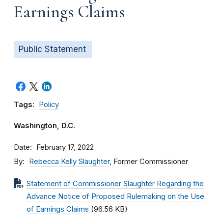
Earnings Claims
Public Statement
Tags:
Policy
Washington, D.C.
Date
February 17, 2022
By
Rebecca Kelly Slaughter
, Former Commissioner
Statement of Commissioner Slaughter Regarding the
Advance Notice of Proposed Rulemaking on the Use
of Earnings Claims
(96.56 KB)