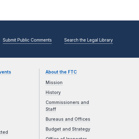
Submit Public Comments
Search the Legal Library
vents
About the FTC
Mission
History
Commissioners and
Staff
Bureaus and Offices
Budget and Strategy
cted