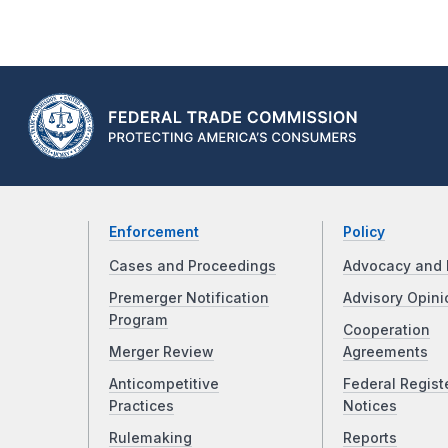
Enforcement
Policy
Cases and Proceedings
Advocacy and 
Premerger Notification
Advisory Opini
Program
Cooperation
Merger Review
Agreements
Anticompetitive
Federal Regist
Practices
Notices
Rulemaking
Reports