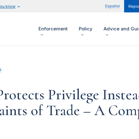
Español
you know
Repor
Enforcement
Policy
Advice and Gu
s
otects Privilege Instea
ints of Trade – A Comp