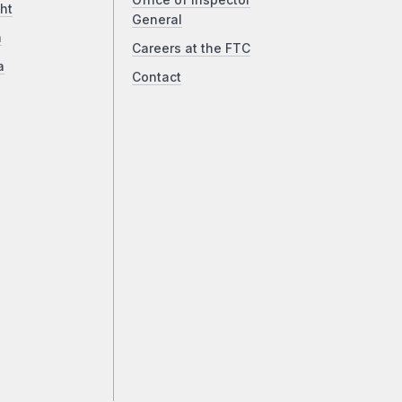
Office of Inspector
ht
General
a
Careers at the FTC
a
Contact