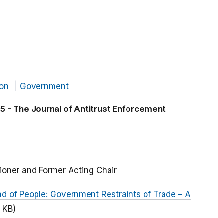
ion
Government
 - The Journal of Antitrust Enforcement
ioner and Former Acting Chair
ad of People: Government Restraints of Trade – A
2 KB)