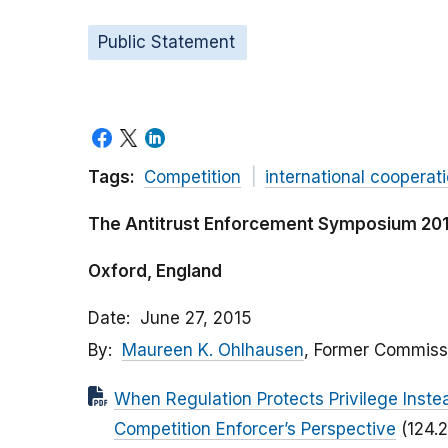
Public Statement
Tags:
Competition
international cooperat
The Antitrust Enforcement Symposium 2015
Oxford, England
Date
June 27, 2015
By
Maureen K. Ohlhausen
, Former Commiss
When Regulation Protects Privilege Inste
Competition Enforcer’s Perspective
(124.