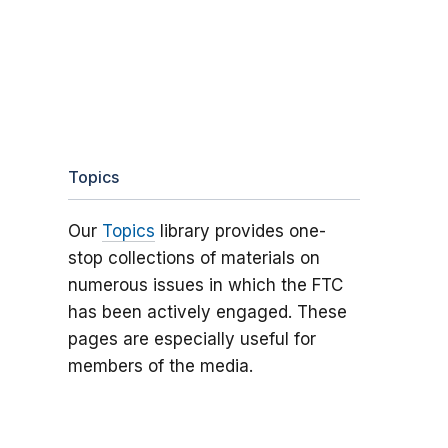
Topics
Our
Topics
library provides one-
stop collections of materials on
numerous issues in which the FTC
has been actively engaged. These
pages are especially useful for
members of the media.