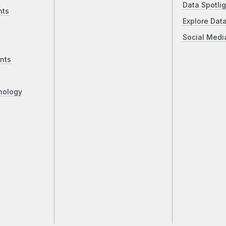
Data Spotlig
nts
Explore Dat
Social Medi
nts
nology