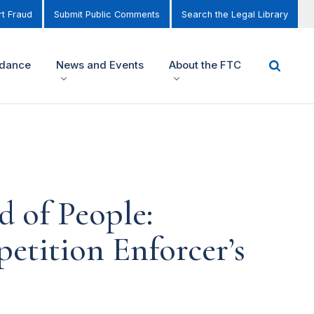
t Fraud
Submit Public Comments
Search the Legal Library
idance
News and Events
About the FTC
d of People:
etition Enforcer’s