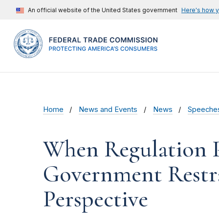
An official website of the United States government
Here's how 
Home
News and Events
News
Speeche
When Regulation Pr
Government Restra
Perspective