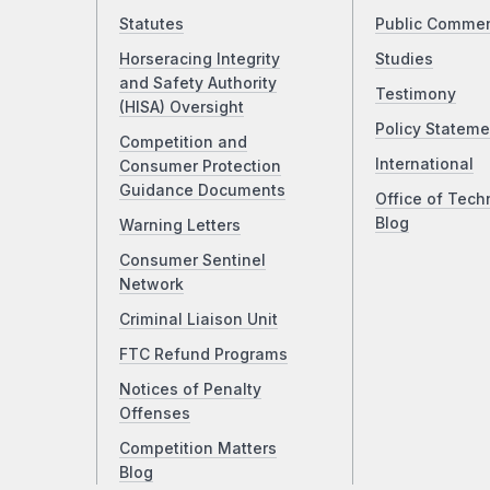
Statutes
Public Comme
Horseracing Integrity
Studies
and Safety Authority
Testimony
(HISA) Oversight
Policy Stateme
Competition and
International
Consumer Protection
Guidance Documents
Office of Tech
Blog
Warning Letters
Consumer Sentinel
Network
Criminal Liaison Unit
FTC Refund Programs
Notices of Penalty
Offenses
Competition Matters
Blog