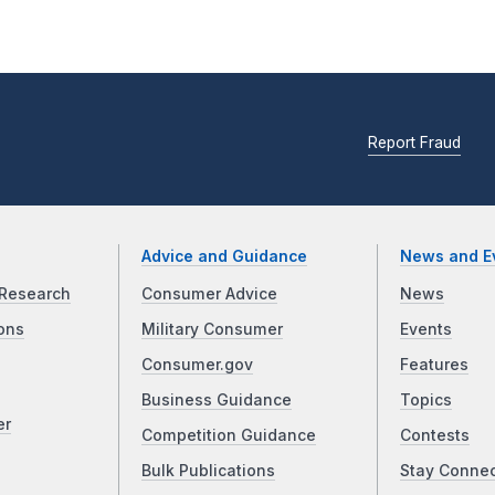
Report Fraud
Advice and Guidance
News and E
Research
Consumer Advice
News
ons
Military Consumer
Events
Consumer.gov
Features
Business Guidance
Topics
er
Competition Guidance
Contests
Bulk Publications
Stay Conne