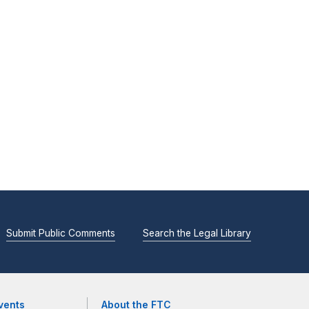
Submit Public Comments
Search the Legal Library
vents
About the FTC