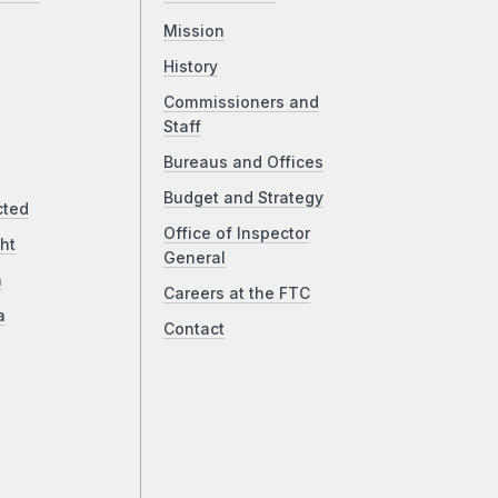
Mission
History
Commissioners and
Staff
Bureaus and Offices
Budget and Strategy
cted
Office of Inspector
ht
General
a
Careers at the FTC
a
Contact