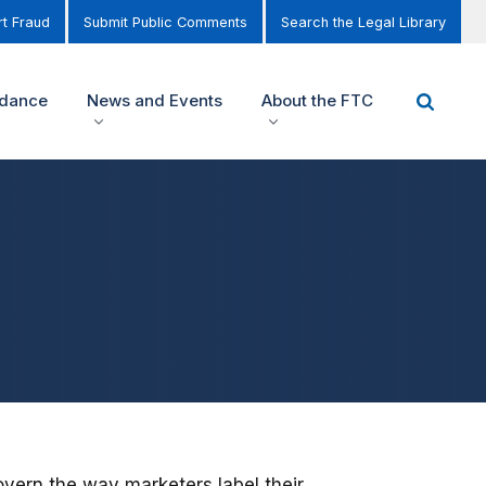
t Fraud
Submit Public Comments
Search the Legal Library
idance
News and Events
About the FTC
overn the way marketers label their