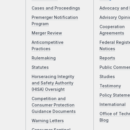
Cases and Proceedings
Advocacy and 
Premerger Notification
Advisory Opini
Program
Cooperation
Merger Review
Agreements
Anticompetitive
Federal Regist
Practices
Notices
Rulemaking
Reports
Statutes
Public Comme
Horseracing Integrity
Studies
and Safety Authority
Testimony
(HISA) Oversight
Policy Stateme
Competition and
International
Consumer Protection
Guidance Documents
Office of Tech
Blog
Warning Letters
Consumer Sentinel