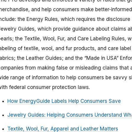
merchandise, and help consumers make better-informed 
include: the Energy Rules, which requires the disclosure
Jewelry Guides, which provide guidance about claims a
earls; the Textile, Wool, Fur, and Care Labeling Rules, w
abeling of textile, wool, and fur products, and care labe
fabrics; the Leather Guides; and the “Made in USA” Enfo
companies from making false or misleading claims that a 
wide range of information to help consumers be savvy 
with federal consumer protection laws.
How EnergyGuide Labels Help Consumers Save
Jewelry Guides: Helping Consumers Understand Wha
Textile, Wool, Fur, Apparel and Leather Matters