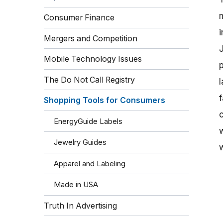
Consumer Finance
Mergers and Competition
Mobile Technology Issues
p
The Do Not Call Registry
l
Shopping Tools for Consumers
EnergyGuide Labels
Jewelry Guides
Apparel and Labeling
Made in USA
Truth In Advertising