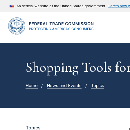
An official website of the United States government
Here's how 
Shopping Tools fo
Home
News and Events
Topics
Topics