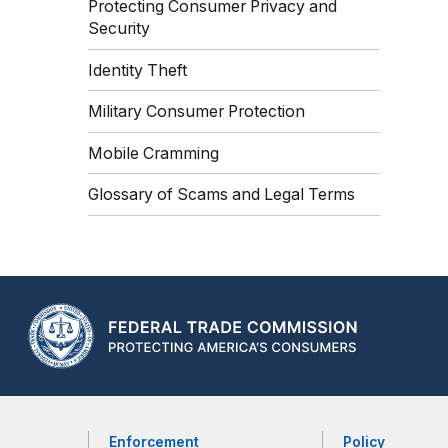
Protecting Consumer Privacy and
Security
Identity Theft
Military Consumer Protection
Mobile Cramming
Glossary of Scams and Legal Terms
Enforcement
Policy