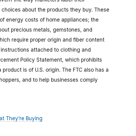
choices about the products they buy. These
 of energy costs of home appliances; the
bout precious metals, gemstones, and
hich require proper origin and fiber content
l instructions attached to clothing and
rcement Policy Statement, which prohibits
product is of U.S. origin. The FTC also has a
shoppers, and to help businesses comply
t They’re Buying