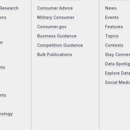
Research
Consumer Advice
News
ons
Military Consumer
Events
Consumer.gov
Features
Business Guidance
Topics
er
Competition Guidance
Contests
Bulk Publications
Stay Conne
Data Spotlig
nts
Explore Dat
Social Medi
nts
nology