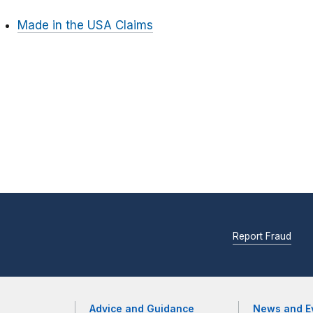
Made in the USA Claims
Report Fraud
Advice and Guidance
News and E