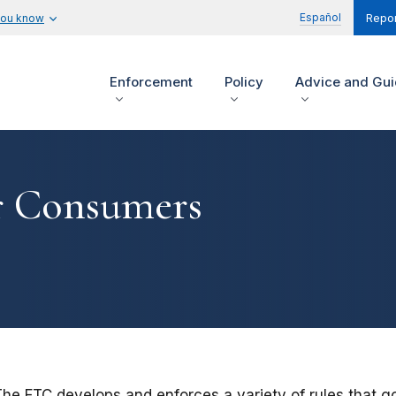
Español
you know
Repor
Enforcement
Policy
Advice and Gu
r Consumers
The FTC develops and enforces a variety of rules that g