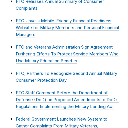
FTC Releases Annual Summary of Consumer
Complaints
FTC Unveils Mobile-Friendly Financial Readiness
Website for Military Members and Personal Financial
Managers
FTC and Veterans Administration Sign Agreement
Furthering Efforts To Protect Service Members Who
Use Military Education Benefits
FTC, Partners To Recognize Second Annual Military
Consumer Protection Day
FTC Staff Comment Before the Department of
Defense (DoD) on Proposed Amendments to DoD’s
Regulations Implementing the Military Lending Act
Federal Government Launches New System to
Gather Complaints From Military Veterans,