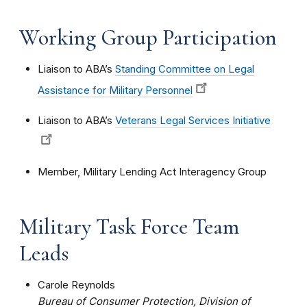
Working Group Participation
Liaison to ABA’s
Standing Committee on Legal
Assistance for Military Personnel
Liaison to ABA’s
Veterans Legal Services Initiative
Member, Military Lending Act Interagency Group
Military Task Force Team
Leads
Carole Reynolds
Bureau of Consumer Protection, Division of