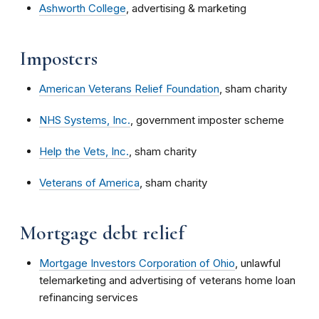
Ashworth College
, advertising & marketing
Imposters
American Veterans Relief Foundation
, sham charity
NHS Systems, Inc.
, government imposter scheme
Help the Vets, Inc.
, sham charity
Veterans of America
, sham charity
Mortgage debt relief
Mortgage Investors Corporation of Ohio
, unlawful
telemarketing and advertising of veterans home loan
refinancing services