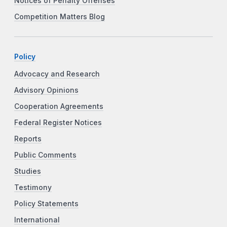
Notices of Penalty Offenses
Competition Matters Blog
Policy
Advocacy and Research
Advisory Opinions
Cooperation Agreements
Federal Register Notices
Reports
Public Comments
Studies
Testimony
Policy Statements
International