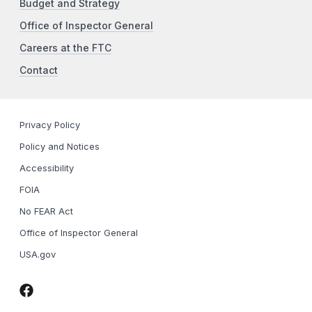
Budget and Strategy
Office of Inspector General
Careers at the FTC
Contact
Privacy Policy
Policy and Notices
Accessibility
FOIA
No FEAR Act
Office of Inspector General
USA.gov