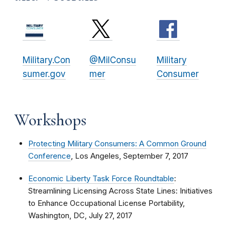
Military.Con
@MilConsu
Military
sumer.gov
mer
Consumer
Workshops
Protecting Military Consumers: A Common Ground
Conference
, Los Angeles, September 7, 2017
Economic Liberty Task Force Roundtable
:
Streamlining Licensing Across State Lines: Initiatives
to Enhance Occupational License Portability,
Washington, DC, July 27, 2017