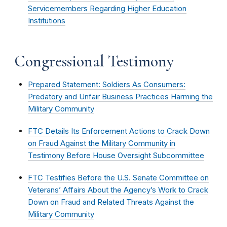
Servicemembers Regarding Higher Education
Institutions
Congressional Testimony
Prepared Statement: Soldiers As Consumers:
Predatory and Unfair Business Practices Harming the
Military Community
FTC Details Its Enforcement Actions to Crack Down
on Fraud Against the Military Community in
Testimony Before House Oversight Subcommittee
FTC Testifies Before the U.S. Senate Committee on
Veterans’ Affairs About the Agency’s Work to Crack
Down on Fraud and Related Threats Against the
Military Community