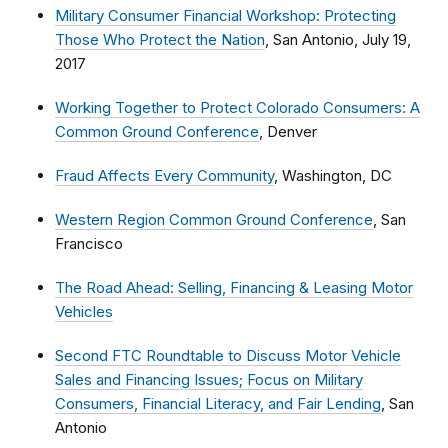
Military Consumer Financial Workshop: Protecting
Those Who Protect the Nation
, San Antonio, July 19,
2017
Working Together to Protect Colorado Consumers: A
Common Ground Conference
, Denver
Fraud Affects Every Community
, Washington, DC
Western Region Common Ground Conference
, San
Francisco
The Road Ahead: Selling, Financing & Leasing Motor
Vehicles
Second FTC Roundtable to Discuss Motor Vehicle
Sales and Financing Issues; Focus on Military
Consumers, Financial Literacy, and Fair Lending
, San
Antonio