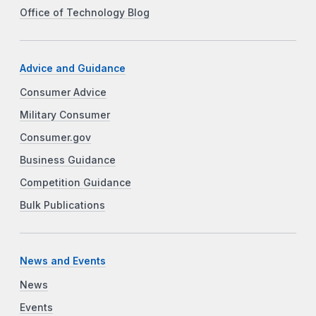
Office of Technology Blog
Advice and Guidance
Consumer Advice
Military Consumer
Consumer.gov
Business Guidance
Competition Guidance
Bulk Publications
News and Events
News
Events