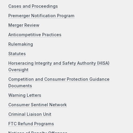
Cases and Proceedings
Premerger Notification Program
Merger Review
Anticompetitive Practices
Rulemaking
Statutes
Horseracing Integrity and Safety Authority (HISA)
Oversight
Competition and Consumer Protection Guidance
Documents
Warning Letters
Consumer Sentinel Network
Criminal Liaison Unit
FTC Refund Programs