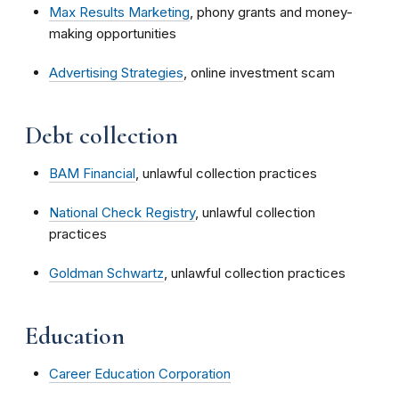
Max Results Marketing
, phony grants and money-
making opportunities
Advertising Strategies
, online investment scam
Debt collection
BAM Financial
, unlawful collection practices
National Check Registry
, unlawful collection
practices
Goldman Schwartz
, unlawful collection practices
Education
Career Education Corporation