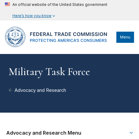
An official website of the United States government
Here’s how you know
Menu
Military Task Force
Advocacy and Research
Advocacy and Research Menu