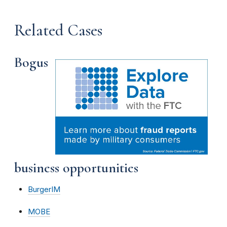
Related Cases
Bogus
business opportunities
BurgerIM
MOBE