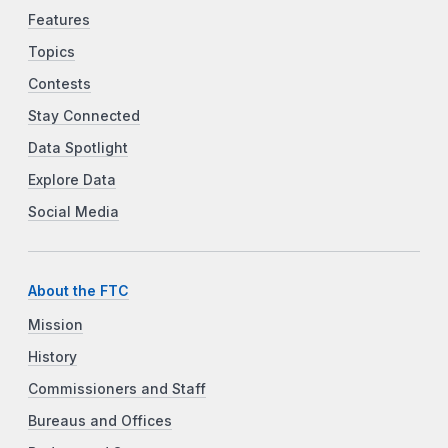
Features
Topics
Contests
Stay Connected
Data Spotlight
Explore Data
Social Media
About the FTC
Mission
History
Commissioners and Staff
Bureaus and Offices