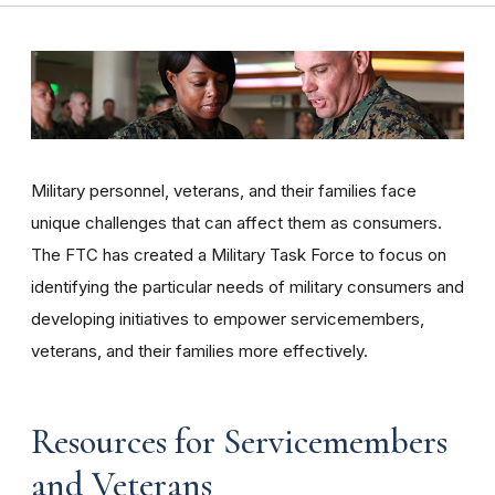
Military personnel, veterans, and their families face
unique challenges that can affect them as consumers.
The FTC has created a Military Task Force to focus on
identifying the particular needs of military consumers and
developing initiatives to empower servicemembers,
veterans, and their families more effectively.
Resources for Servicemembers
and Veterans