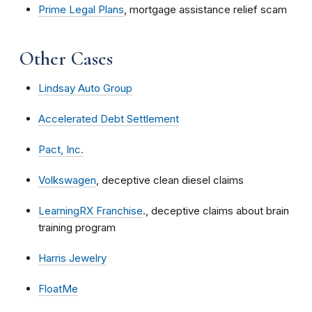
Prime Legal Plans
, mortgage assistance relief scam
Other Cases
Lindsay Auto Group
Accelerated Debt Settlement
Pact, Inc.
Volkswagen
, deceptive clean diesel claims
LearningRX Franchise
., deceptive claims about brain
training program
Harris Jewelry
FloatMe