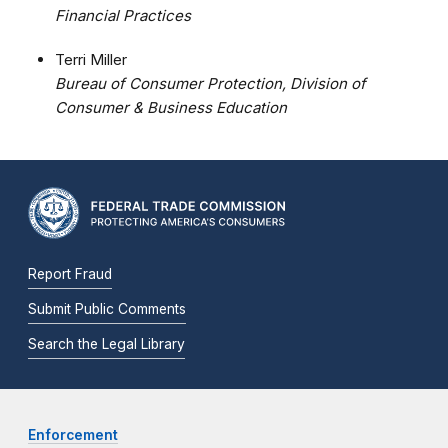
Financial Practices
Terri Miller
Bureau of Consumer Protection, Division of
Consumer & Business Education
Report Fraud
Submit Public Comments
Search the Legal Library
Enforcement