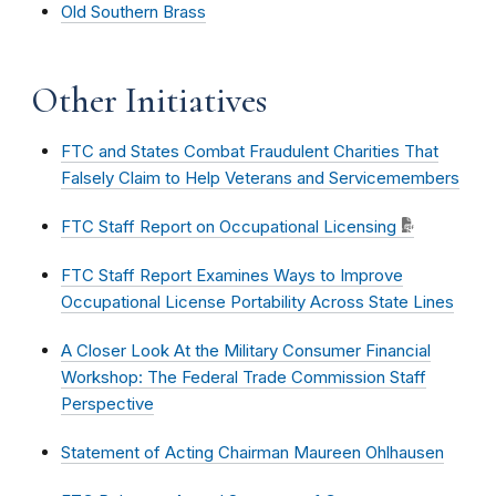
Old Southern Brass
Other Initiatives
FTC and States Combat Fraudulent Charities That
Falsely Claim to Help Veterans and Servicemembers
FTC Staff Report on Occupational Licensing
FTC Staff Report Examines Ways to Improve
Occupational License Portability Across State Lines
A Closer Look At the Military Consumer Financial
Workshop: The Federal Trade Commission Staff
Perspective
Statement of Acting Chairman Maureen Ohlhausen