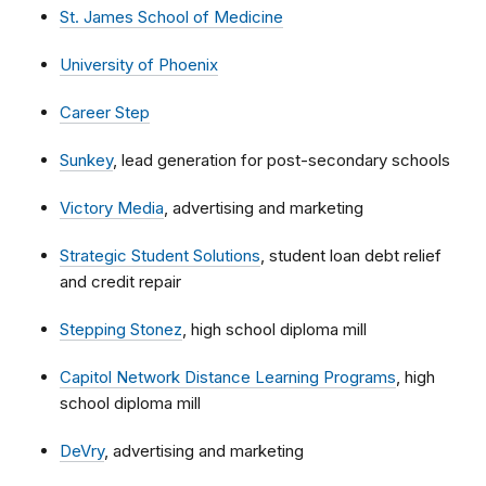
St. James School of Medicine
University of Phoenix
Career Step
Sunkey
, lead generation for post-secondary schools
Victory Media
, advertising and marketing
Strategic Student Solutions
, student loan debt relief
and credit repair
Stepping Stonez
, high school diploma mill
Capitol Network Distance Learning Programs
, high
school diploma mill
DeVry
, advertising and marketing