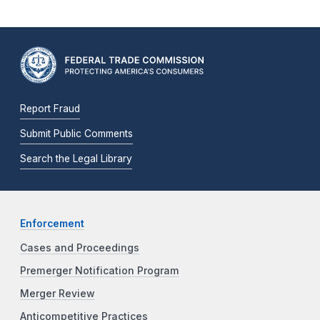
Report Fraud
Submit Public Comments
Search the Legal Library
Enforcement
Cases and Proceedings
Premerger Notification Program
Merger Review
Anticompetitive Practices