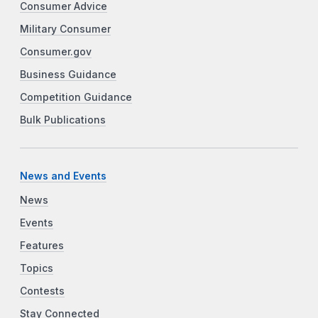
Consumer Advice
Military Consumer
Consumer.gov
Business Guidance
Competition Guidance
Bulk Publications
News and Events
News
Events
Features
Topics
Contests
Stay Connected