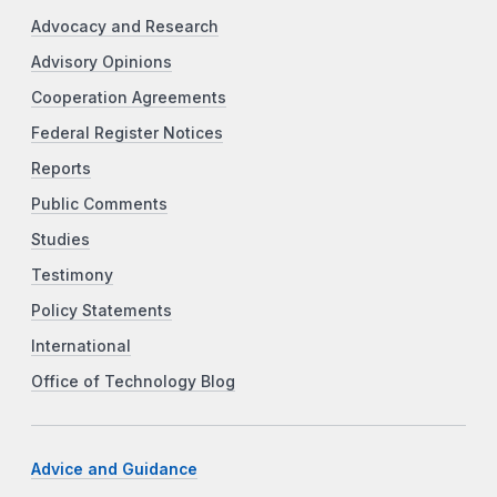
Advocacy and Research
Advisory Opinions
Cooperation Agreements
Federal Register Notices
Reports
Public Comments
Studies
Testimony
Policy Statements
International
Office of Technology Blog
Advice and Guidance