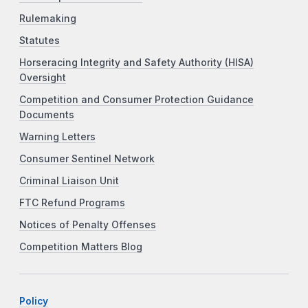
Rulemaking
Statutes
Horseracing Integrity and Safety Authority (HISA)
Oversight
Competition and Consumer Protection Guidance
Documents
Warning Letters
Consumer Sentinel Network
Criminal Liaison Unit
FTC Refund Programs
Notices of Penalty Offenses
Competition Matters Blog
Policy