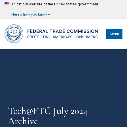
An official website of the United States government
Here’s how you know
Menu
Tech@FTC July 2024
Archive