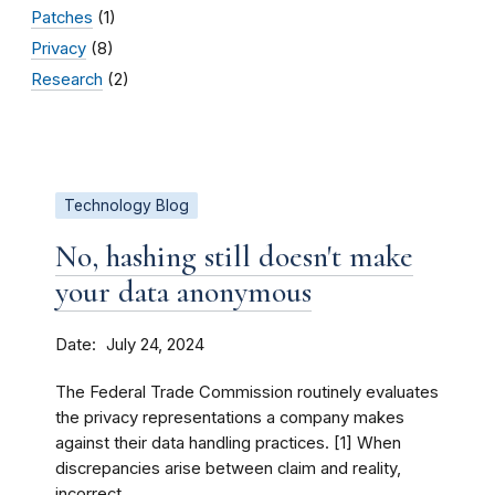
Patches
(1)
Privacy
(8)
Research
(2)
Technology Blog
No, hashing still doesn't make
your data anonymous
Date
July 24, 2024
The Federal Trade Commission routinely evaluates
the privacy representations a company makes
against their data handling practices. [1] When
discrepancies arise between claim and reality,
incorrect...