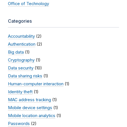
Office of Technology
Categories
Accountability
(2)
Authentication
(2)
Big data
(1)
Cryptography
(1)
Data security
(10)
Data sharing risks
(1)
Human-computer interaction
(1)
Identity theft
(1)
MAC address tracking
(1)
Mobile device settings
(1)
Mobile location analytics
(1)
Passwords
(2)