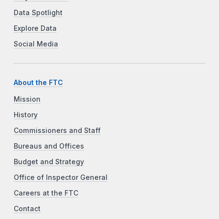
Data Spotlight
Explore Data
Social Media
About the FTC
Mission
History
Commissioners and Staff
Bureaus and Offices
Budget and Strategy
Office of Inspector General
Careers at the FTC
Contact