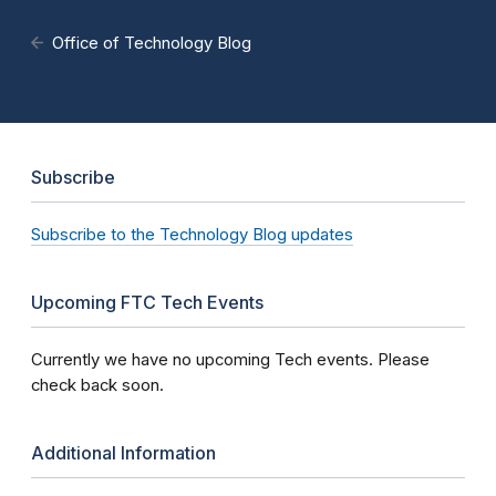
Office of Technology Blog
Subscribe
Subscribe to the Technology Blog updates
Upcoming FTC Tech Events
Currently we have no upcoming Tech events. Please
check back soon.
Additional Information