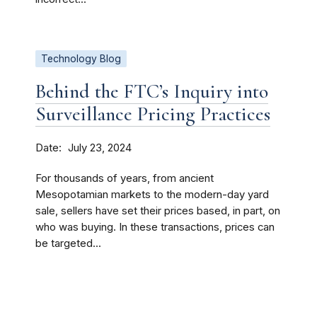
Technology Blog
Behind the FTC’s Inquiry into
Surveillance Pricing Practices
Date
July 23, 2024
For thousands of years, from ancient
Mesopotamian markets to the modern-day yard
sale, sellers have set their prices based, in part, on
who was buying. In these transactions, prices can
be targeted...