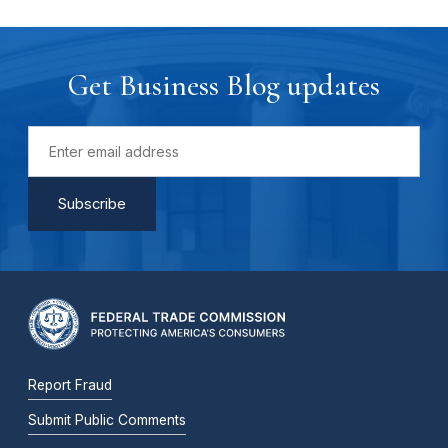
Get Business Blog updates
Report Fraud
Submit Public Comments