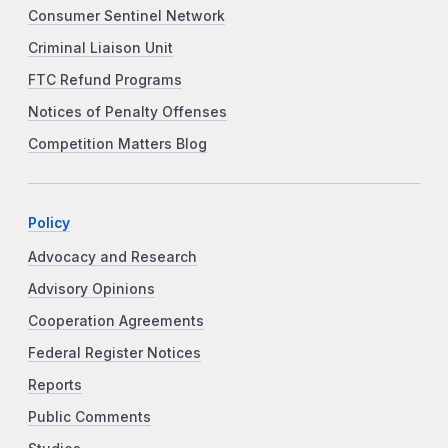
Consumer Sentinel Network
Criminal Liaison Unit
FTC Refund Programs
Notices of Penalty Offenses
Competition Matters Blog
Policy
Advocacy and Research
Advisory Opinions
Cooperation Agreements
Federal Register Notices
Reports
Public Comments