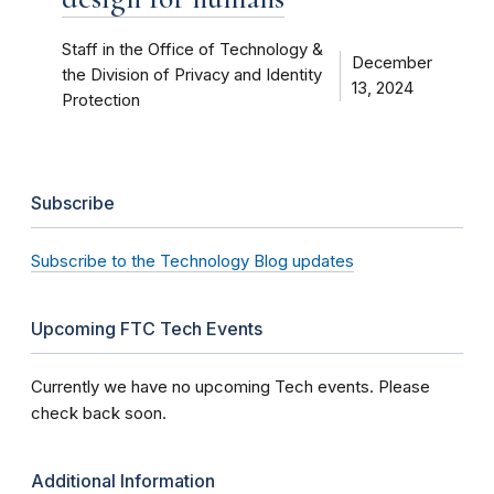
Staff in the Office of Technology &
December
the Division of Privacy and Identity
13, 2024
Protection
Subscribe
Subscribe to the Technology Blog updates
Upcoming FTC Tech Events
Currently we have no upcoming Tech events. Please
check back soon.
Additional Information