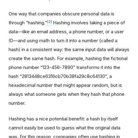
One way that companies obscure personal data is
[2]
through “hashing.”
Hashing involves taking a piece of
data—like an email address, a phone number, or a user
ID—and using math to turn it into a number (called a
hash) in a consistent way: the same input data will always
create the same hash. For example, hashing the fictional
phone number “123-456-7890” transforms it into the
hash “2813448ce6316cb70b38fa29c8c64130”, a
hexadecimal number that might appear random, but is
always what someone gets when they hash that phone
number.
Hashing has a nice potential benefit: a hash by itself
cannot easily be used to guess what the original data
was. For this reason, companies often use hashing in