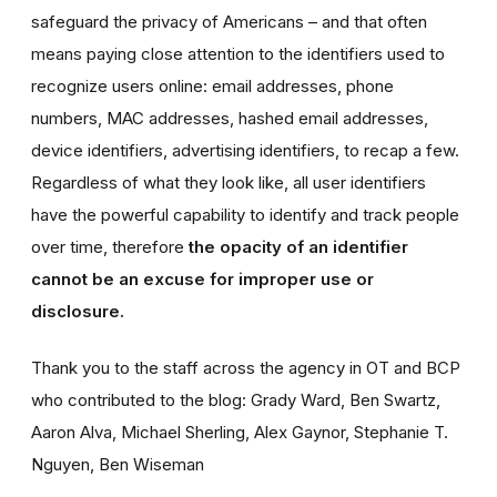
safeguard the privacy of Americans – and that often
means paying close attention to the identifiers used to
recognize users online: email addresses, phone
numbers, MAC addresses, hashed email addresses,
device identifiers, advertising identifiers, to recap a few.
Regardless of what they look like, all user identifiers
have the powerful capability to identify and track people
over time, therefore
the opacity of an identifier
cannot be an excuse for improper use or
disclosure.
Thank you to the staff across the agency in OT and BCP
who contributed to the blog: Grady Ward, Ben Swartz,
Aaron Alva, Michael Sherling, Alex Gaynor, Stephanie T.
Nguyen, Ben Wiseman