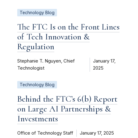
Technology Blog
The FTC Is on the Front Lines
of Tech Innovation &
Regulation
Stephanie T. Nguyen, Chief
January 17,
Technologist
2025
Technology Blog
Behind the FTC’s 6(b) Report
on Large AI Partnerships &
Investments
Office of Technology Staff
January 17, 2025