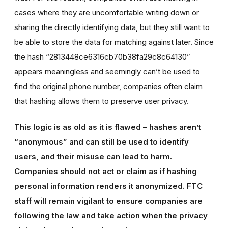
cases where they are uncomfortable writing down or
sharing the directly identifying data, but they still want to
be able to store the data for matching against later. Since
the hash “2813448ce6316cb70b38fa29c8c64130”
appears meaningless and seemingly can’t be used to
find the original phone number, companies often claim
that hashing allows them to preserve user privacy.
This logic is as old as it is flawed – hashes aren’t
“anonymous” and can still be used to identify
users, and their misuse can lead to harm.
Companies should not act or claim as if hashing
personal information renders it anonymized. FTC
staff will remain vigilant to ensure companies are
following the law and take action when the privacy