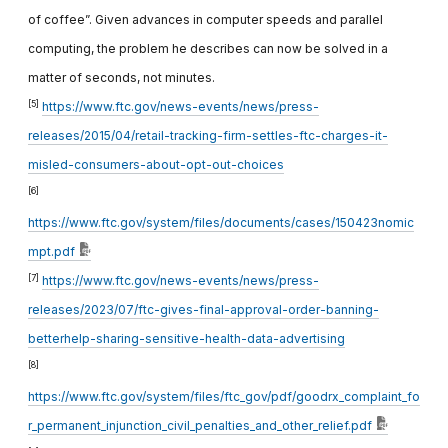
of coffee”. Given advances in computer speeds and parallel
computing, the problem he describes can now be solved in a
matter of seconds, not minutes.
[5]
https://www.ftc.gov/news-events/news/press-
releases/2015/04/retail-tracking-firm-settles-ftc-charges-it-
misled-consumers-about-opt-out-choices
[6]
https://www.ftc.gov/system/files/documents/cases/150423nomic
mpt.pdf
[7]
https://www.ftc.gov/news-events/news/press-
releases/2023/07/ftc-gives-final-approval-order-banning-
betterhelp-sharing-sensitive-health-data-advertising
[8]
https://www.ftc.gov/system/files/ftc_gov/pdf/goodrx_complaint_fo
r_permanent_injunction_civil_penalties_and_other_relief.pdf