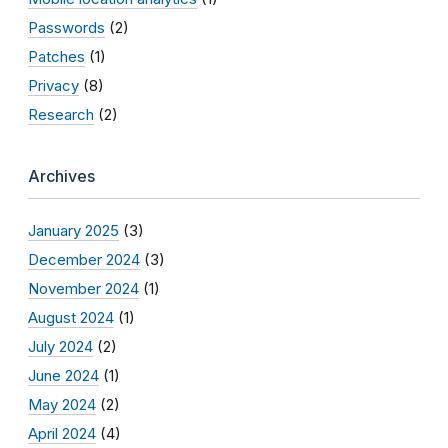
Passwords
(2)
Patches
(1)
Privacy
(8)
Research
(2)
Archives
January 2025
(3)
December 2024
(3)
November 2024
(1)
August 2024
(1)
July 2024
(2)
June 2024
(1)
May 2024
(2)
April 2024
(4)