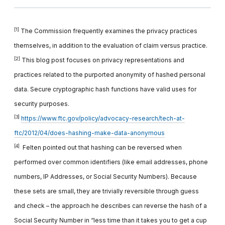
[1]
The Commission frequently examines the privacy practices
themselves, in addition to the evaluation of claim versus practice.
[2]
This blog post focuses on privacy representations and
practices related to the purported anonymity of hashed personal
data. Secure cryptographic hash functions have valid uses for
security purposes.
[3]
https://www.ftc.gov/policy/advocacy-research/tech-at-
ftc/2012/04/does-hashing-make-data-anonymous
[4]
Felten pointed out that hashing can be reversed when
performed over common identifiers (like email addresses, phone
numbers, IP Addresses, or Social Security Numbers). Because
these sets are small, they are trivially reversible through guess
and check – the approach he describes can reverse the hash of a
Social Security Number in “less time than it takes you to get a cup