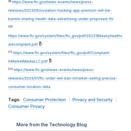
[9]
https://www.ftc.gov/news-events/news/press-
releases/2023/05/ovulation-tracking-app-premom-will-be-
barred-sharing-health-data-advertising-under-proposed-ftc
[10]
https://www.ftc.gov/system/files/ftc_gov/pdf/2023186easyhealthc
arecomplaint.pdf
[11]
https://www.ftc.gov/system/files/ftc_gov/pdf/Complaint-
InMarketMediaLLC.pdf
[12]
https://www.ftc.gov/news-events/news/press-
releases/2024/01/ftc-order-will-ban-inmarket-selling-precise-
consumer-location-data
Tags:
Consumer Protection
Privacy and Security
Consumer Privacy
More from the Technology Blog