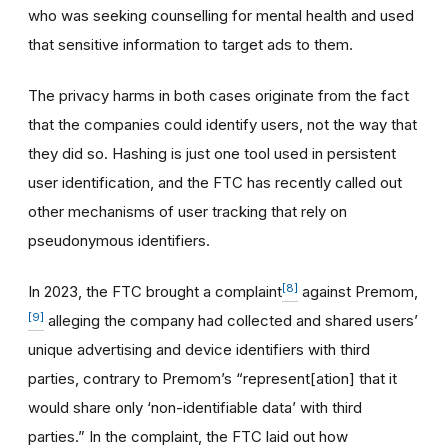
who was seeking counselling for mental health and used
that sensitive information to target ads to them.
The privacy harms in both cases originate from the fact
that the companies could identify users, not the way that
they did so. Hashing is just one tool used in persistent
user identification, and the FTC has recently called out
other mechanisms of user tracking that rely on
pseudonymous identifiers.
[8]
In 2023, the FTC brought a complaint
against Premom,
[9]
alleging the company had collected and shared users’
unique advertising and device identifiers with third
parties, contrary to Premom’s “represent[ation] that it
would share only ‘non-identifiable data’ with third
parties.” In the complaint, the FTC laid out how