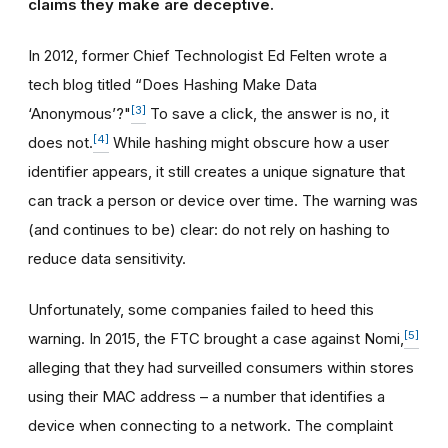
claims they make are deceptive.
In 2012, former Chief Technologist Ed Felten wrote a
tech blog titled “Does Hashing Make Data
[3]
‘Anonymous’?"
To save a click, the answer is no, it
[4]
does not.
While hashing might obscure how a user
identifier appears, it still creates a unique signature that
can track a person or device over time. The warning was
(and continues to be) clear: do not rely on hashing to
reduce data sensitivity.
Unfortunately, some companies failed to heed this
[5]
warning. In 2015, the FTC brought a case against Nomi,
alleging that they had surveilled consumers within stores
using their MAC address – a number that identifies a
device when connecting to a network. The complaint