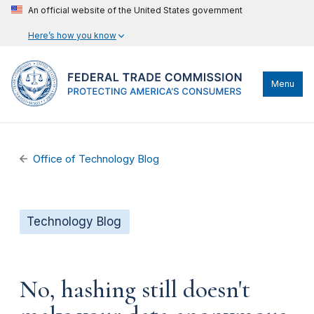
An official website of the United States government
Here’s how you know
Menu
Office of Technology Blog
Technology Blog
No, hashing still doesn't