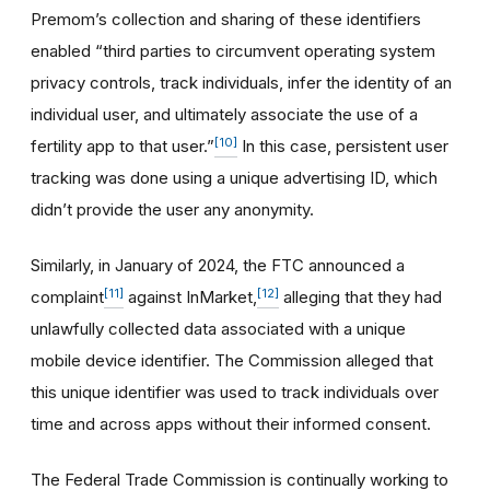
Premom’s collection and sharing of these identifiers
enabled “third parties to circumvent operating system
privacy controls, track individuals, infer the identity of an
individual user, and ultimately associate the use of a
[10]
fertility app to that user.”
In this case, persistent user
tracking was done using a unique advertising ID, which
didn’t provide the user any anonymity.
Similarly, in January of 2024, the FTC announced a
[11]
[12]
complaint
against InMarket,
alleging that they had
unlawfully collected data associated with a unique
mobile device identifier. The Commission alleged that
this unique identifier was used to track individuals over
time and across apps without their informed consent.
The Federal Trade Commission is continually working to