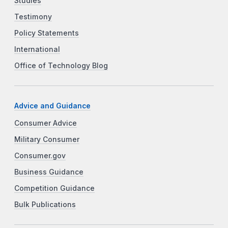
Studies
Testimony
Policy Statements
International
Office of Technology Blog
Advice and Guidance
Consumer Advice
Military Consumer
Consumer.gov
Business Guidance
Competition Guidance
Bulk Publications