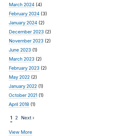
March 2024
(4)
February 2024
(3)
January 2024
(2)
December 2023
(2)
November 2023
(2)
June 2023
(1)
March 2023
(2)
February 2023
(2)
May 2022
(2)
January 2022
(1)
October 2021
(1)
April 2018
(1)
1
2
Next ›
View More