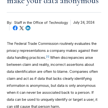
make your data anonymous
By
July 24, 2024
Staff in the Office of Technology
The Federal Trade Commission routinely evaluates the
privacy representations a company makes against their
[1]
data handling practices.
When discrepancies arise
between claim and reality, incorrect assertions about
data identification are often to blame. Companies often
claim and act as if data that lacks clearly identifying
information is anonymous, but data is only anonymous
when it can never be associated back to a person. If
data can be used to uniquely identify or target a user, it
can still cause that person harm.