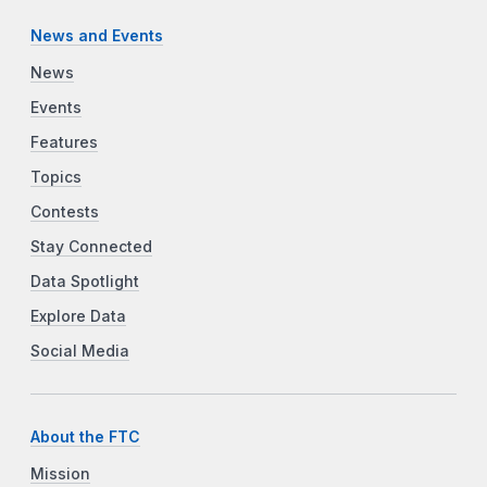
News and Events
News
Events
Features
Topics
Contests
Stay Connected
Data Spotlight
Explore Data
Social Media
About the FTC
Mission