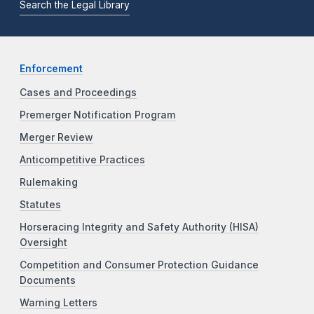
Search the Legal Library
Enforcement
Cases and Proceedings
Premerger Notification Program
Merger Review
Anticompetitive Practices
Rulemaking
Statutes
Horseracing Integrity and Safety Authority (HISA)
Oversight
Competition and Consumer Protection Guidance
Documents
Warning Letters