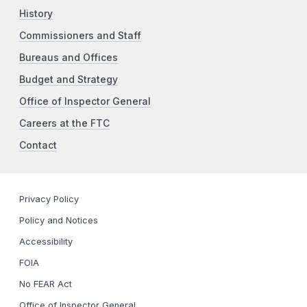
History
Commissioners and Staff
Bureaus and Offices
Budget and Strategy
Office of Inspector General
Careers at the FTC
Contact
Privacy Policy
Policy and Notices
Accessibility
FOIA
No FEAR Act
Office of Inspector General