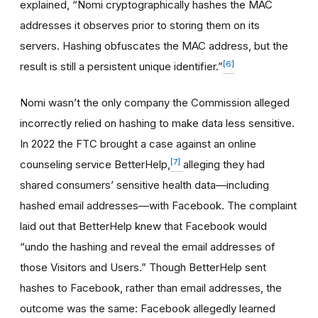
explained, “Nomi cryptographically hashes the MAC
addresses it observes prior to storing them on its
servers. Hashing obfuscates the MAC address, but the
[6]
result is still a persistent unique identifier.”
Nomi wasn’t the only company the Commission alleged
incorrectly relied on hashing to make data less sensitive.
In 2022 the FTC brought a case against an online
[7]
counseling service BetterHelp,
alleging they had
shared consumers’ sensitive health data—including
hashed email addresses—with Facebook. The complaint
laid out that BetterHelp knew that Facebook would
“undo the hashing and reveal the email addresses of
those Visitors and Users.” Though BetterHelp sent
hashes to Facebook, rather than email addresses, the
outcome was the same: Facebook allegedly learned