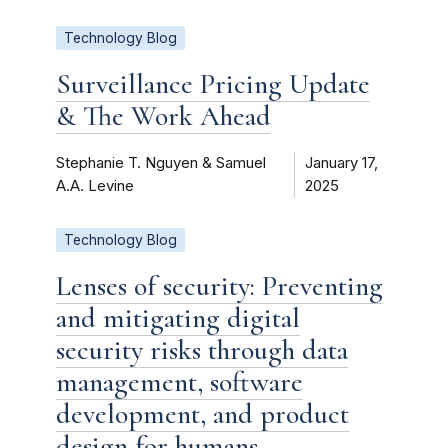
Technology Blog
Surveillance Pricing Update
& The Work Ahead
Stephanie T. Nguyen & Samuel
January 17,
A.A. Levine
2025
Technology Blog
Lenses of security: Preventing
and mitigating digital
security risks through data
management, software
development, and product
design for humans