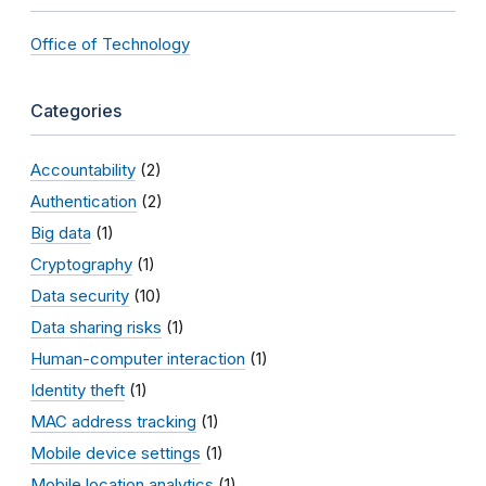
Office of Technology
Categories
Accountability
(2)
Authentication
(2)
Big data
(1)
Cryptography
(1)
Data security
(10)
Data sharing risks
(1)
Human-computer interaction
(1)
Identity theft
(1)
MAC address tracking
(1)
Mobile device settings
(1)
Mobile location analytics
(1)