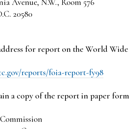
nia Avenue, N.W., Room 576
.C. 20580
 address for report on the World Wid
c.gov/reports/foia-report-fy98
in a copy of the report in paper form
e Commission