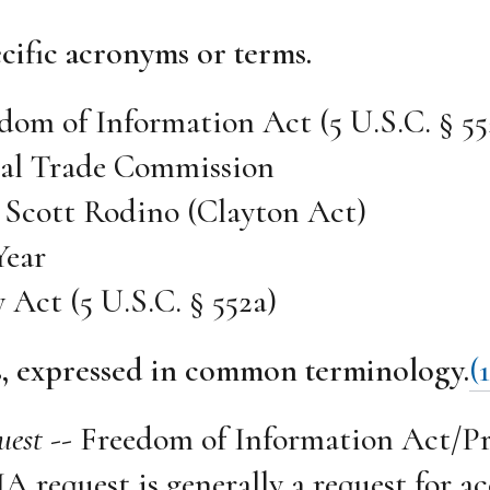
cific acronyms or terms.
dom of Information Act (5 U.S.C. § 55
ral Trade Commission
 Scott Rodino (Clayton Act)
Year
y Act (5 U.S.C. § 552a)
s, expressed in common terminology.
(1
uest
-- Freedom of Information Act/Pr
A request is generally a request for ac