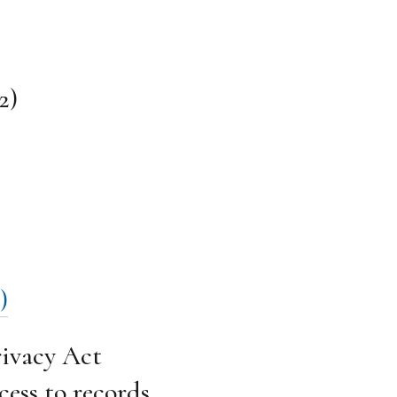
2)
)
ivacy Act
cess to records