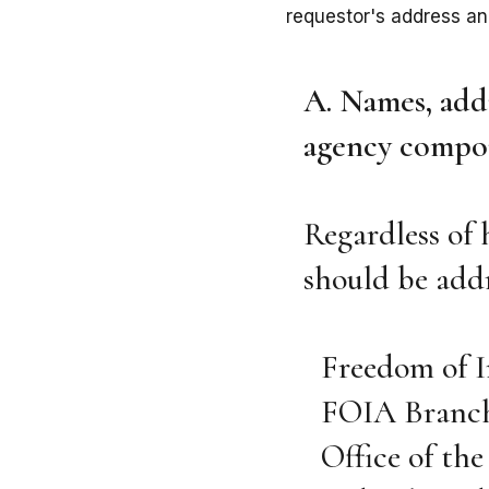
requestor's address a
A. Names, addr
agency compon
Regardless of 
should be addr
Freedom of 
FOIA Branc
Office of th