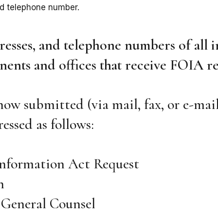
nd telephone number.
esses, and telephone numbers of all i
ents and offices that receive FOIA re
how submitted (via mail, fax, or e-mail
essed as follows:
Information Act Request
h
e General Counsel