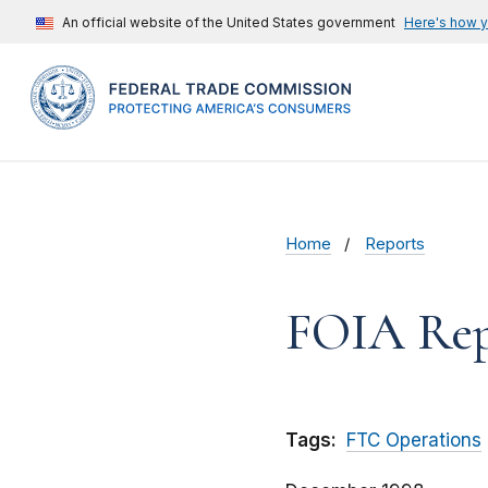
An official website of the United States government
Here's how 
Home
Reports
FOIA Rep
Tags:
FTC Operations