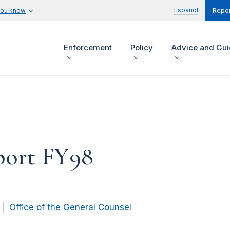
Español
you know
Repor
Enforcement
Policy
Advice and Gu
ort FY98
Office of the General Counsel