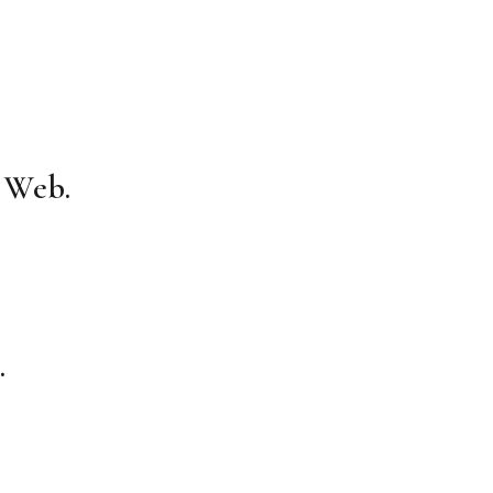
e Web.
.