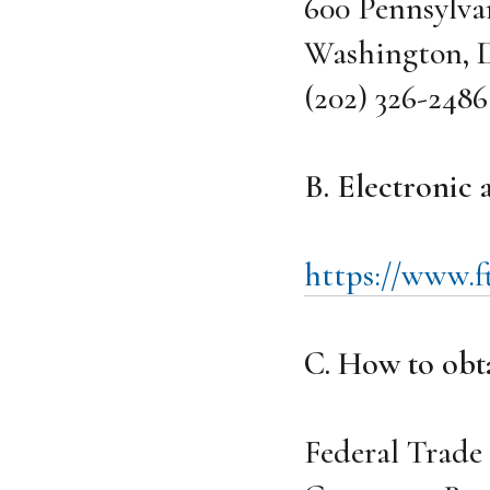
600 Pennsylva
Washington, D
(202) 326-2486
B. Electronic
https://www.ft
C. How to obta
Federal Trad