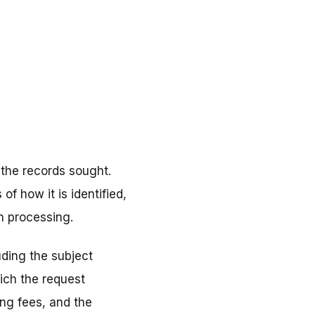
 the records sought.
f how it is identified,
in processing.
uding the subject
ich the request
ng fees, and the