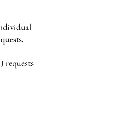
ndividual
quests.
) requests