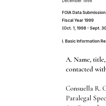
December 1998
FOIA Data Submission
Fiscal Year 1999
(Oct. 1, 1998 - Sept. 3
I. Basic Information R
A. Name, title
contacted with
Consuella R. 
Paralegal Spec