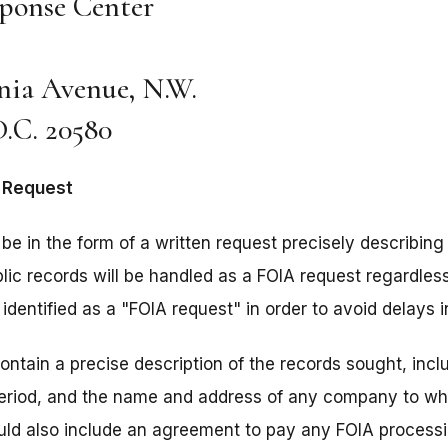
ponse Center
nia Avenue, N.W.
.C. 20580
A Request
be in the form of a written request precisely describing
ic records will be handled as a FOIA request regardless o
identified as a "FOIA request" in order to avoid delays 
ntain a precise description of the records sought, incl
period, and the name and address of any company to wh
uld also include an agreement to pay any FOIA processi