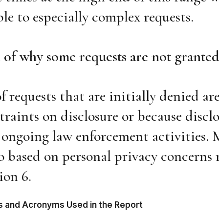
le to especially complex requests.
 of why some requests are not granted
f requests that are initially denied ar
traints on disclosure or because discl
 ongoing law enforcement activities. 
so based on personal privacy concerns 
on 6.
rms and Acronyms Used in the Report