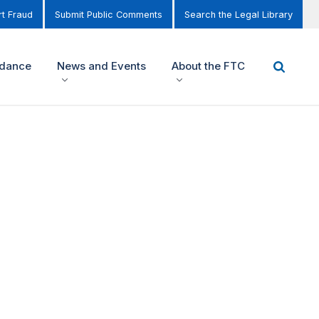
t Fraud
Submit Public Comments
Search the Legal Library
idance
News and Events
About the FTC