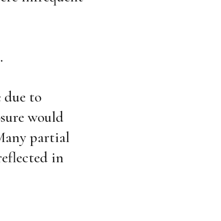
.
e due to
osure would
Many partial
reflected in