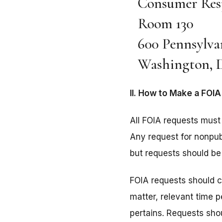
Consumer Res
Room 130
600 Pennsylva
Washington, D
II. How to Make a FOI
All FOIA requests must 
Any request for nonpubl
but requests should be 
FOIA requests should co
matter, relevant time 
pertains. Requests sho