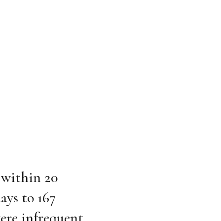
 within 20
ays to 167
were infrequent