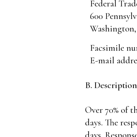
Federal Tra
600 Pennsylv
Washington, 
Facsimile nu
E-mail addre
B. Description
Over 70% of t
days. The resp
days. Response