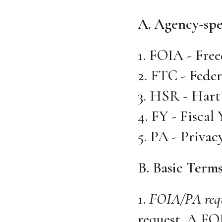
A. Agency-spe
1. FOIA - Free
2. FTC - Fede
3. HSR - Hart
4. FY - Fiscal 
5. PA - Privac
B. Basic Term
1.
FOIA/PA req
request. A FOI