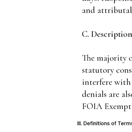
and attributab
C. Description
The majority o
statutory cons
interfere with
denials are al
FOIA Exempti
III. Definitions of Te