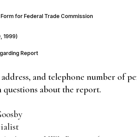
 Form for Federal Trade Commission
0, 1999)
egarding Report
, address, and telephone number of pe
 questions about the report.
Goosby
ialist