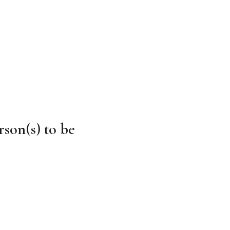
rson(s) to be