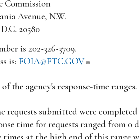
de Commission
ania Avenue, N.W.
D.C. 20580
mber is 202-326-3709.
ss is:
FOIA@FTC.GOV
 of the agency's response-time ranges.
he requests submitted were completed
onse time for requests ranged from 0 d
 times at the high end of this range 