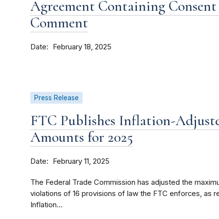
Agreement Containing Consent 
Comment
Date
February 18, 2025
Press Release
FTC Publishes Inflation-Adjuste
Amounts for 2025
Date
February 11, 2025
The Federal Trade Commission has adjusted the maximum 
violations of 16 provisions of law the FTC enforces, as r
Inflation...