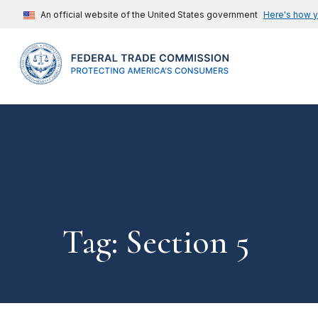
An official website of the United States government
Here's how 
Tag: Section 5