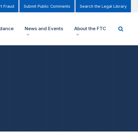
t Fraud
Submit Public Comments
Search the Legal Library
idance
News and Events
About the FTC