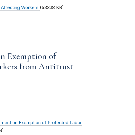
s Affecting Workers
(533.18 KB)
on Exemption of
rkers from Antitrust
ement on Exemption of Protected Labor
B)