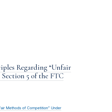
iples Regarding “Unfair
Section 5 of the FTC
fair Methods of Competition” Under