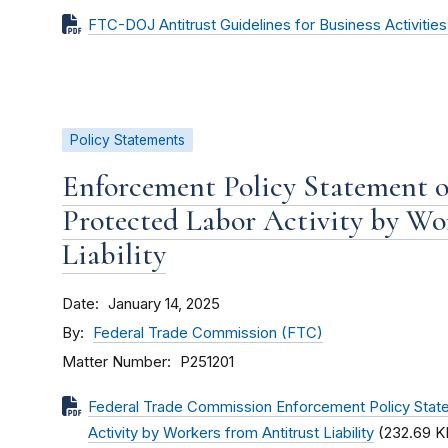
FTC-DOJ Antitrust Guidelines for Business Activitie
Policy Statements
Enforcement Policy Statement 
Protected Labor Activity by Wo
Liability
Date
January 14, 2025
By
Federal Trade Commission (FTC)
Matter Number
P251201
Federal Trade Commission Enforcement Policy Stat
Activity by Workers from Antitrust Liability
(232.69 K