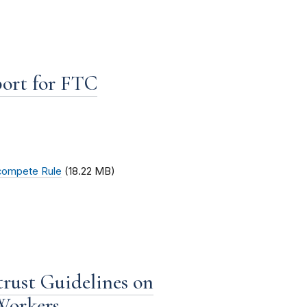
port for FTC
ncompete Rule
(18.22 MB)
rust Guidelines on
Workers