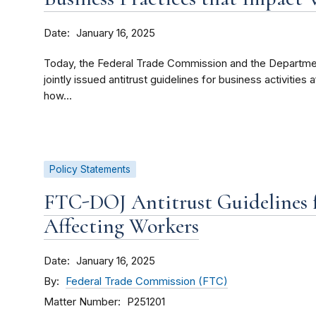
Date
January 16, 2025
Today, the Federal Trade Commission and the Department
jointly issued antitrust guidelines for business activities
how...
Policy Statements
FTC-DOJ Antitrust Guidelines fo
Affecting Workers
Date
January 16, 2025
By
Federal Trade Commission (FTC)
Matter Number
P251201