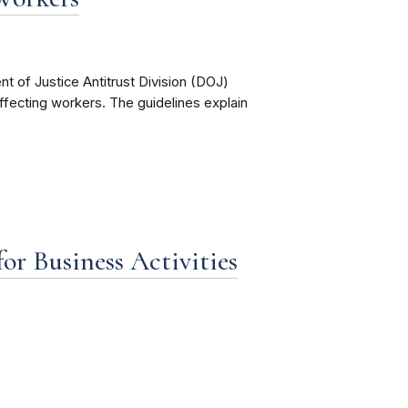
 of Justice Antitrust Division (DOJ)
 affecting workers. The guidelines explain
r Business Activities