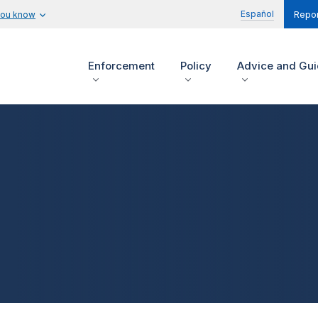
Español
you know
Repor
Enforcement
Policy
Advice and Gu