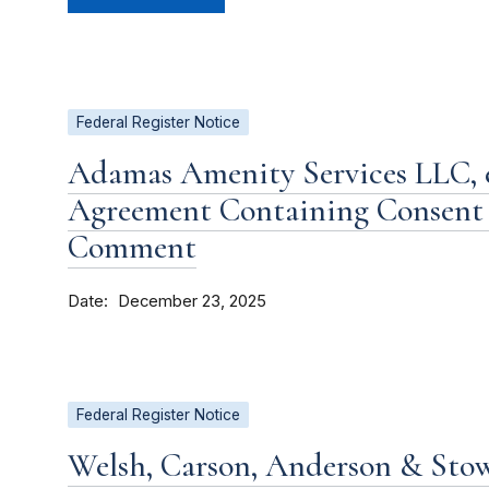
Federal Register Notice
Adamas Amenity Services LLC, et
Agreement Containing Consent 
Comment
Date
December 23, 2025
Federal Register Notice
Welsh, Carson, Anderson & Stow