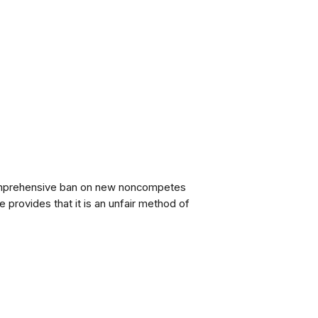
omprehensive ban on new noncompetes
le provides that it is an unfair method of