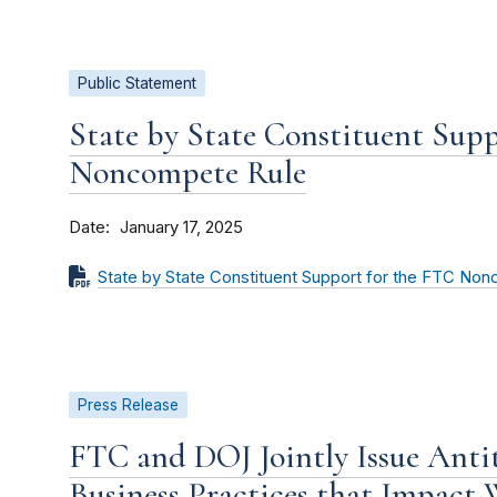
Public Statement
State by State Constituent Sup
Noncompete Rule
Date
January 17, 2025
State by State Constituent Support for the FTC No
Press Release
FTC and DOJ Jointly Issue Antit
Business Practices that Impact 