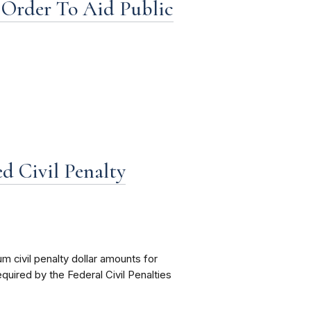
Order To Aid Public
d Civil Penalty
civil penalty dollar amounts for
equired by the Federal Civil Penalties