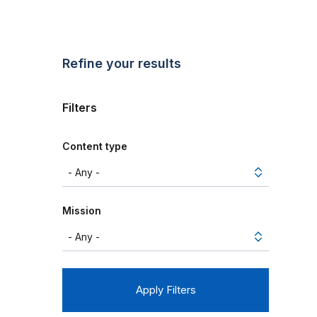
Refine your results
Filters
Content type
Mission