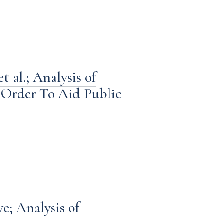
 al.; Analysis of
Order To Aid Public
e; Analysis of