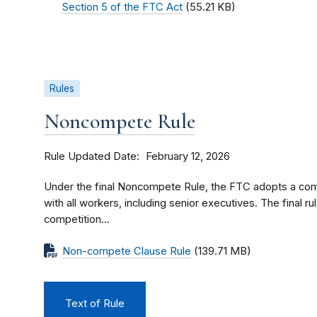
Section 5 of the FTC Act
(55.21 KB)
Rules
Noncompete Rule
Rule Updated Date
February 12, 2026
Under the final Noncompete Rule, the FTC adopts a c
with all workers, including senior executives. The final ru
competition...
Non-compete Clause Rule
(139.71 MB)
Text of Rule