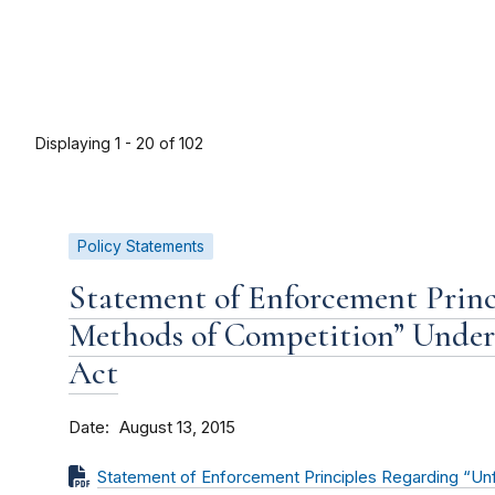
Displaying 1 - 20 of 102
Policy Statements
Statement of Enforcement Princ
Methods of Competition” Under 
Act
Date
August 13, 2015
Statement of Enforcement Principles Regarding “Un