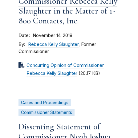
Commissioner Rebecca Kelly
Slaughter in the Matter of 1-
800 Contacts, Inc.
Date
November 14, 2018
By
Rebecca Kelly Slaughter
, Former
Commissioner
Concurring Opinion of Commissioner
Rebecca Kelly Slaughter
(20.17 KB)
Cases and Proceedings
Commissioner Statements
Dissenting Statement of
Commissioner Noah Joshua