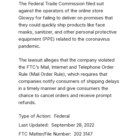
The Federal Trade Commission filed suit
against the operators of the online store
Glowyy for failing to deliver on promises that
they could quickly ship products like face
masks, sanitizer, and other personal protective
equipment (PPE) related to the coronavirus
pandemic.
The lawsuit alleges that the company violated
the FTC’s Mail, Internet and Telephone Order
Rule (Mail Order Rule), which requires that
companies notify consumers of shipping delays
in a timely manner and give consumers the
chance to cancel orders and receive prompt
refunds.
Type of Action
Federal
Last Updated
September 28, 2022
FTC Matter/File Number
202 3147