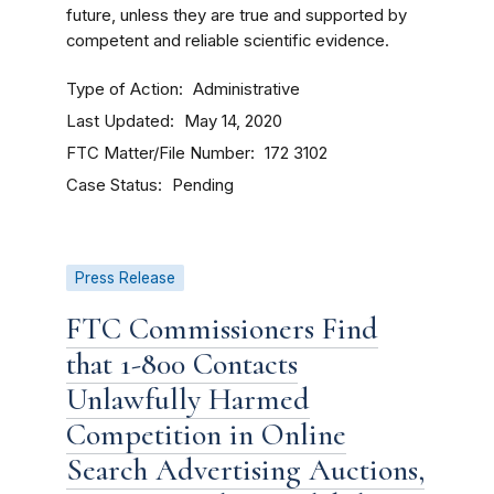
future, unless they are true and supported by
competent and reliable scientific evidence.
Type of Action
Administrative
Last Updated
May 14, 2020
FTC Matter/File Number
172 3102
Case Status
Pending
Press Release
FTC Commissioners Find
that 1-800 Contacts
Unlawfully Harmed
Competition in Online
Search Advertising Auctions,