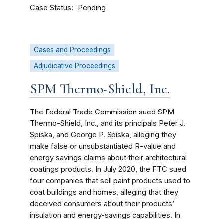
Case Status
Pending
Cases and Proceedings
Adjudicative Proceedings
SPM Thermo-Shield, Inc.
The Federal Trade Commission sued SPM
Thermo-Shield, Inc., and its principals Peter J.
Spiska, and George P. Spiska, alleging they
make false or unsubstantiated R-value and
energy savings claims about their architectural
coatings products. In July 2020, the FTC sued
four companies that sell paint products used to
coat buildings and homes, alleging that they
deceived consumers about their products’
insulation and energy-savings capabilities. In