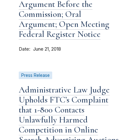
Argument Before the
Commission; Oral
Argument; Open Meeting
Federal Register Notice
Date
June 21, 2018
Press Release
Administrative Law Judge
Upholds FTC’s Complaint
that 1-800 Contacts
Unlawfully Harmed
Competition in Online
Search Advertising Auctions,