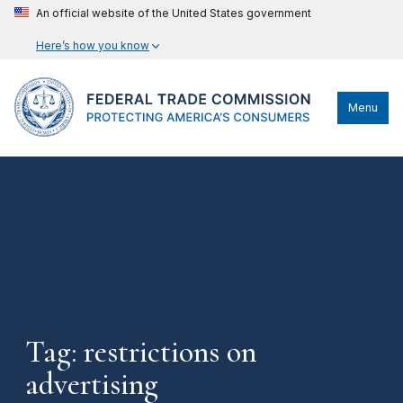
An official website of the United States government
Here’s how you know
Menu
Tag: restrictions on
advertising