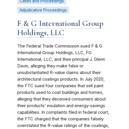
Cases and Proceedings
Adjudicative Proceedings
F & G International Group
Holdings, LLC
The Federal Trade Commission sued F & G
International Group Holdings, LLC, FG
International, LLC, and their principal J. Glenn
Davis, alleging they make false or
unsubstantiated R-value claims about their
architectural coatings products. In July 2020,
the FTC sued four companies that sell paint
products used to coat buildings and homes,
alleging that they deceived consumers about
their products’ insulation and energy-savings
capabilities. In complaints filed in federal court,
the FTC charged that the companies falsely
overstated the R-value ratings of the coatings,