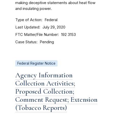
making deceptive statements about heat flow
and insulating power.
Type of Action
Federal
Last Updated
July 29, 2020
FTC Matter/File Number
192 3153
Case Status
Pending
Federal Register Notice
Agency Information
Collection Activities;
Proposed Collection;
Comment Request; Extension
(Tobacco Reports)