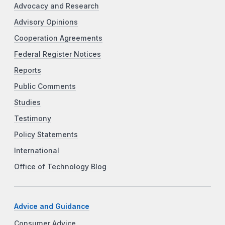
Advocacy and Research
Advisory Opinions
Cooperation Agreements
Federal Register Notices
Reports
Public Comments
Studies
Testimony
Policy Statements
International
Office of Technology Blog
Advice and Guidance
Consumer Advice