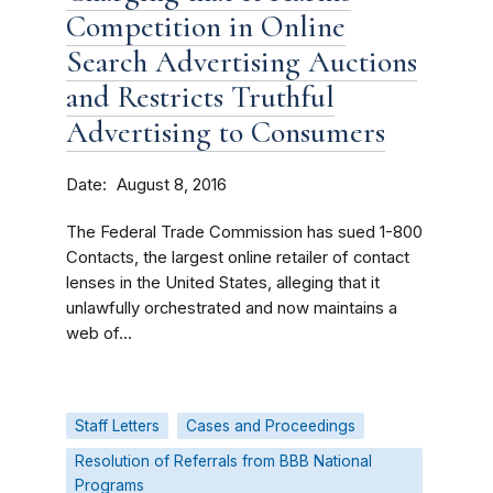
Competition in Online
Search Advertising Auctions
and Restricts Truthful
Advertising to Consumers
Date
August 8, 2016
The Federal Trade Commission has sued 1-800
Contacts, the largest online retailer of contact
lenses in the United States, alleging that it
unlawfully orchestrated and now maintains a
web of...
Staff Letters
Cases and Proceedings
Resolution of Referrals from BBB National
Programs