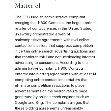
Matter of
The FTC filed an administrative complaint
charging that 1-800 Contacts, the largest online
retailer of contact lenses in the United States,
unlawfully orchestrated a web of
anticompetitive agreements with rival online
contact lens sellers that suppress competition
in certain online search advertising auctions and
that restrict truthful and non-misleading internet
advertising to consumers. According to the
administrative complaint, 1-800 Contacts
entered into bidding agreements with at least 14
competing online contact lens retailers that
eliminate competition in auctions to place
advertisements on the search results page
generated by online search engines such as
Google and Bing. The complaint alleges that
these bidding agreements unreasonably