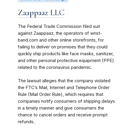
Zaappaaz LLC
The Federal Trade Commission filed suit
against Zaappaaz, the operators of wrist-
band.com and other online storefronts, for
failing to deliver on promises that they could
quickly ship products like face masks, sanitizer,
and other personal protective equipment (PPE)
related to the coronavirus pandemic.
The lawsuit alleges that the company violated
the FTC’s Mail, Internet and Telephone Order
Rule (Mail Order Rule), which requires that
companies notify consumers of shipping delays
in a timely manner and give consumers the
chance to cancel orders and receive prompt
refunds.