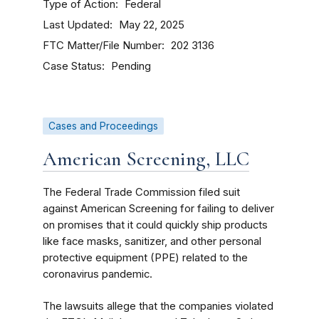
Type of Action
Federal
Last Updated
May 22, 2025
FTC Matter/File Number
202 3136
Case Status
Pending
Cases and Proceedings
American Screening, LLC
The Federal Trade Commission filed suit
against American Screening for failing to deliver
on promises that it could quickly ship products
like face masks, sanitizer, and other personal
protective equipment (PPE) related to the
coronavirus pandemic.
The lawsuits allege that the companies violated