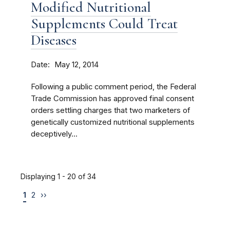
Modified Nutritional
Supplements Could Treat
Diseases
Date
May 12, 2014
Following a public comment period, the Federal
Trade Commission has approved final consent
orders settling charges that two marketers of
genetically customized nutritional supplements
deceptively...
Displaying 1 - 20 of 34
1
2
››