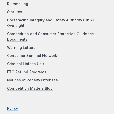
Rulemaking
Statutes
Horseracing Integrity and Safety Authority (HISA)
Oversight
Competition and Consumer Protection Guidance
Documents
Warning Letters
Consumer Sentinel Network
Criminal Liaison Unit
FTC Refund Programs
Notices of Penalty Offenses
Competition Matters Blog
Policy