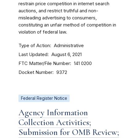
restrain price competition in internet search
auctions, and restrict truthful and non-
misleading advertising to consumers,
constituting an unfair method of competition in
violation of federal law.
Type of Action
Administrative
Last Updated
August 6, 2021
FTC Matter/File Number
141 0200
Docket Number
9372
Federal Register Notice
Agency Information
Collection Activities;
Submission for OMB Review;