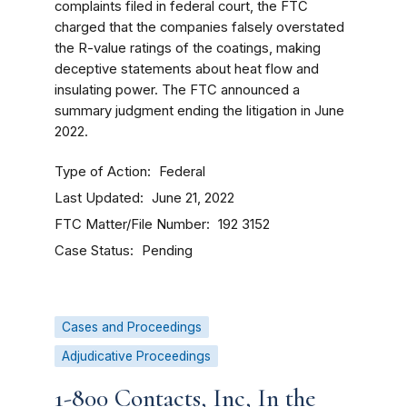
complaints filed in federal court, the FTC
charged that the companies falsely overstated
the R-value ratings of the coatings, making
deceptive statements about heat flow and
insulating power. The FTC announced a
summary judgment ending the litigation in June
2022.
Type of Action
Federal
Last Updated
June 21, 2022
FTC Matter/File Number
192 3152
Case Status
Pending
Cases and Proceedings
Adjudicative Proceedings
1-800 Contacts, Inc, In the