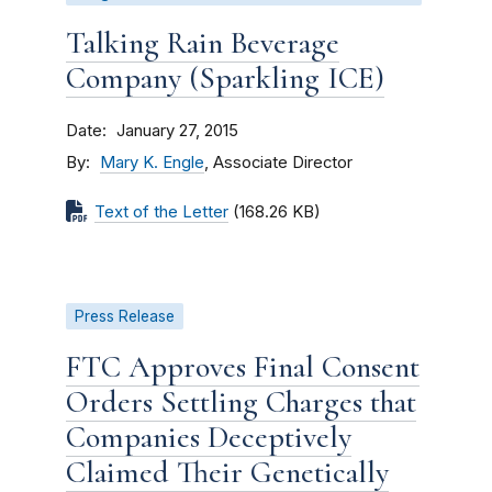
Talking Rain Beverage
Company (Sparkling ICE)
Date
January 27, 2015
By
Mary K. Engle
, Associate Director
Text of the Letter
(168.26 KB)
Press Release
FTC Approves Final Consent
Orders Settling Charges that
Companies Deceptively
Claimed Their Genetically