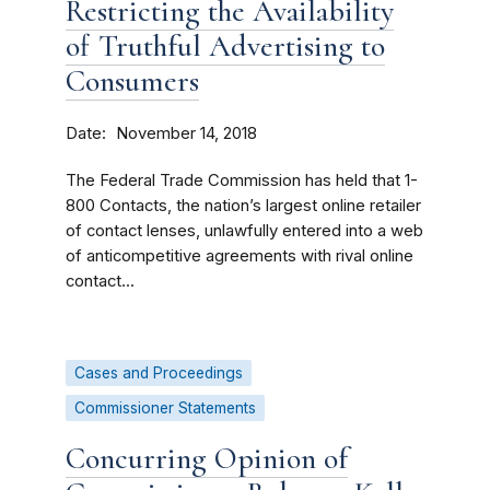
Restricting the Availability
of Truthful Advertising to
Consumers
Date
November 14, 2018
The Federal Trade Commission has held that 1-
800 Contacts, the nation’s largest online retailer
of contact lenses, unlawfully entered into a web
of anticompetitive agreements with rival online
contact...
Cases and Proceedings
Commissioner Statements
Concurring Opinion of