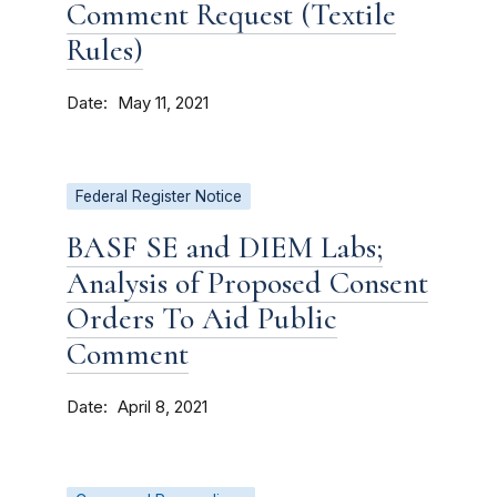
Comment Request (Textile
Rules)
Date
May 11, 2021
Federal Register Notice
BASF SE and DIEM Labs;
Analysis of Proposed Consent
Orders To Aid Public
Comment
Date
April 8, 2021