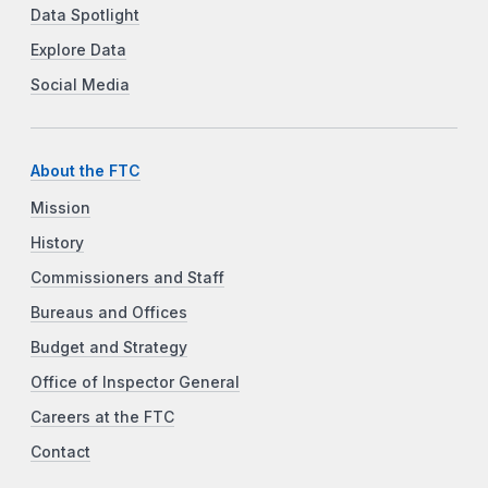
Data Spotlight
Explore Data
Social Media
About the FTC
Mission
History
Commissioners and Staff
Bureaus and Offices
Budget and Strategy
Office of Inspector General
Careers at the FTC
Contact