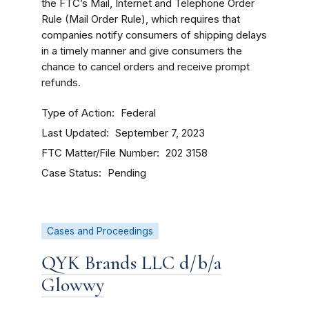
the FTC’s Mail, Internet and Telephone Order
Rule (Mail Order Rule), which requires that
companies notify consumers of shipping delays
in a timely manner and give consumers the
chance to cancel orders and receive prompt
refunds.
Type of Action
Federal
Last Updated
September 7, 2023
FTC Matter/File Number
202 3158
Case Status
Pending
Cases and Proceedings
QYK Brands LLC d/b/a
Glowwy