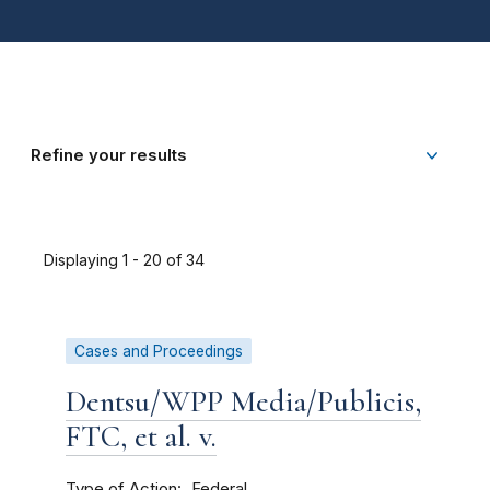
Refine your results
Displaying 1 - 20 of 34
Cases and Proceedings
Dentsu/WPP Media/Publicis,
FTC, et al. v.
Type of Action
Federal