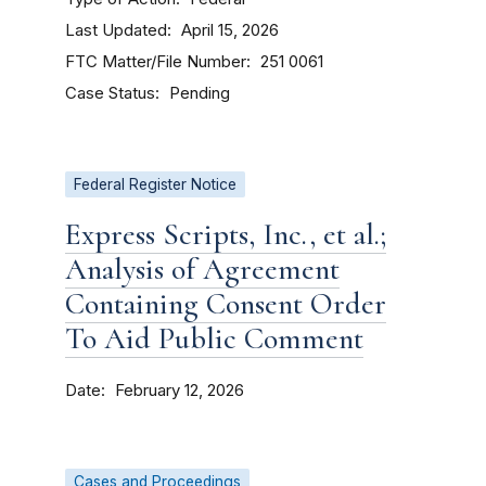
Last Updated
April 15, 2026
FTC Matter/File Number
251 0061
Case Status
Pending
Federal Register Notice
Express Scripts, Inc., et al.;
Analysis of Agreement
Containing Consent Order
To Aid Public Comment
Date
February 12, 2026
Cases and Proceedings