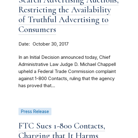
Restricting the Availability
of Truthful Advertising to
Consumers
Date
October 30, 2017
In an Initial Decision announced today, Chief
Administrative Law Judge D. Michael Chappell
upheld a Federal Trade Commission complaint
against 1-800 Contacts, ruling that the agency
has proved that...
Press Release
FTC Sues 1-800 Contacts,
Charging that It Harms