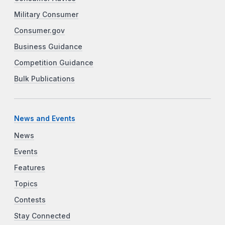
Military Consumer
Consumer.gov
Business Guidance
Competition Guidance
Bulk Publications
News and Events
News
Events
Features
Topics
Contests
Stay Connected