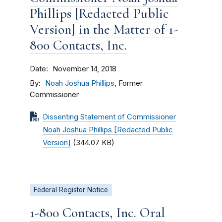
Phillips [Redacted Public
Version] in the Matter of 1-
800 Contacts, Inc.
Date
November 14, 2018
By
Noah Joshua Phillips
, Former
Commissioner
Dissenting Statement of Commissioner
Noah Joshua Phillips [Redacted Public
Version]
(344.07 KB)
Federal Register Notice
1-800 Contacts, Inc. Oral