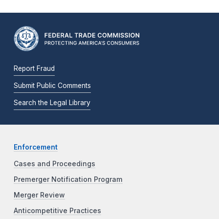
Report Fraud
Submit Public Comments
Search the Legal Library
Enforcement
Cases and Proceedings
Premerger Notification Program
Merger Review
Anticompetitive Practices