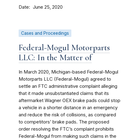
Date
June 25, 2020
Cases and Proceedings
Federal-Mogul Motorparts
LLC: In the Matter of
In March 2020, Michigan-based Federal-Mogul
Motorparts LLC (Federal-Mogul) agreed to
settle an FTC administrative complaint alleging
that it made unsubstantiated claims that its
aftermarket Wagner OEX brake pads could stop
a vehicle in a shorter distance in an emergency
and reduce the risk of collisions, as compared
to competitors’ brake pads. The proposed
order resolving the FTC’s complaint prohibits
Federal-Mogul from making such claims in the