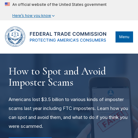
An official website of the United States government
Here’s how you know
Menu
How to Spot and Avoid
Imposter Scams
Americans lost $3.5 billion to various kinds of imposter
scams last year including FTC imposters. Learn how you
can spot and avoid them, and what to do if you think you
were scammed.