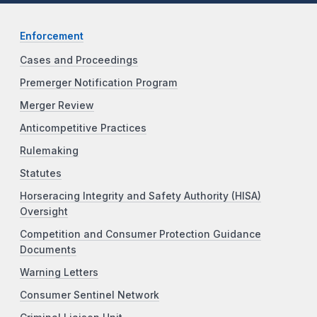
Enforcement
Cases and Proceedings
Premerger Notification Program
Merger Review
Anticompetitive Practices
Rulemaking
Statutes
Horseracing Integrity and Safety Authority (HISA)
Oversight
Competition and Consumer Protection Guidance
Documents
Warning Letters
Consumer Sentinel Network