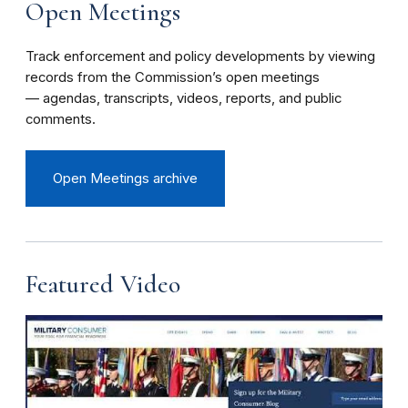
Open Meetings
Track enforcement and policy developments by viewing
records from the Commission’s open meetings
— agendas, transcripts, videos, reports, and public
comments.
Open Meetings archive
Featured Video