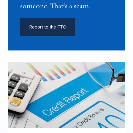
someone. That’s a scam.
Report to the FTC