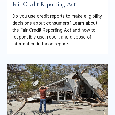
Fair Credit Reporting Act
Do you use credit reports to make eligibility
decisions about consumers? Learn about
the Fair Credit Reporting Act and how to
responsibly use, report and dispose of
information in those reports.