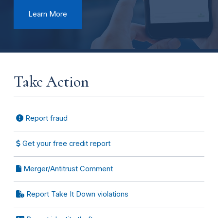
Learn More
Take Action
Report fraud
Get your free credit report
Merger/Antitrust Comment
Report Take It Down violations