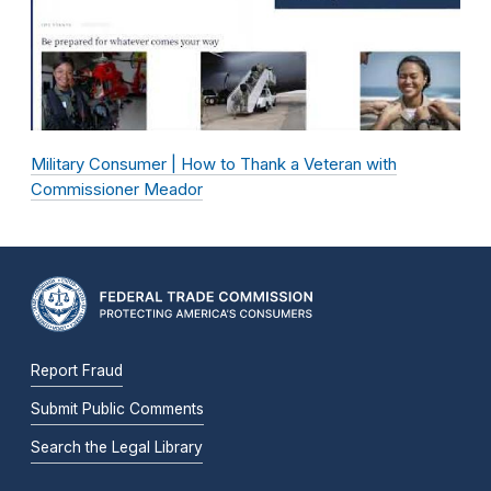
Military Consumer | How to Thank a Veteran with
Commissioner Meador
Report Fraud
Submit Public Comments
Search the Legal Library