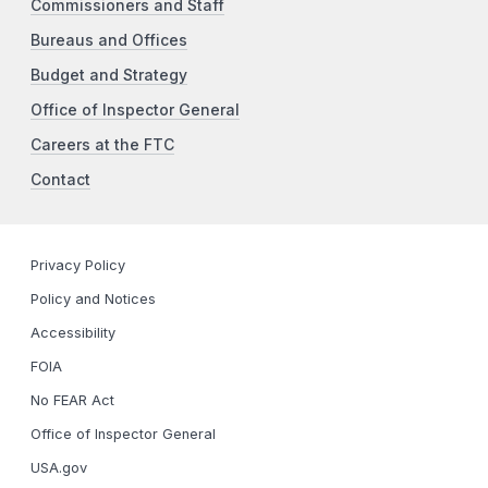
Commissioners and Staff
Bureaus and Offices
Budget and Strategy
Office of Inspector General
Careers at the FTC
Contact
Privacy Policy
Policy and Notices
Accessibility
FOIA
No FEAR Act
Office of Inspector General
USA.gov