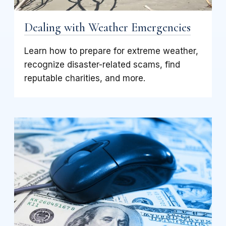
Dealing with Weather Emergencies
Learn how to prepare for extreme weather,
recognize disaster-related scams, find
reputable charities, and more.