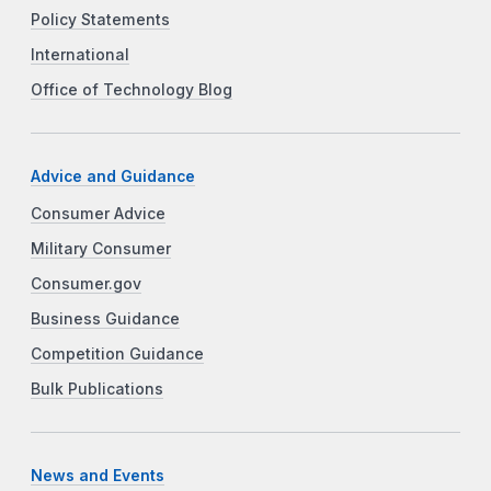
Policy Statements
International
Office of Technology Blog
Advice and Guidance
Consumer Advice
Military Consumer
Consumer.gov
Business Guidance
Competition Guidance
Bulk Publications
News and Events