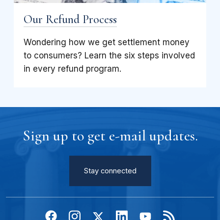
Our Refund Process
Wondering how we get settlement money
to consumers? Learn the six steps involved
in every refund program.
Sign up to get e-mail updates.
Stay connected