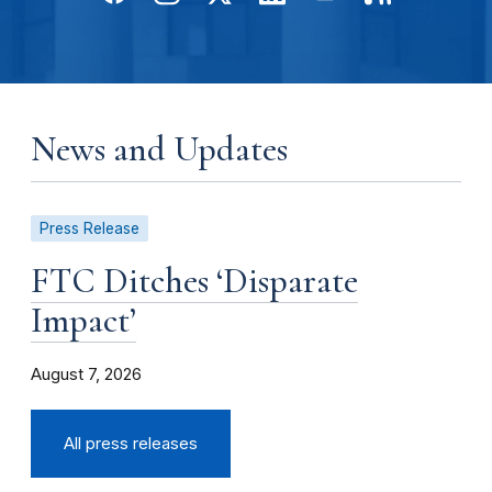
News and Updates
Press Release
FTC Ditches ‘Disparate
Impact’
August 7, 2026
All press releases