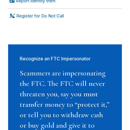
Report identity theft
Register for Do Not Call
Recognize an FTC Impersonator
Scammers are impersonating
the FTC. The FTC will never
threaten you, say you must
transfer money to “protect it,”
or tell you to withdraw cash
or buy gold and give it to