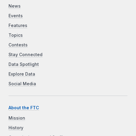
News
Events
Features
Topics
Contests
Stay Connected
Data Spotlight
Explore Data
Social Media
About the FTC
Mission
History