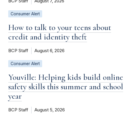
BCP Staff
August 7, 2026
Consumer Alert
How to talk to your teens about
credit and identity theft
BCP Staff
August 6, 2026
Consumer Alert
Youville: Helping kids build online
safety skills this summer and school
year
BCP Staff
August 5, 2026