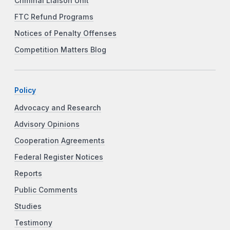
Criminal Liaison Unit
FTC Refund Programs
Notices of Penalty Offenses
Competition Matters Blog
Policy
Advocacy and Research
Advisory Opinions
Cooperation Agreements
Federal Register Notices
Reports
Public Comments
Studies
Testimony