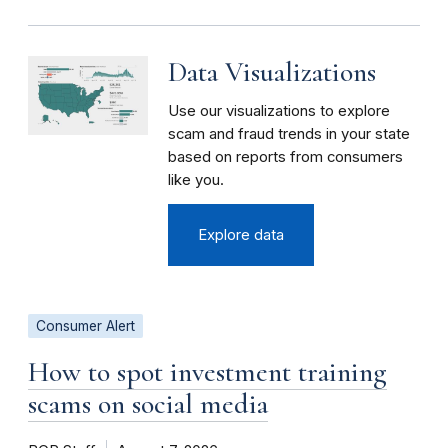
Data Visualizations
Use our visualizations to explore
scam and fraud trends in your state
based on reports from consumers
like you.
Explore data
Consumer Alert
How to spot investment training
scams on social media