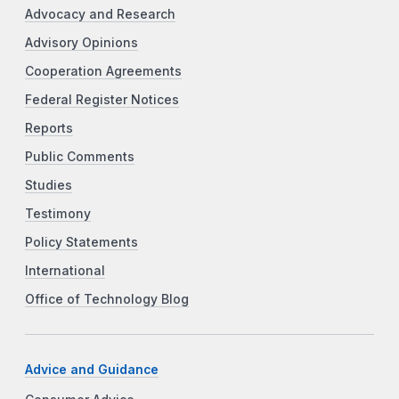
Advocacy and Research
Advisory Opinions
Cooperation Agreements
Federal Register Notices
Reports
Public Comments
Studies
Testimony
Policy Statements
International
Office of Technology Blog
Advice and Guidance