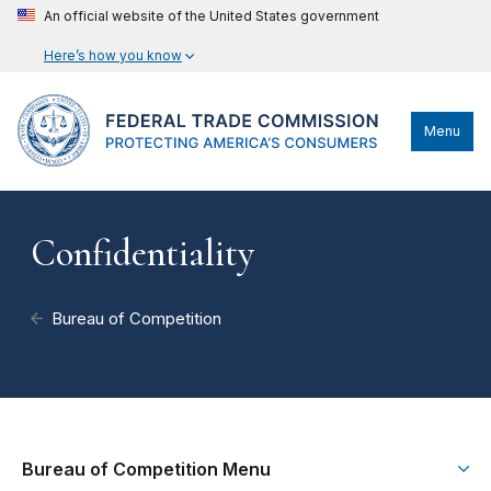
An official website of the United States government
Here’s how you know
Menu
Confidentiality
Bureau of Competition
Bureau of Competition Menu