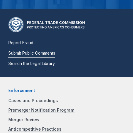
Report Fraud
Submit Public Comments
Search the Legal Library
Enforcement
Cases and Proceedings
Premerger Notification Program
Merger Review
Anticompetitive Practices