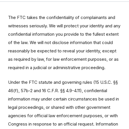
The FTC takes the confidentiality of complainants and
witnesses seriously. We will protect your identity and any
confidential information you provide to the fullest extent
of the law. We will not disclose information that could
reasonably be expected to reveal your identity, except
as required by law, for law enforcement purposes, or as
required in a judicial or administrative proceeding.
Under the FTC statute and governing rules (15 U.S.C. §§
46(f), 57b-2 and 16 C.F.R. §§ 4.9-4.11), confidential
information may under certain circumstances be used in
legal proceedings, or shared with other government
agencies for official law enforcement purposes, or with
Congress in response to an official request. Information