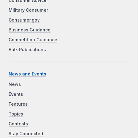
Consumer Advice
Military Consumer
Consumer.gov
Business Guidance
Competition Guidance
Bulk Publications
News and Events
News
Events
Features
Topics
Contests
Stay Connected