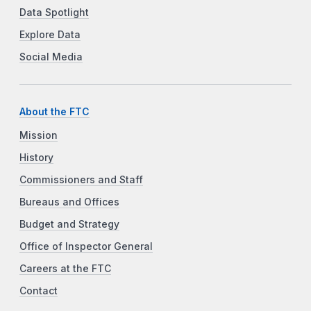
Data Spotlight
Explore Data
Social Media
About the FTC
Mission
History
Commissioners and Staff
Bureaus and Offices
Budget and Strategy
Office of Inspector General
Careers at the FTC
Contact