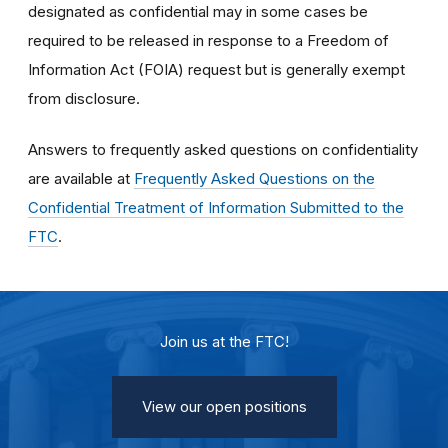
designated as confidential may in some cases be
required to be released in response to a Freedom of
Information Act (FOIA) request but is generally exempt
from disclosure.
Answers to frequently asked questions on confidentiality
are available at
Frequently Asked Questions on the
Confidential Treatment of Information Submitted to the
FTC
.
Join us at the FTC!
View our open positions