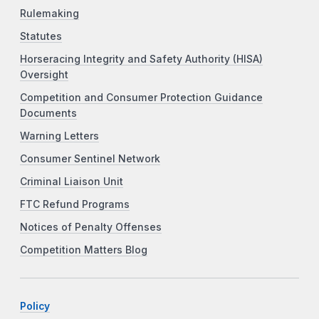
Rulemaking
Statutes
Horseracing Integrity and Safety Authority (HISA)
Oversight
Competition and Consumer Protection Guidance
Documents
Warning Letters
Consumer Sentinel Network
Criminal Liaison Unit
FTC Refund Programs
Notices of Penalty Offenses
Competition Matters Blog
Policy