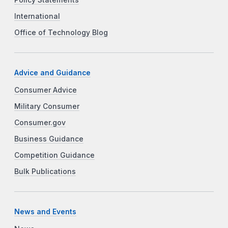
International
Office of Technology Blog
Advice and Guidance
Consumer Advice
Military Consumer
Consumer.gov
Business Guidance
Competition Guidance
Bulk Publications
News and Events