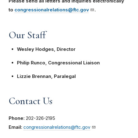
Please send all letters and inquiries electronically
to
congressionalrelations@ftc.gov
.
Our Staff
Wesley Hodges, Director
Philip Runco, Congressional Liaison
Lizzie Brennan, Paralegal
Contact Us
Phone:
202-326-2195
Email:
congressionalrelations@ftc.gov