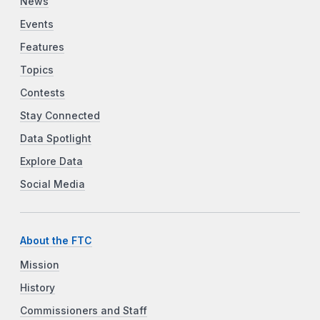
News
Events
Features
Topics
Contests
Stay Connected
Data Spotlight
Explore Data
Social Media
About the FTC
Mission
History
Commissioners and Staff