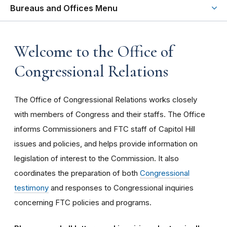
Bureaus and Offices Menu
Welcome to the Office of
Congressional Relations
The Office of Congressional Relations works closely
with members of Congress and their staffs. The Office
informs Commissioners and FTC staff of Capitol Hill
issues and policies, and helps provide information on
legislation of interest to the Commission. It also
coordinates the preparation of both
Congressional
testimony
and responses to Congressional inquiries
concerning FTC policies and programs.