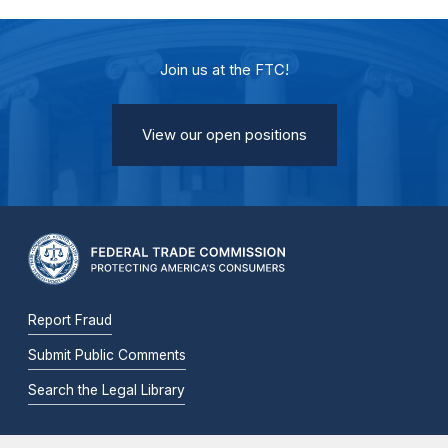
Join us at the FTC!
View our open positions
Report Fraud
Submit Public Comments
Search the Legal Library