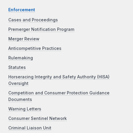
Enforcement
Cases and Proceedings
Premerger Notification Program
Merger Review
Anticompetitive Practices
Rulemaking
Statutes
Horseracing Integrity and Safety Authority (HISA)
Oversight
Competition and Consumer Protection Guidance
Documents
Warning Letters
Consumer Sentinel Network
Criminal Liaison Unit