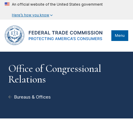
An official website of the United States government
Here’s how you know
Menu
Office of Congressional
Relations
Bureaus & Offices