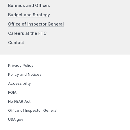
Bureaus and Offices
Budget and Strategy
Office of Inspector General
Careers at the FTC
Contact
Privacy Policy
Policy and Notices
Accessibility
FOIA
No FEAR Act
Office of Inspector General
USA.gov