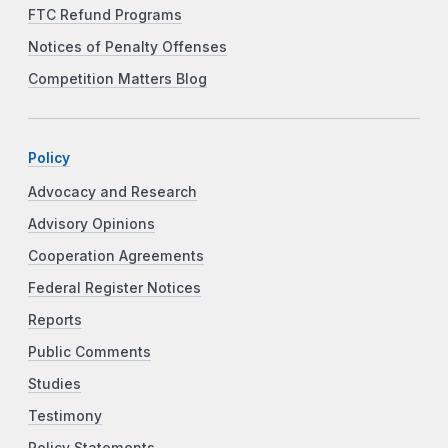
FTC Refund Programs
Notices of Penalty Offenses
Competition Matters Blog
Policy
Advocacy and Research
Advisory Opinions
Cooperation Agreements
Federal Register Notices
Reports
Public Comments
Studies
Testimony
Policy Statements