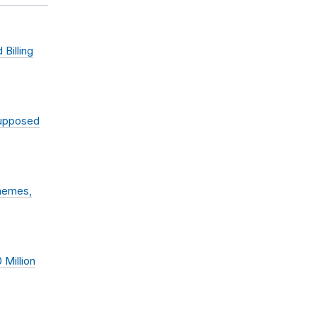
Billing
Supposed
chemes,
 Million