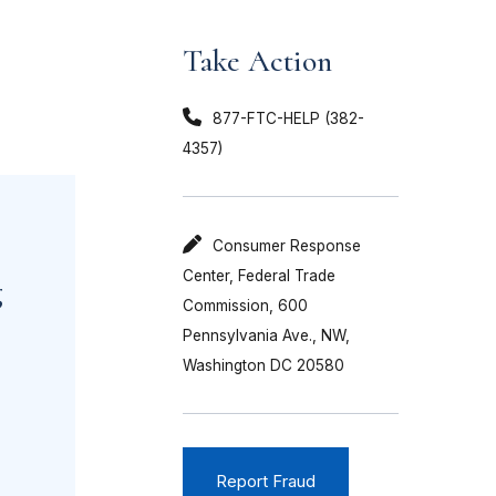
Take Action
877-FTC-HELP (382-
4357)
Consumer Response
Center, Federal Trade
g
Commission, 600
Pennsylvania Ave., NW,
Washington DC 20580
Report Fraud