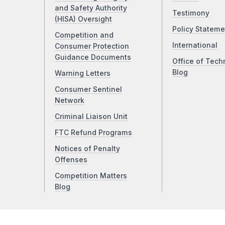
and Safety Authority
Testimony
(HISA) Oversight
Policy Stateme
Competition and
International
Consumer Protection
Guidance Documents
Office of Tech
Blog
Warning Letters
Consumer Sentinel
Network
Criminal Liaison Unit
FTC Refund Programs
Notices of Penalty
Offenses
Competition Matters
Blog