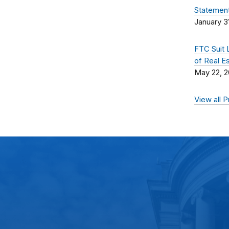
Statement
January 3
FTC Suit 
of Real E
May 22, 
View all 