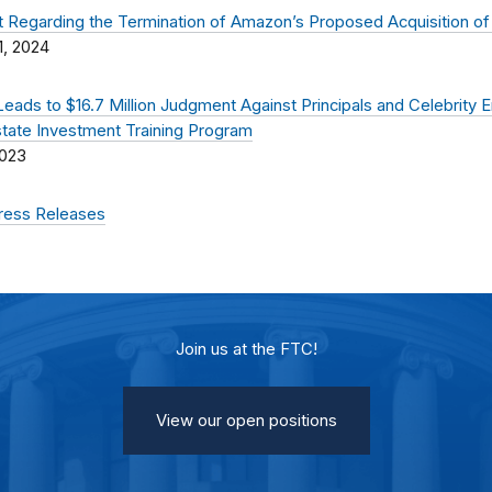
 Regarding the Termination of Amazon’s Proposed Acquisition of
1, 2024
Leads to $16.7 Million Judgment Against Principals and Celebrity 
state Investment Training Program
2023
Press Releases
Join us at the FTC!
View our open positions