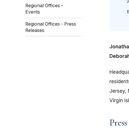
Regional Offices -
Events
Regional Offices - Press
Releases
Jonathan
Deborah
Headquar
residen
Jersey, 
Virgin Is
Press