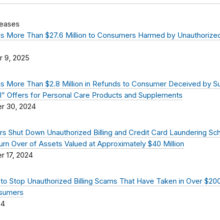
leases
 More Than $27.6 Million to Consumers Harmed by Unauthorized 
 9, 2025
 More Than $2.8 Million in Refunds to Consumer Deceived by 
al” Offers for Personal Care Products and Supplements
r 30, 2024
s Shut Down Unauthorized Billing and Credit Card Laundering S
urn Over of Assets Valued at Approximately $40 Million
 17, 2024
to Stop Unauthorized Billing Scams That Have Taken in Over $200
sumers
24