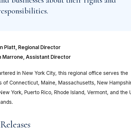
and businesses about their rights and
responsibilities.
 Platt, Regional Director
 Marrone, Assistant Director
tered in New York City, this regional office serves the
ts of Connecticut, Maine, Massachusetts, New Hampshi
New York, Puerto Rico, Rhode Island, Vermont, and the U
lands.
 Releases