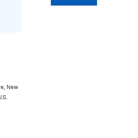
re, New
.S.