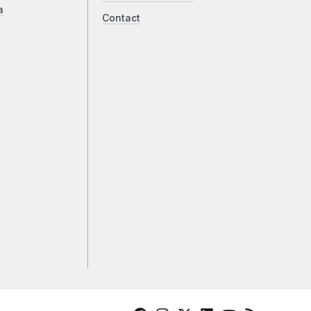
a
Contact