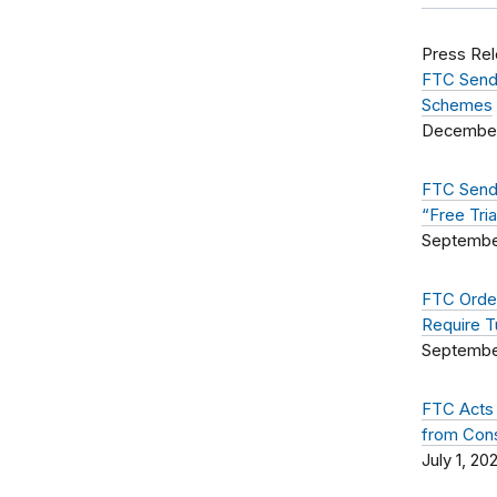
Press Re
FTC Sends
Schemes
December
FTC Sends
“Free Tri
Septembe
FTC Order
Require T
September
FTC Acts 
from Con
July 1, 20