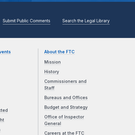
Submit Public Comments
Search the Legal Library
vents
About the FTC
Mission
History
Commissioners and
Staff
Bureaus and Offices
Budget and Strategy
cted
Office of Inspector
ht
General
a
Careers at the FTC