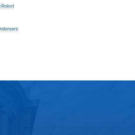
 iRobot
Endorsers