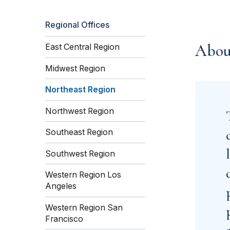
Regional Offices
Abou
East Central Region
Midwest Region
Northeast Region
Northwest Region
Southeast Region
Southwest Region
Western Region Los
Angeles
Western Region San
Francisco