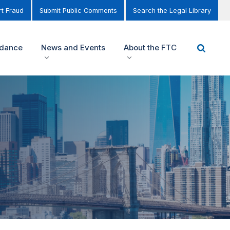
t Fraud
Submit Public Comments
Search the Legal Library
idance
News and Events
About the FTC