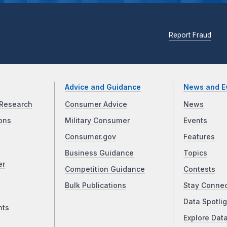
Report Fraud
Advice and Guidance
News and E
Research
Consumer Advice
News
ons
Military Consumer
Events
Consumer.gov
Features
Business Guidance
Topics
er
Competition Guidance
Contests
Bulk Publications
Stay Conne
Data Spotlig
nts
Explore Dat