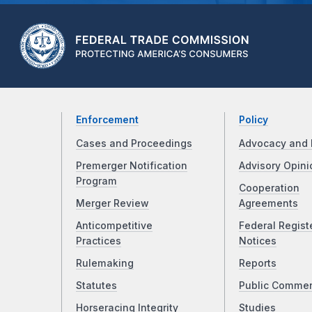
Enforcement
Policy
Cases and Proceedings
Advocacy and 
Premerger Notification
Advisory Opini
Program
Cooperation
Merger Review
Agreements
Anticompetitive
Federal Regist
Practices
Notices
Rulemaking
Reports
Statutes
Public Comme
Horseracing Integrity
Studies