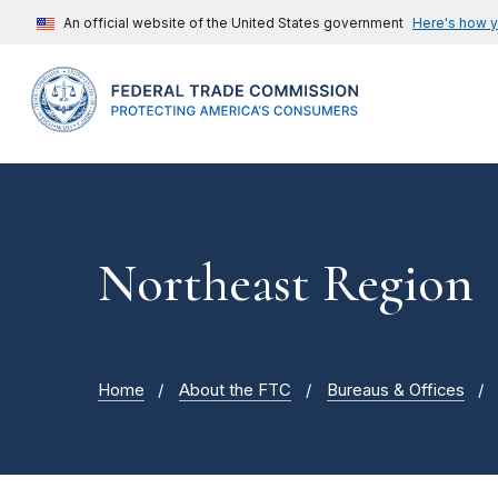
An official website of the United States government
Here's how 
Northeast Region
Home
About the FTC
Bureaus & Offices