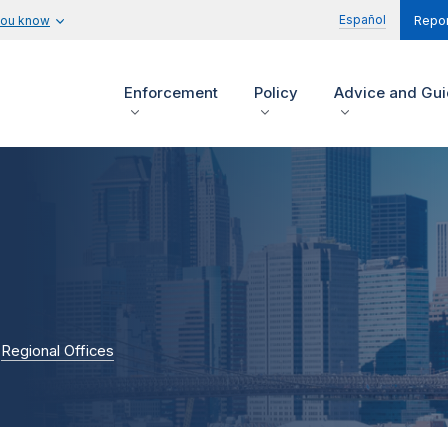
Español
you know
Repor
Enforcement
Policy
Advice and Gu
Regional Offices