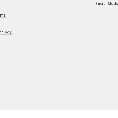
Social Medi
nts
nology