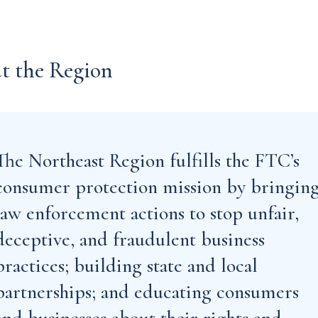
t the Region
The Northeast Region fulfills the FTC’s
consumer protection mission by bringin
law enforcement actions to stop unfair,
deceptive, and fraudulent business
practices; building state and local
partnerships; and educating consumers