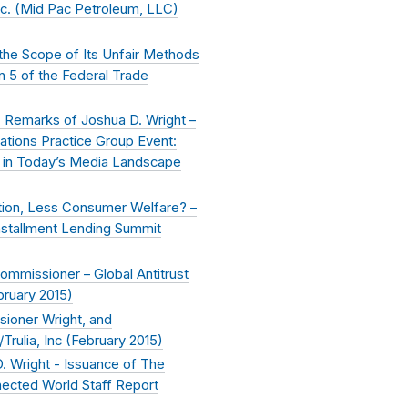
nc. (Mid Pac Petroleum, LLC)
 the Scope of Its Unfair Methods
n 5 of the Federal Trade
- Remarks of Joshua D. Wright –
tions Practice Group Event:
n in Today’s Media Landscape
tion, Less Consumer Welfare? –
Installment Lending Summit
ommissioner – Global Antitrust
bruary 2015
)
ioner Wright, and
rulia, Inc (
February 2015
)
. Wright - Issuance of The
nnected World Staff Report