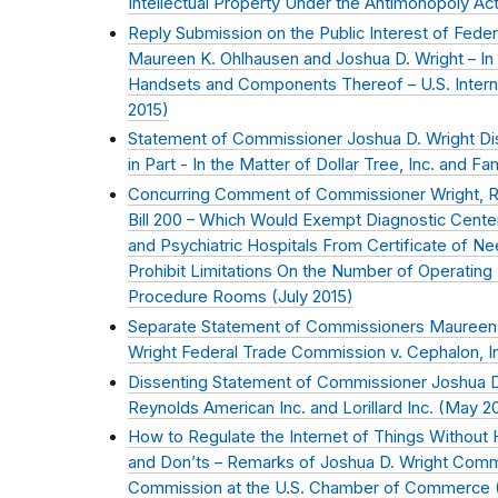
Intellectual Property Under the Antimonopoly Act
Reply Submission on the Public Interest of Fed
Maureen K. Ohlhausen and Joshua D. Wright – In 
Handsets and Components Thereof – U.S. Intern
2015
)
Statement of Commissioner Joshua D. Wright Dis
in Part - In the Matter of Dollar Tree, Inc. and Fam
Concurring Comment of Commissioner Wright, R
Bill 200 – Which Would Exempt Diagnostic Centers
and Psychiatric Hospitals From Certificate of N
Prohibit Limitations On the Number of Operating
Procedure Rooms (
July 2015
)
Separate Statement of Commissioners Maureen 
Wright Federal Trade Commission v. Cephalon, In
Dissenting Statement of Commissioner Joshua D.
Reynolds American Inc. and Lorillard Inc. (
May 2
How to Regulate the Internet of Things Without 
and Don’ts – Remarks of Joshua D. Wright Comm
Commission at the U.S. Chamber of Commerce 