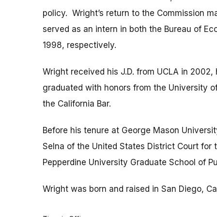
policy. Wright’s return to the Commission mar
served as an intern in both the Bureau of E
1998, respectively.
Wright received his J.D. from UCLA in 2002,
graduated with honors from the University o
the California Bar.
Before his tenure at George Mason Universit
Selna of the United States District Court for 
Pepperdine University Graduate School of Pub
Wright was born and raised in San Diego, Cal