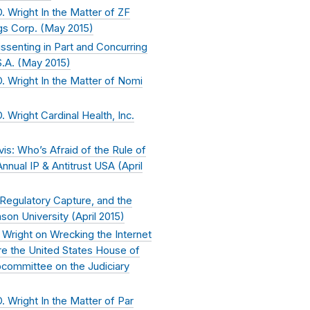
 Wright In the Matter of ZF
s Corp. (
May 2015
)
ssenting in Part and Concurring
.A. (
May 2015
)
 Wright In the Matter of Nomi
Wright Cardinal Health, Inc.
vis: Who’s Afraid of the Rule of
nual IP & Antitrust USA (
April
 Regulatory Capture, and the
son University (
April 2015
)
Wright on Wrecking the Internet
ore the United States House of
committee on the Judiciary
 Wright In the Matter of Par