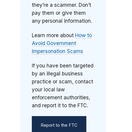
they’re a scammer. Don’t
pay them or give them
any personal information.
Learn more about
How to
Avoid Government
Impersonation Scams
If you have been targeted
by an illegal business
practice or scam, contact
your local law
enforcement authorities,
and report it to the FTC.
Report to the FTC