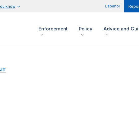
Español
you know
Repor
Enforcement
Policy
Advice and Gu
aff