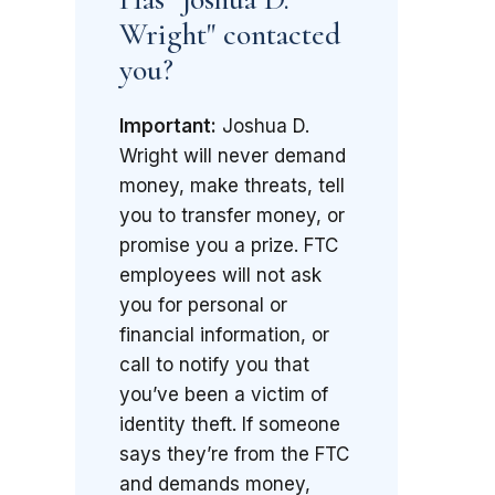
Wright" contacted
you?
Important:
Joshua D.
Wright will never demand
money, make threats, tell
you to transfer money, or
promise you a prize. FTC
employees will not ask
you for personal or
financial information, or
call to notify you that
you’ve been a victim of
identity theft. If someone
says they’re from the FTC
and demands money,