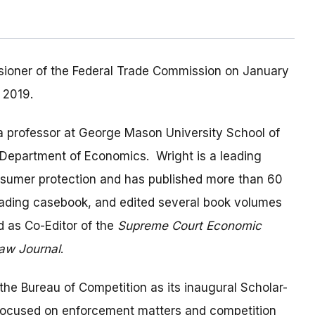
ioner of the Federal Trade Commission on January
 2019.
 a professor at George Mason University School of
 Department of Economics. Wright is a leading
onsumer protection and has published more than 60
eading casebook, and edited several book volumes
d as Co-Editor of the
Supreme Court Economic
Law Journal
.
he Bureau of Competition as its inaugural Scholar-
focused on enforcement matters and competition