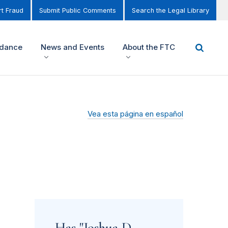
t Fraud
Submit Public Comments
Search the Legal Library
idance
News and Events
About the FTC
Vea esta página en español
Has "Joshua D.