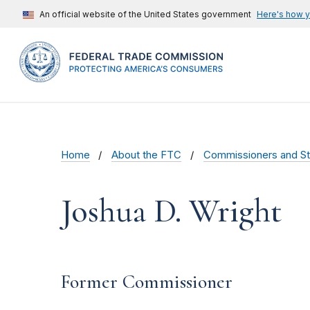
An official website of the United States government
Here's how 
Home
About the FTC
Commissioners and St
Joshua D. Wright
Former Commissioner