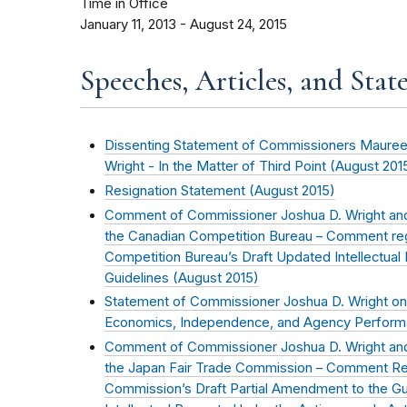
Time in Office
January 11, 2013 - August 24, 2015
Speeches, Articles, and Stat
Dissenting Statement of Commissioners Mauree
Wright - In the Matter of Third Point (
August 201
Resignation Statement (
August 2015
)
Comment of Commissioner Joshua D. Wright and
the Canadian Competition Bureau – Comment re
Competition Bureau’s Draft Updated Intellectua
Guidelines (
August 2015
)
Statement of Commissioner Joshua D. Wright on
Economics, Independence, and Agency Perform
Comment of Commissioner Joshua D. Wright and
the Japan Fair Trade Commission – Comment Re
Commission’s Draft Partial Amendment to the Gui