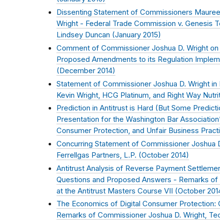
Dissenting Statement of Commissioners Mauree
Wright - Federal Trade Commission v. Genesis To
Lindsey Duncan (
January 2015
)
Comment of Commissioner Joshua D. Wright on 
Proposed Amendments to its Regulation Implemen
(
December 2014
)
Statement of Commissioner Joshua D. Wright in
Kevin Wright, HCG Platinum, and Right Way Nutrit
Prediction in Antitrust is Hard (But Some Predic
Presentation for the Washington Bar Association’s
Consumer Protection, and Unfair Business Pract
Concurring Statement of Commissioner Joshua D.
Ferrellgas Partners, L.P. (
October 2014
)
Antitrust Analysis of Reverse Payment Settlemen
Questions and Proposed Answers - Remarks of 
at the Antitrust Masters Course VII (
October 201
The Economics of Digital Consumer Protection:
Remarks of Commissioner Joshua D. Wright, Tec