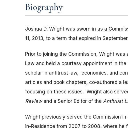
Biography
Joshua D. Wright was sworn in as a Commiss
11, 2013, to a term that expired in September
Prior to joining the Commission, Wright was
Law and held a courtesy appointment in the
scholar in antitrust law, economics, and c
articles and book chapters, co-authored a l
focusing on these issues. Wright also serve
Review
and a Senior Editor of the
Antitrust 
Wright previously served the Commission in t
in-Residence from 2007 to 2008, where he 