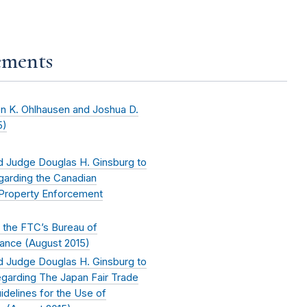
ements
n K. Ohlhausen and Joshua D.
5
)
 Judge Douglas H. Ginsburg to
garding the Canadian
l Property Enforcement
 the FTC’s Bureau of
ance (
August 2015
)
 Judge Douglas H. Ginsburg to
garding The Japan Fair Trade
delines for the Use of