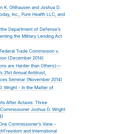
n K. Ohlhausen and Joshua D.
day, Inc., Pure Health LLC, and
the Department of Defense’s
ting the Military Lending Act
 Federal Trade Commission v.
ion (
December 2014
)
tions are Harder than Others)—
 31st Annual Antitrust,
ices Seminar (
November 2014
)
 Wright - In the Matter of
ts After Actavis: Three
Commissioner Joshua D. Wright
4
)
 One Commissioner’s View –
hFreedom and International