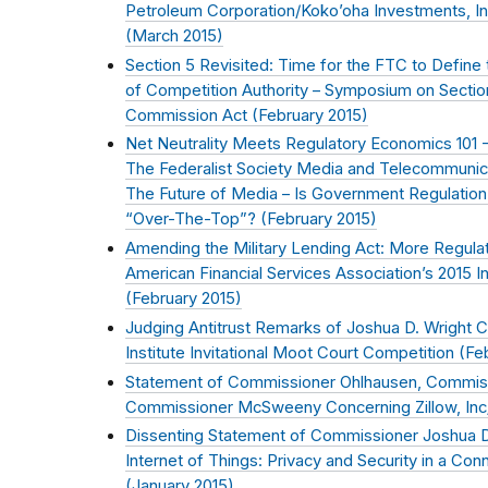
Petroleum Corporation/Koko’oha Investments, I
(
March 2015
)
Section 5 Revisited: Time for the FTC to Define
of Competition Authority – Symposium on Sectio
Commission Act (
February 2015
)
Net Neutrality Meets Regulatory Economics 101 
The Federalist Society Media and Telecommunica
The Future of Media – Is Government Regulatio
“Over-The-Top”? (
February 2015
)
Amending the Military Lending Act: More Regula
American Financial Services Association’s 2015 
(
February 2015
)
Judging Antitrust Remarks of Joshua D. Wright C
Institute Invitational Moot Court Competition (
Fe
Statement of Commissioner Ohlhausen, Commiss
Commissioner McSweeny Concerning Zillow, Inc/T
Dissenting Statement of Commissioner Joshua D
Internet of Things: Privacy and Security in a Co
(
January 2015
)