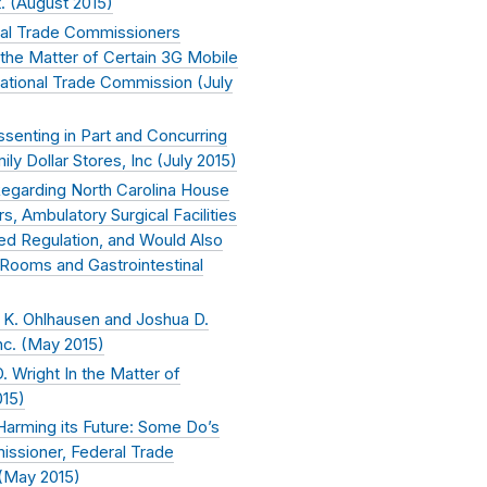
. (
August 2015
)
eral Trade Commissioners
the Matter of Certain 3G Mobile
ational Trade Commission (
July
senting in Part and Concurring
ily Dollar Stores, Inc (
July 2015
)
egarding North Carolina House
, Ambulatory Surgical Facilities
eed Regulation, and Would Also
 Rooms and Gastrointestinal
K. Ohlhausen and Joshua D.
c. (
May 2015
)
 Wright In the Matter of
015
)
Harming its Future: Some Do’s
issioner, Federal Trade
(
May 2015
)