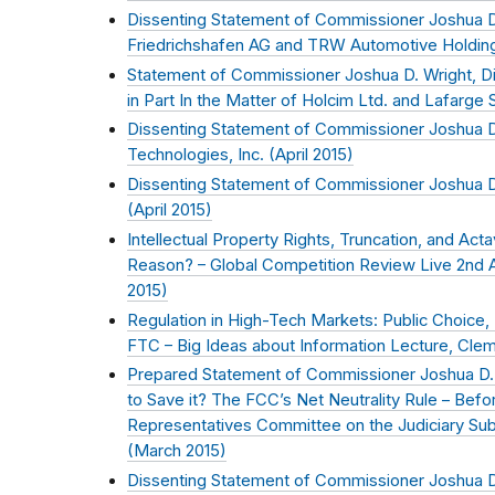
Dissenting Statement of Commissioner Joshua D.
Friedrichshafen AG and TRW Automotive Holding
Statement of Commissioner Joshua D. Wright, Di
in Part In the Matter of Holcim Ltd. and Lafarge S
Dissenting Statement of Commissioner Joshua D.
Technologies, Inc. (
April 2015
)
Dissenting Statement of Commissioner Joshua D. 
(
April 2015
)
Intellectual Property Rights, Truncation, and Acta
Reason? – Global Competition Review Live 2nd An
2015
)
Regulation in High-Tech Markets: Public Choice,
FTC – Big Ideas about Information Lecture, Clem
Prepared Statement of Commissioner Joshua D. 
to Save it? The FCC’s Net Neutrality Rule – Bef
Representatives Committee on the Judiciary Sub
(
March 2015
)
Dissenting Statement of Commissioner Joshua D.