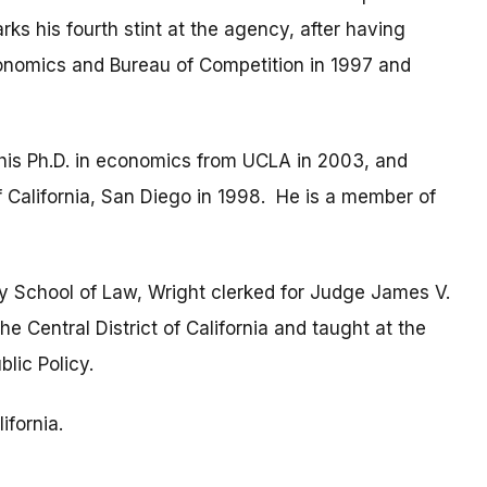
ks his fourth stint at the agency, after having
conomics and Bureau of Competition in 1997 and
 his Ph.D. in economics from UCLA in 2003, and
f California, San Diego in 1998. He is a member of
y School of Law, Wright clerked for Judge James V.
the Central District of California and taught at the
lic Policy.
ifornia.