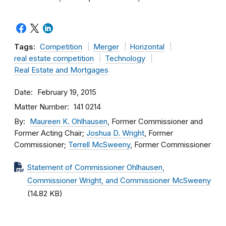
Tags:
Competition
Merger
Horizontal
real estate competition
Technology
Real Estate and Mortgages
Date
February 19, 2015
Matter Number
141 0214
By
Maureen K. Ohlhausen
, Former Commissioner and
Former Acting Chair;
Joshua D. Wright
, Former
Commissioner;
Terrell McSweeny
, Former Commissioner
Statement of Commissioner Ohlhausen,
Commissioner Wright, and Commissioner McSweeny
(14.82 KB)