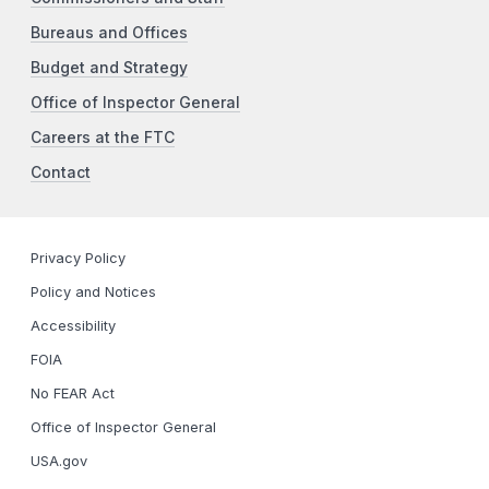
Bureaus and Offices
Budget and Strategy
Office of Inspector General
Careers at the FTC
Contact
Privacy Policy
Policy and Notices
Accessibility
FOIA
No FEAR Act
Office of Inspector General
USA.gov