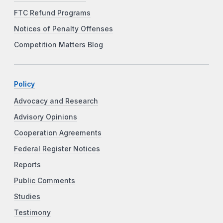
FTC Refund Programs
Notices of Penalty Offenses
Competition Matters Blog
Policy
Advocacy and Research
Advisory Opinions
Cooperation Agreements
Federal Register Notices
Reports
Public Comments
Studies
Testimony