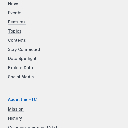
News
Events
Features
Topics
Contests
Stay Connected
Data Spotlight
Explore Data
Social Media
About the FTC
Mission
History
Commissioners and Staff