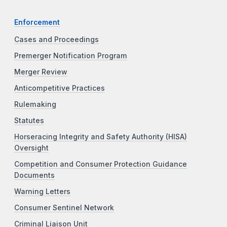
Enforcement
Cases and Proceedings
Premerger Notification Program
Merger Review
Anticompetitive Practices
Rulemaking
Statutes
Horseracing Integrity and Safety Authority (HISA)
Oversight
Competition and Consumer Protection Guidance
Documents
Warning Letters
Consumer Sentinel Network
Criminal Liaison Unit