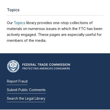
Topics
Our
Topics
library provides one-stop collections of
materials on numerous issues in which the FTC has been
actively engaged. These pages are especially useful for
members of the media.
Report Fraud
Submit Public Comments
Search the Legal Library