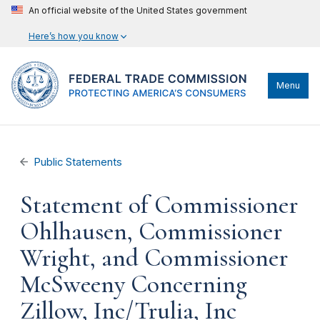
An official website of the United States government
Here’s how you know
Menu
Public Statements
Statement of Commissioner
Ohlhausen, Commissioner
Wright, and Commissioner
McSweeny Concerning
Zillow, Inc/Trulia, Inc