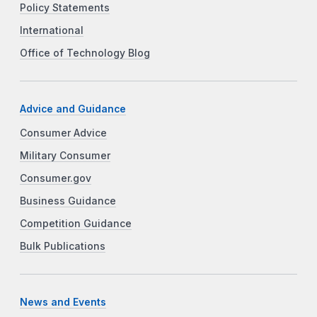
Policy Statements
International
Office of Technology Blog
Advice and Guidance
Consumer Advice
Military Consumer
Consumer.gov
Business Guidance
Competition Guidance
Bulk Publications
News and Events