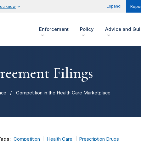
Español
you know
Repor
Enforcement
Policy
Advice and Gu
reement Filings
nce
Competition in the Health Care Marketplace
Tags:
Competition
Health Care
Prescription Drugs