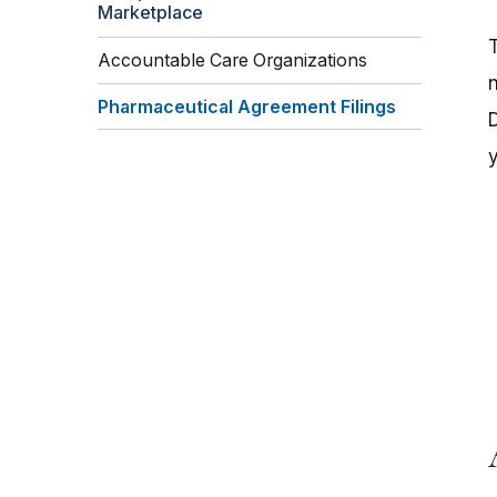
Marketplace
Accountable Care Organizations
Pharmaceutical Agreement Filings
D