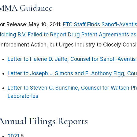
MMA Guidance
For Release: May 10, 2011:
FTC Staff Finds Sanofi-Avent
Holding B.V. Failed to Report Drug Patent Agreements a
Enforcement Action, but Urges Industry to Closely Cons
Letter to Helene D. Jaffe, Counsel for Sanofi-Aventis
Letter to Joseph J. Simons and E. Anthony Figg, Cou
Letter to Steven C. Sunshine, Counsel for Watson 
Laboratories
Annual Filings Reports
2021