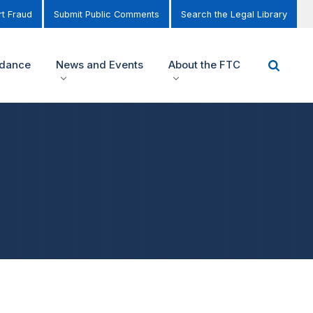
t Fraud
Submit Public Comments
Search the Legal Library
idance
News and Events
About the FTC