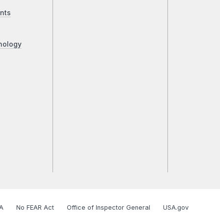
nts
nology
A
No FEAR Act
Office of Inspector General
USA.gov