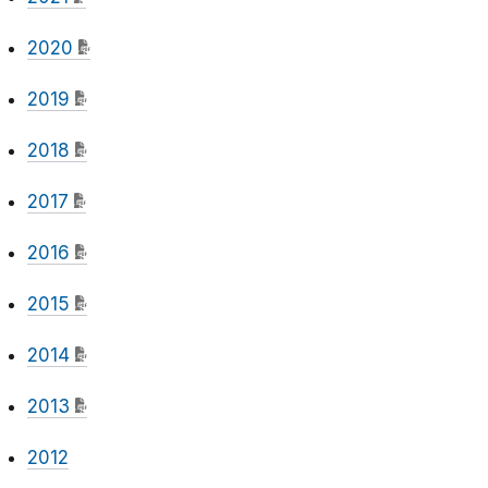
2020
2019
2018
2017
2016
2015
2014
2013
2012