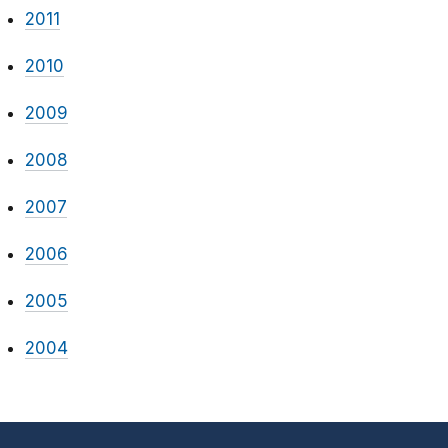
2011
2010
2009
2008
2007
2006
2005
2004