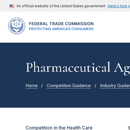
An official website of the United States government
Here's how 
Pharmaceutical Ag
Home
Competition Guidance
Industry Guida
Competition in the Health Care