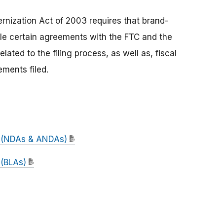
nization Act of 2003 requires that brand-
le certain agreements with the FTC and the
ated to the filing process, as well as, fiscal
ments filed.
t (NDAs & ANDAs)
 (BLAs)