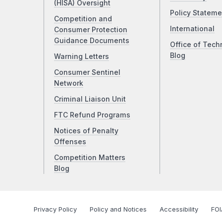
(HISA) Oversight
Policy Stateme
Competition and
International
Consumer Protection
Guidance Documents
Office of Tech
Blog
Warning Letters
Consumer Sentinel
Network
Criminal Liaison Unit
FTC Refund Programs
Notices of Penalty
Offenses
Competition Matters
Blog
Privacy Policy
Policy and Notices
Accessibility
FOI