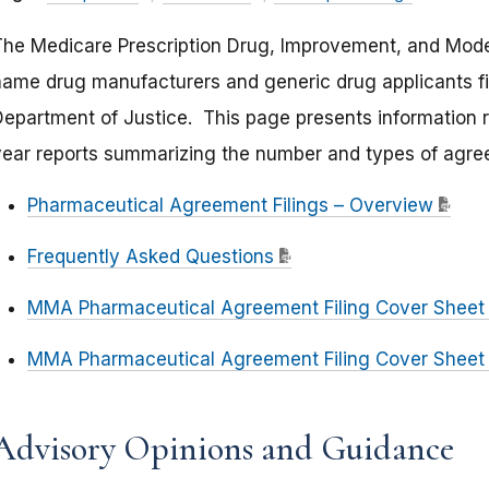
The Medicare Prescription Drug, Improvement, and Moder
name drug manufacturers and generic drug applicants fi
epartment of Justice. This page presents information rel
year reports summarizing the number and types of agree
Pharmaceutical Agreement Filings – Overview
Frequently Asked Questions
MMA Pharmaceutical Agreement Filing Cover Shee
MMA Pharmaceutical Agreement Filing Cover Sheet
Advisory Opinions and Guidance