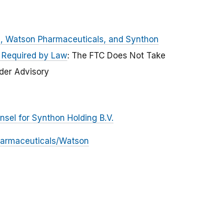
is, Watson Pharmaceuticals, and Synthon
s Required by Law
: The FTC Does Not Take
ider Advisory
nsel for Synthon Holding B.V.
Pharmaceuticals/Watson