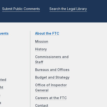
Submit Public Comments
Search the Legal Library
vents
About the FTC
Mission
History
Commissioners and
Staff
Bureaus and Offices
Budget and Strategy
cted
Office of Inspector
ht
General
a
Careers at the FTC
a
Contact