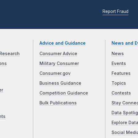
Report Fraud
Advice and Guidance
News and E
Research
Consumer Advice
News
ons
Military Consumer
Events
Consumer.gov
Features
Business Guidance
Topics
er
Competition Guidance
Contests
Bulk Publications
Stay Conne
Data Spotlig
nts
Explore Dat
Social Medi