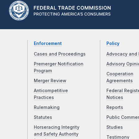
Enforcement
Policy
Cases and Proceedings
Advocacy and 
Premerger Notification
Advisory Opini
Program
Cooperation
Merger Review
Agreements
Anticompetitive
Federal Regist
Practices
Notices
Rulemaking
Reports
Statutes
Public Comme
Horseracing Integrity
Studies
and Safety Authority
Testimony